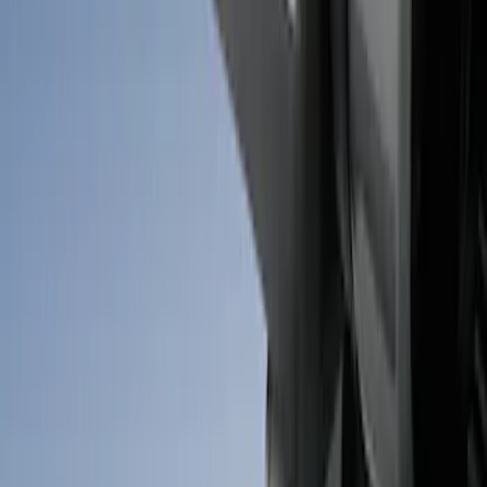
Super Duty 2017-2026 Chrome Bed
Rails with Black End Caps for 6.75' Bed
SKU
:
VHC3Z9955200B
Super Duty 2023-2027 Side-Step - LH
Drivers Side Retractable by RealTruck
Advantage®
SKU
:
VPC3Z17A958D