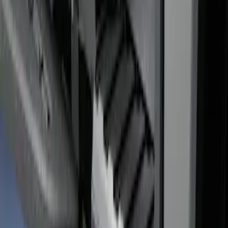
Super Duty 2017-2022 Bed-Step -
Retractable by RealTruck Advantage®
SKU
:
VKC3Z17A958A
Super Duty 2017-2027 Bed Rail Shim Kit
for 6.75 Bed