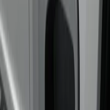
Putco
(
3
)
Real Truck Advantage
(
3
)
Bed Size
6.75
(
4
)
Price
Apply