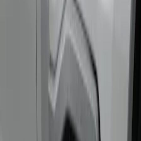
Show price as
Cash
Points
Filter
Color
Black
(
3
)
Brand