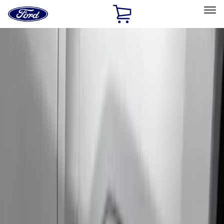
Ford
Home
Page
Skip To Content
Select Vehicle
Ford Rewards
Learn more
Home
Accessories
Bed/Cargo Area
Bed Rails, Steps and Sport Bars
Filters