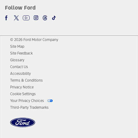
Follow Ford
© 2026 Ford Motor Company
Site Map
Site Feedback
Glossary
Contact Us
Accessibility
Terms & Conditions
Privacy Notice
Cookie Settings
Your Privacy Choices
Third-Party Trademarks