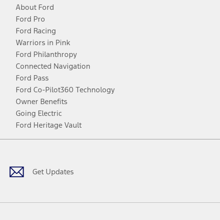
About Ford
Ford Pro
Ford Racing
Warriors in Pink
Ford Philanthropy
Connected Navigation
Ford Pass
Ford Co-Pilot360 Technology
Owner Benefits
Going Electric
Ford Heritage Vault
Facebook
Twitter
Youtube
Instagram
Threads
TikTok
Get Updates