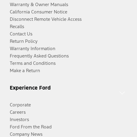
Warranty & Owner Manuals
California Consumer Notice
Disconnect Remote Vehicle Access
Recalls
Contact Us
Return Policy
Warranty Information
Frequently Asked Questions
Terms and Conditions
Make a Return
Experience Ford
Corporate
Careers
Investors
Ford From the Road
Company News