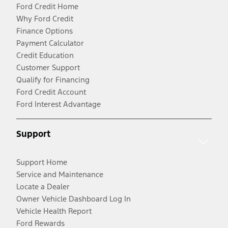
Ford Credit Home
Why Ford Credit
Finance Options
Payment Calculator
Credit Education
Customer Support
Qualify for Financing
Ford Credit Account
Ford Interest Advantage
Support
Support Home
Service and Maintenance
Locate a Dealer
Owner Vehicle Dashboard Log In
Vehicle Health Report
Ford Rewards