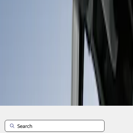
1
1
-
6
of
6
results
Disclosures