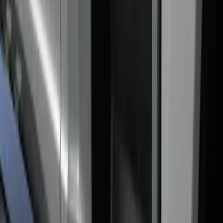
$0 - $50
(
1
)
$201 - $500
(
5
)
$501 - Above
(
2
)
Sort
Sort
: Best Sellers
6 results
Results
(
6
)
Price
:
$0 - $50