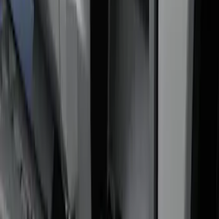
Price
:
$201 - $500
Clear all
Sort
Sort
: Best Sellers
Super Duty 2017-2022 Side-Step -
Boxside by RealTruck Advantage®
SKU
:
VKC3Z17A958B