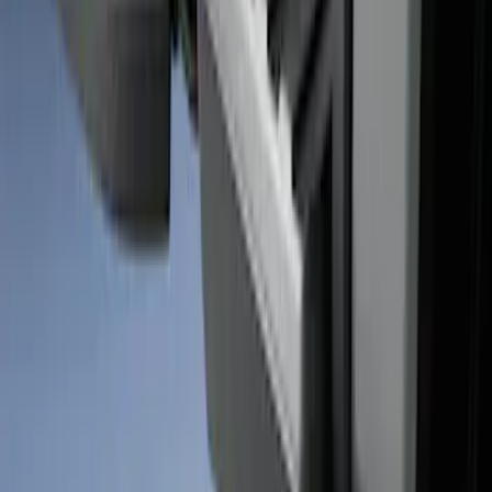
SKU
:
VHC3Z99000A25A
Super Duty 2017-2026 Black Bed Rails
for 6.75' Bed
SKU
:
VHC3Z9955200C