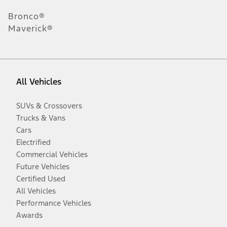
Bronco®
Maverick®
All Vehicles
SUVs & Crossovers
Trucks & Vans
Cars
Electrified
Commercial Vehicles
Future Vehicles
Certified Used
All Vehicles
Performance Vehicles
Awards