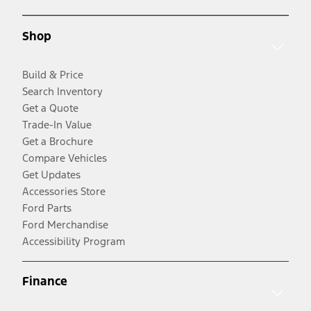
Shop
Build & Price
Search Inventory
Get a Quote
Trade-In Value
Get a Brochure
Compare Vehicles
Get Updates
Accessories Store
Ford Parts
Ford Merchandise
Accessibility Program
Finance