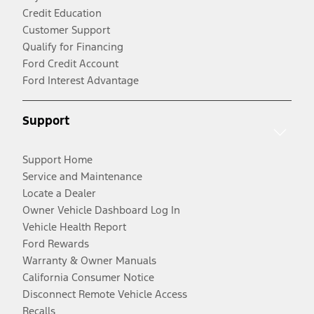
Credit Education
Customer Support
Qualify for Financing
Ford Credit Account
Ford Interest Advantage
Support
Support Home
Service and Maintenance
Locate a Dealer
Owner Vehicle Dashboard Log In
Vehicle Health Report
Ford Rewards
Warranty & Owner Manuals
California Consumer Notice
Disconnect Remote Vehicle Access
Recalls