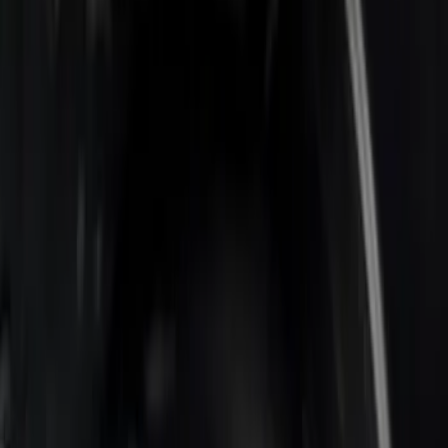
Apply
$0 - $50
(
1
)
$201 - $500
(
2
)
Sort
Sort
: Best Sellers
3 results
Results
(
3
)
Color
:
Black
Clear all
Sort