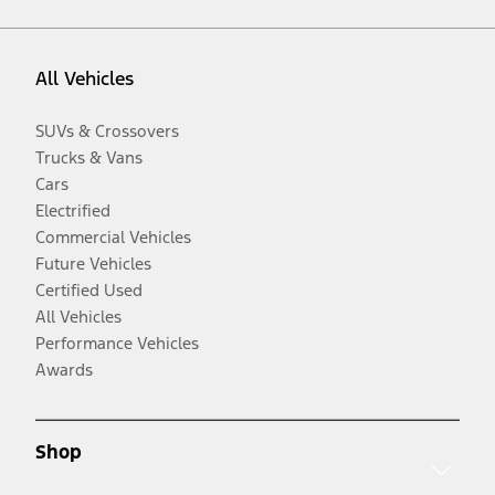
All Vehicles
SUVs & Crossovers
Trucks & Vans
Cars
Electrified
Commercial Vehicles
Future Vehicles
Certified Used
All Vehicles
Performance Vehicles
Awards
Shop