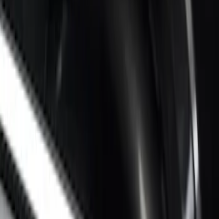
Sort
: Best Sellers
Super Duty 2017-2027 Bed Rail Shim Kit
for 6.75 Bed
SKU
:
VHC3Z99000A25A
Super Duty 2017-2026 Black Bed Rails
for 6.75' Bed