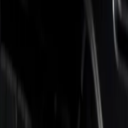
Brand
Putco
(
3
)
Bed Size
6.75
(
3
)
Price