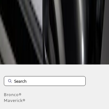
1
1
-
3
of
3
results
Disclosures
Bronco®
Maverick®