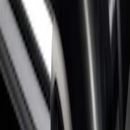
SKU
:
VHC3Z9955200C
Super Duty 2017-2026 Chrome Bed
Rails with Black End Caps for 6.75' Bed
SKU
:
VHC3Z9955200B