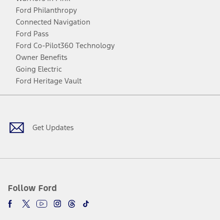
Ford Philanthropy
Connected Navigation
Ford Pass
Ford Co-Pilot360 Technology
Owner Benefits
Going Electric
Ford Heritage Vault
Facebook
Twitter
Youtube
Instagram
Threads
TikTok
Get Updates
Follow Ford