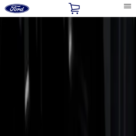
Ford
Home
Page
Skip To Content
Select Vehicle
Ford Rewards
Learn more
Home
Accessories
Bed/Cargo Area
Bed Rails, Steps and Sport Bars
Filters