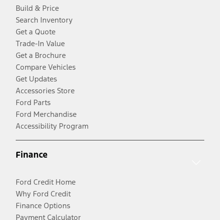
Build & Price
Search Inventory
Get a Quote
Trade-In Value
Get a Brochure
Compare Vehicles
Get Updates
Accessories Store
Ford Parts
Ford Merchandise
Accessibility Program
Finance
Ford Credit Home
Why Ford Credit
Finance Options
Payment Calculator