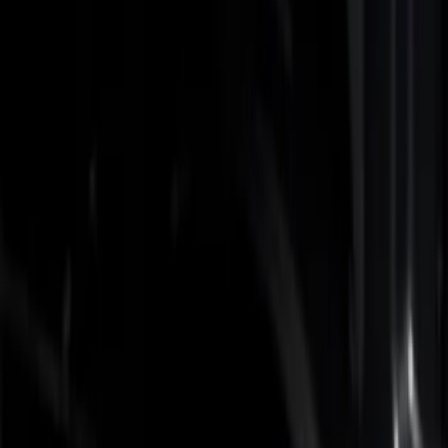
Show price as
Cash
Points
Filter
Color
Black
(
3
)
Gray
(
1
)