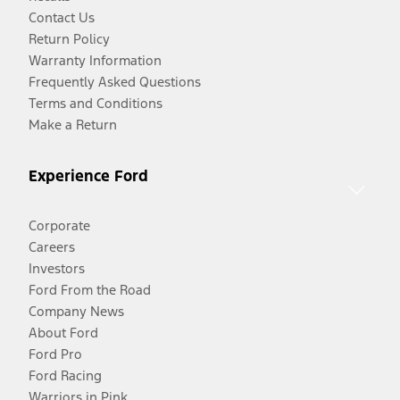
Contact Us
Return Policy
Warranty Information
Frequently Asked Questions
Terms and Conditions
Make a Return
Experience Ford
Corporate
Careers
Investors
Ford From the Road
Company News
About Ford
Ford Pro
Ford Racing
Warriors in Pink