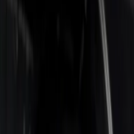
Apply
$0 - $50
(
1
)
$201 - $500
(
3
)
$501 - Above
(
2
)
Sort
Sort
: Best Sellers