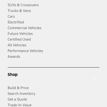
SUVs & Crossovers
Trucks & Vans
Cars
Electrified
Commercial Vehicles
Future Vehicles
Certified Used
All Vehicles
Performance Vehicles
Awards
Shop
Build & Price
Search Inventory
Get a Quote
Trade-In Value