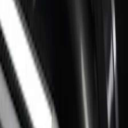
SKU
:
VPC3Z17A958D
Super Duty 2017-2027 Chrome Bed
Rails for 6.75' Bed
SKU
:
VHC3Z9955200A