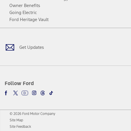
Owner Benefits
Going Electric
Ford Heritage Vault
Facebook
Twitter
Youtube
Instagram
Threads
TikTok
Get Updates
Follow Ford
© 2026 Ford Motor Company
Site Map
Site Feedback