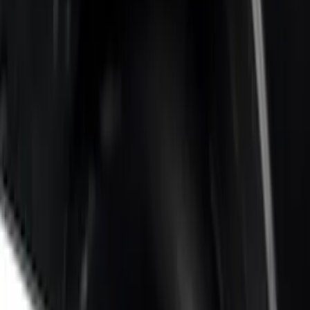
5 results
Results
(
5
)
Price
:
$201 - $500
Price
:
$501 - Above
Clear all
Sort
Sort
: Best Sellers
Super Duty 2023-2027 Side-Step - LH
Drivers Side Retractable by RealTruck
Advantage®