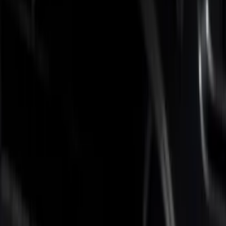
Brand
Putco
(
4
)
Real Truck Advantage
(
1
)
Bed Size
6.75
(
4
)
Price