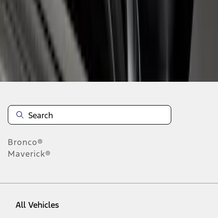
1
-
5
of
5
results
Disclosures
Bronco®
Maverick®
All Vehicles