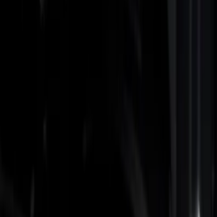
Show price as
Cash
Points
Filter
Color
Black
(
2
)
Gray
(
1
)