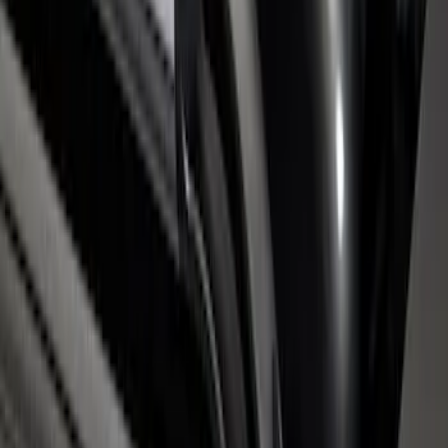
Super Duty 2017-2026 Chrome Bed
Rails with Black End Caps for 6.75' Bed
SKU
:
VHC3Z9955200B
1