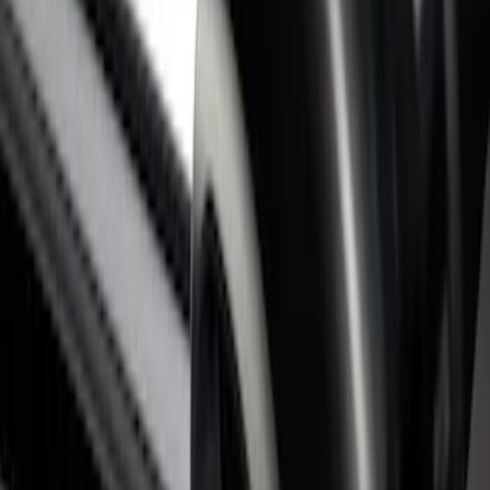
Super Duty 2017-2026 Black Bed Rails
for 6.75' Bed
SKU
:
VHC3Z9955200C
Super Duty 2017-2026 Tec Bed Rails for
6.75' Bed
SKU
:
VHC3Z9955200D