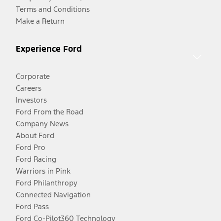
Terms and Conditions
Make a Return
Experience Ford
Corporate
Careers
Investors
Ford From the Road
Company News
About Ford
Ford Pro
Ford Racing
Warriors in Pink
Ford Philanthropy
Connected Navigation
Ford Pass
Ford Co-Pilot360 Technology