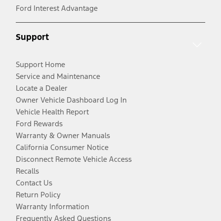
Ford Interest Advantage
Support
Support Home
Service and Maintenance
Locate a Dealer
Owner Vehicle Dashboard Log In
Vehicle Health Report
Ford Rewards
Warranty & Owner Manuals
California Consumer Notice
Disconnect Remote Vehicle Access
Recalls
Contact Us
Return Policy
Warranty Information
Frequently Asked Questions