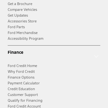
Get a Brochure
Compare Vehicles
Get Updates
Accessories Store
Ford Parts
Ford Merchandise
Accessibility Program
Finance
Ford Credit Home
Why Ford Credit
Finance Options
Payment Calculator
Credit Education
Customer Support
Qualify for Financing
Ford Credit Account