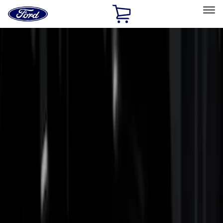
Ford
Home
Page
Skip To Content
Select Vehicle
Ford Rewards
Learn more
Home
Accessories
Bed/Cargo Area
Bed Rails, Steps and Sport Bars
Filters