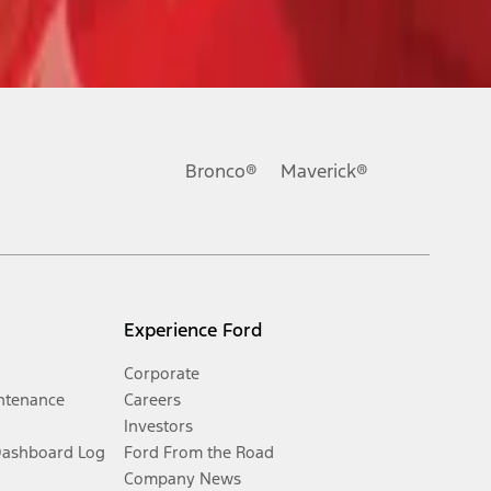
Bronco®
Maverick®
Experience Ford
Corporate
ntenance
Careers
Investors
Dashboard Log
Ford From the Road
Company News