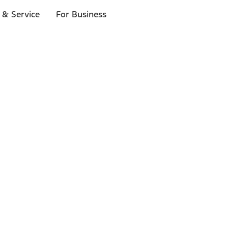
 & Service
For Business