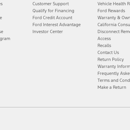
es
Customer Support
Vehicle Health 
Qualify for Financing
Ford Rewards
e
Ford Credit Account
Warranty & Own
Ford Interest Advantage
California Cons
se
Investor Center
Disconnect Remo
ogram
Access
Recalls
Contact Us
Return Policy
Warranty Infor
Frequently Aske
Terms and Cond
Make a Return