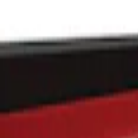
Putco
(
7
)
Genuine Ford Accessory
(
1
)
Price
Apply
$101 - $200
(
1
)