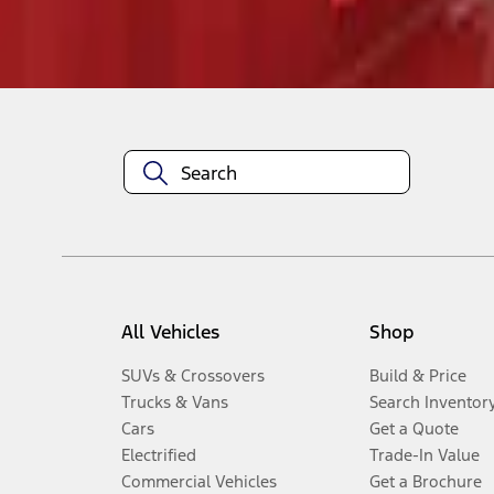
Disclosures
All Vehicles
Shop
SUVs & Crossovers
Build & Price
Trucks & Vans
Search Inventor
Cars
Get a Quote
Electrified
Trade-In Value
Commercial Vehicles
Get a Brochure