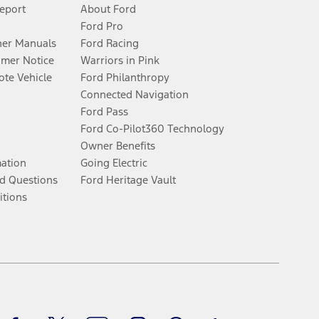
Report
About Ford
Ford Pro
er Manuals
Ford Racing
umer Notice
Warriors in Pink
te Vehicle
Ford Philanthropy
Connected Navigation
Ford Pass
Ford Co-Pilot360 Technology
Owner Benefits
mation
Going Electric
d Questions
Ford Heritage Vault
itions
Facebook
Twitter
Youtube
Instagram
Threads
TikTok