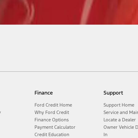
Finance
Support
Ford Credit Home
Support Home
y
Why Ford Credit
Service and Mai
Finance Options
Locate a Dealer
Payment Calculator
Owner Vehicle 
Credit Education
In