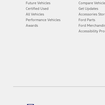
Future Vehicles
Compare Vehicl
Certified Used
Get Updates
All Vehicles
Accessories Stor
Performance Vehicles
Ford Parts
Awards
Ford Merchandi
Accessibility Pr