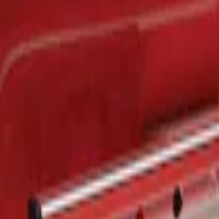
$201 - $500
(
1
)
Sort
Sort
: Best Sellers
1 results
Result
(
1
)
Brand
:
Genuine Ford Accessory
Price
:
$201 - $500
Clear all
Sort
Sort
: Best Sellers