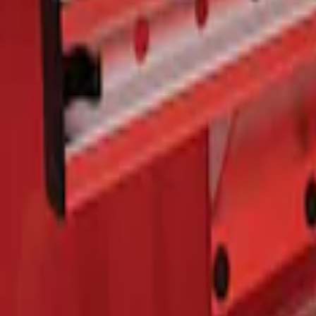
F-150 2015-2026 Bed Rails and Cleats fo
SKU
:
LL3Z2655200A
1
1
-
1
of
1
results