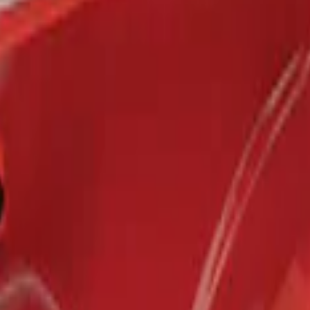
r 5.5 Bed