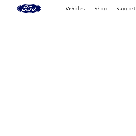
Ford
Home
Vehicles
Shop
Support
Page
Skip To Content
Select Vehicle
Ford Rewards
Learn more
Home
Accessories
Bed/Cargo Area
Bed Rails, Steps and Sport Bars
Filters