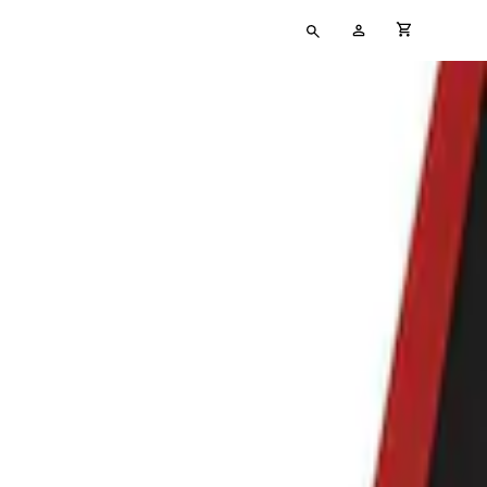
Type
My
cart full
your
Account
search