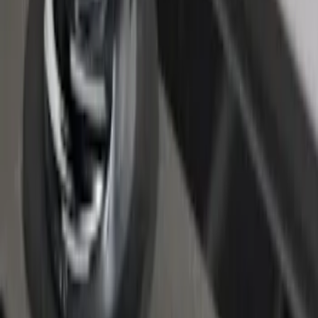
F-150 2015-2026 Chrome Bed Rails with
Chrome End Caps for 6.5' Bed
SKU
:
VFL3Z9955200B
1
1
-
6
of
6
results