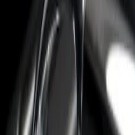
2-Cleat Kit
SKU
:
NZ6Z26000A64A
F-150 2015-2026 Bed Rail Installation
Kit for 5.5' Bed
SKU
:
VFL3Z99000A25A