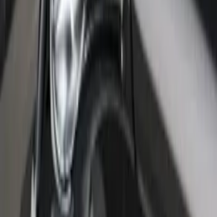
F-150 2015-2026 Bed Rail Tonneau/Bed
Cover Shim Kit for 5.5 Bed
SKU
:
VFL3Z99000A25B
F-150 2021-2026 Black TecRail Bed Rail
for 6.5' Bed
SKU
:
VML3Z9955200B