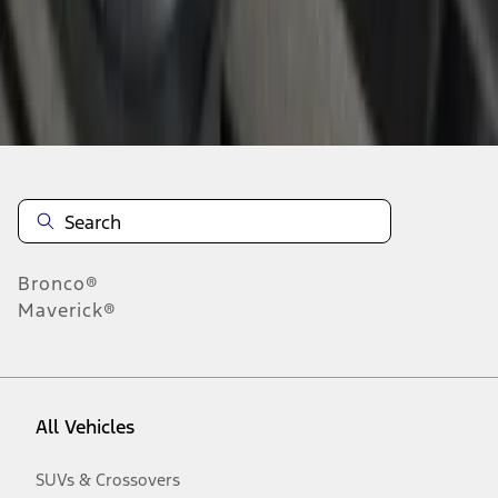
Disclosures
Bronco®
Maverick®
All Vehicles
SUVs & Crossovers