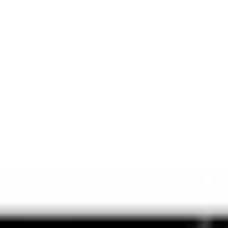
Show price as
Cash
Points
Filter
Color
Black
(
3
)
Gray
(
2
)