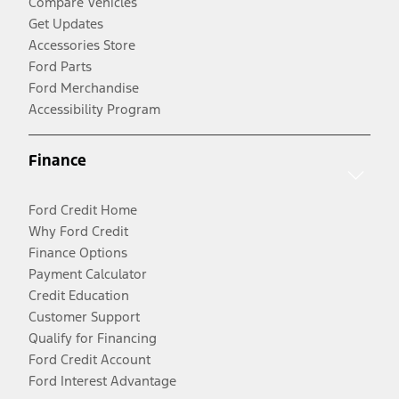
Compare Vehicles
Get Updates
Accessories Store
Ford Parts
Ford Merchandise
Accessibility Program
Finance
Ford Credit Home
Why Ford Credit
Finance Options
Payment Calculator
Credit Education
Customer Support
Qualify for Financing
Ford Credit Account
Ford Interest Advantage