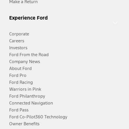
Make a Return
Experience Ford
Corporate
Careers
Investors
Ford From the Road
Company News
About Ford
Ford Pro
Ford Racing
Warriors in Pink
Ford Philanthropy
Connected Navigation
Ford Pass
Ford Co-Pilot360 Technology
Owner Benefits