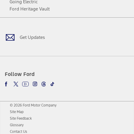
Going Electric
Ford Heritage Vault
Facebook
Twitter
Youtube
Instagram
Threads
TikTok
Get Updates
Follow Ford
© 2026 Ford Motor Company
Site Map
Site Feedback
Glossary
Contact Us