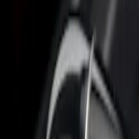
$501 - Above
(
3
)
Sort
Sort
: Best Sellers
6 results
Results
(
6
)
Price
:
$0 - $50
Price
:
$101 - $200
Price
:
$501 - Above
Clear all
Sort
Sort
: Best Sellers