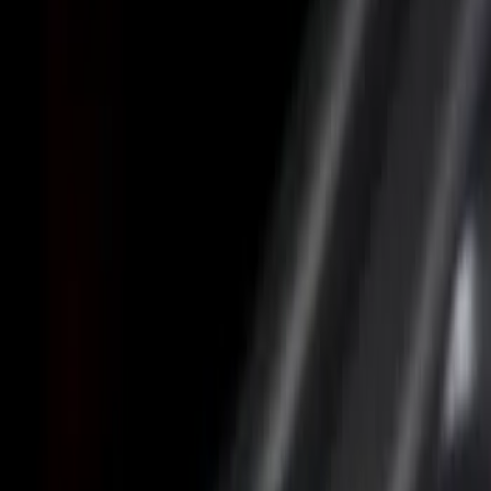
Price
Apply
$0 - $50
(
2
)
$101 - $200
(
1
)
$201 - $500
(
6
)