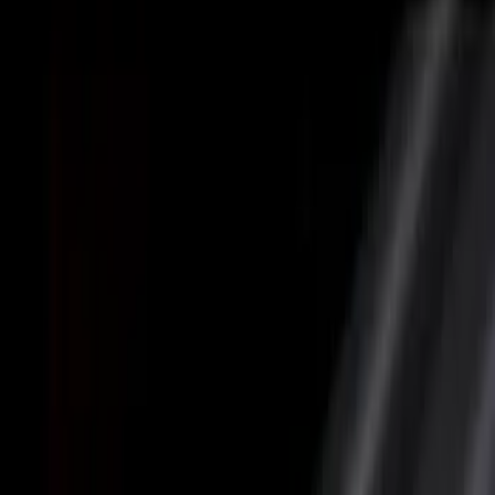
Brand
Putco
(
5
)
Genuine Ford Accessory
(
1
)
Bed Size
5.5
(
3
)
6.5
(
2
)