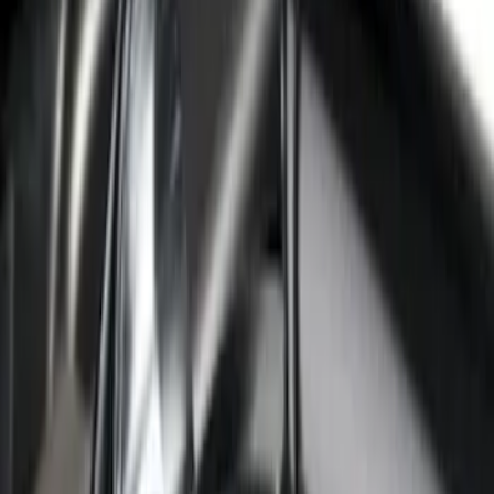
F-150 2021-2026 Black TecRail Bed Rail
for 5.5' Bed
SKU
:
VML3Z9955200A