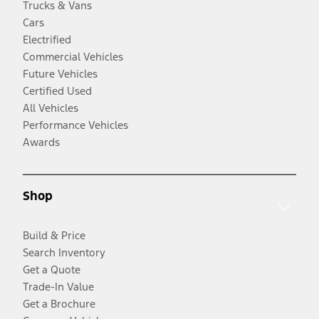
Trucks & Vans
Cars
Electrified
Commercial Vehicles
Future Vehicles
Certified Used
All Vehicles
Performance Vehicles
Awards
Shop
Build & Price
Search Inventory
Get a Quote
Trade-In Value
Get a Brochure