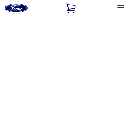
Ford
Home
Page
Skip To Content
Select Vehicle
Ford Rewards
Learn more
Home
Accessories
Bed/Cargo Area
Bed Rails, Steps and Sport Bars
Filters