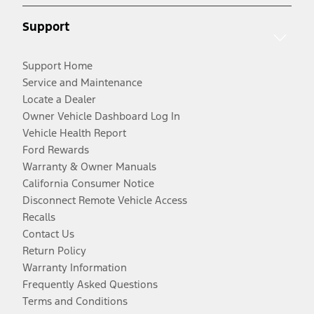
Support
Support Home
Service and Maintenance
Locate a Dealer
Owner Vehicle Dashboard Log In
Vehicle Health Report
Ford Rewards
Warranty & Owner Manuals
California Consumer Notice
Disconnect Remote Vehicle Access
Recalls
Contact Us
Return Policy
Warranty Information
Frequently Asked Questions
Terms and Conditions