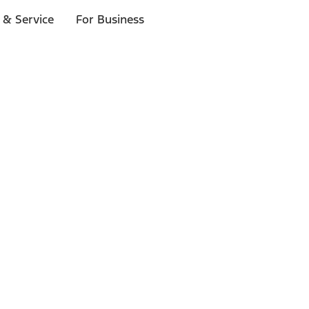
 & Service
For Business