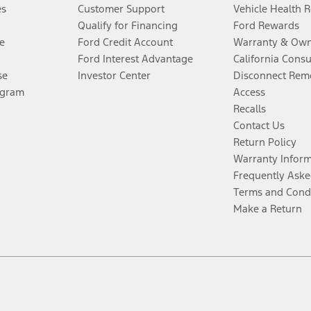
es
Customer Support
Vehicle Health 
Qualify for Financing
Ford Rewards
e
Ford Credit Account
Warranty & Own
Ford Interest Advantage
California Cons
se
Investor Center
Disconnect Remo
ogram
Access
Recalls
Contact Us
Return Policy
Warranty Infor
Frequently Aske
Terms and Cond
Make a Return