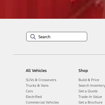
Disclosures
All Vehicles
Shop
SUVs & Crossovers
Build & Price
Trucks & Vans
Search Inventor
Cars
Get a Quote
Electrified
Trade-In Value
Commercial Vehicles
Get a Brochure