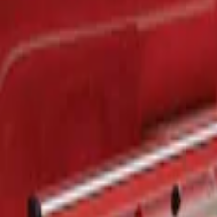
$201 - $500
(
1
)
Sort
Sort
: Best Sellers
1 results
Result
(
1
)
Brand
:
Genuine Ford Accessory
Price
:
$201 - $500
Clear all
Sort
Sort
: Best Sellers