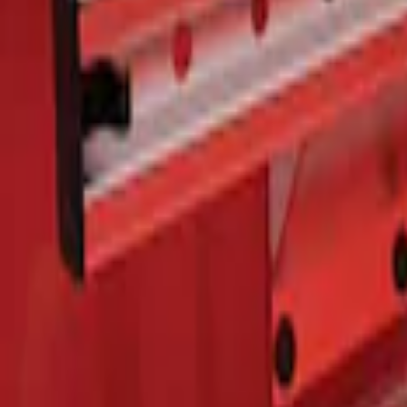
F-150 2015-2026 Bed Rails and Cleats fo
SKU
:
LL3Z2655200A
1
1
-
1
of
1
results