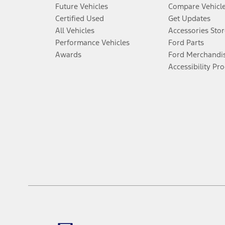
Future Vehicles
Compare Vehicl
Certified Used
Get Updates
All Vehicles
Accessories Stor
Performance Vehicles
Ford Parts
Awards
Ford Merchandi
Accessibility Pr