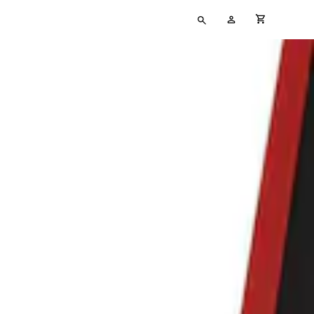
Type
My
cart full
your
Account
search