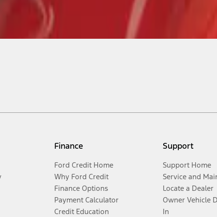
Finance
Support
Ford Credit Home
Support Home
y
Why Ford Credit
Service and Mai
Finance Options
Locate a Dealer
Payment Calculator
Owner Vehicle 
Credit Education
In