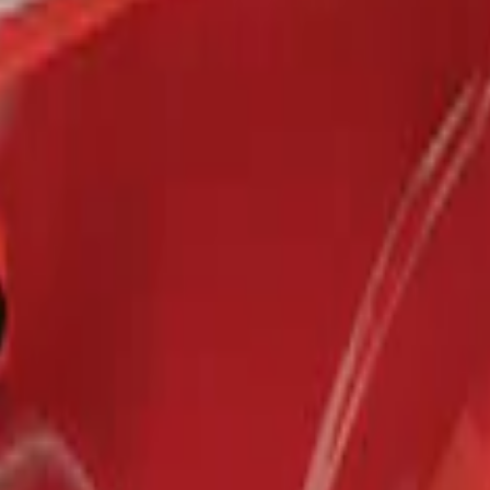
r 5.5 Bed