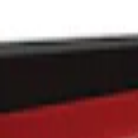
Putco
(
8
)
Genuine Ford Accessory
(
1
)
Price
Apply
$101 - $200
(
1
)