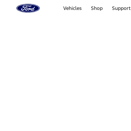
Ford
Home
Vehicles
Shop
Support
Page
Skip To Content
Select Vehicle
Ford Rewards
Learn more
Home
Accessories
Bed/Cargo Area
Bed Rails, Steps and Sport Bars
Filters