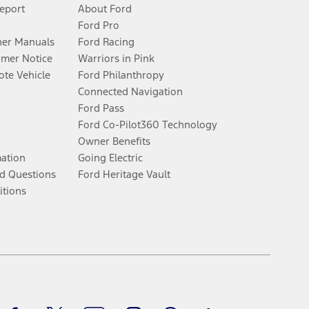
Report
About Ford
Ford Pro
er Manuals
Ford Racing
umer Notice
Warriors in Pink
te Vehicle
Ford Philanthropy
Connected Navigation
Ford Pass
Ford Co-Pilot360 Technology
Owner Benefits
mation
Going Electric
d Questions
Ford Heritage Vault
itions
Facebook
Twitter
Youtube
Instagram
Threads
TikTok