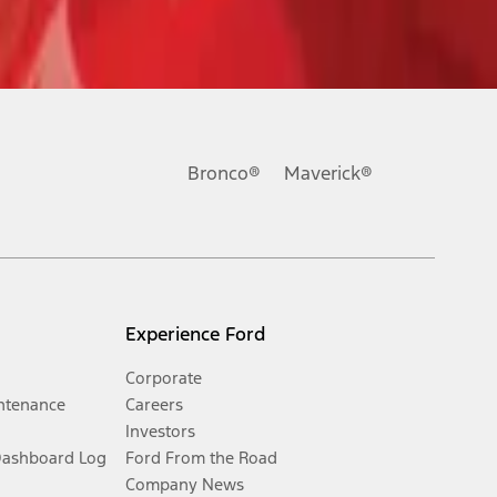
Bronco®
Maverick®
Experience Ford
Corporate
ntenance
Careers
Investors
Dashboard Log
Ford From the Road
Company News