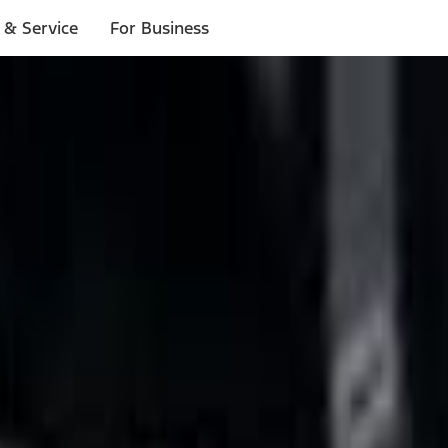
 & Service
For Business