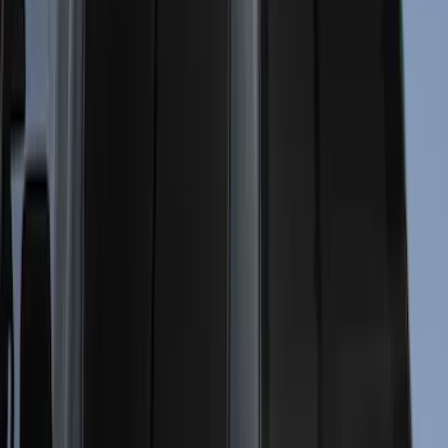
5.5
(
23
)
8
(
28
)
5
(
21
)
Show More
Price
Apply