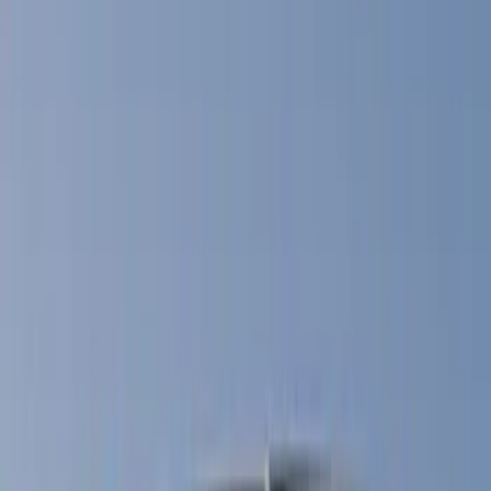
Show price as
Cash
Points
Filter
Color
Black
(
45
)
Gray
(
22
)