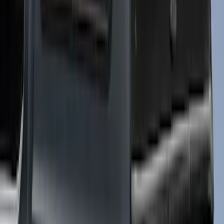
Sort
Sort
: Best Sellers
Super Duty 2017-2021 Embark LS
Retractable Truck Bed Cover by
RealTruck Advantage® for 6.75' Bed
SKU
:
VHC3Z99501A42R