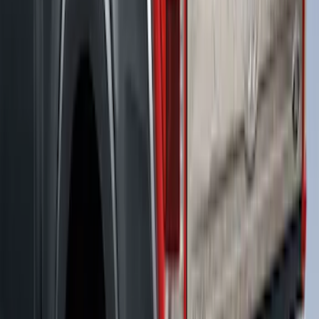
SKU
:
VML3Z99501A42BP
Ranger 2019-2023 XLP Soft Roll-Up
Truck Bed Cover by RealTruck
Advantage® For 6.0 Bed
SKU
:
VKB3Z99501A42MB