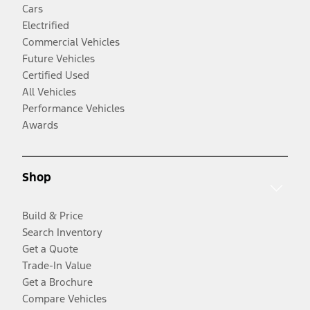
Cars
Electrified
Commercial Vehicles
Future Vehicles
Certified Used
All Vehicles
Performance Vehicles
Awards
Shop
Build & Price
Search Inventory
Get a Quote
Trade-In Value
Get a Brochure
Compare Vehicles