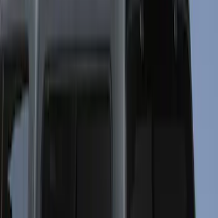
(
52
)
Bestop
(
4
)
Pace Edwards
(
1
)
Putco
(
1
)
Bed Size
4.5
(
23
)
6.5
(
31
)