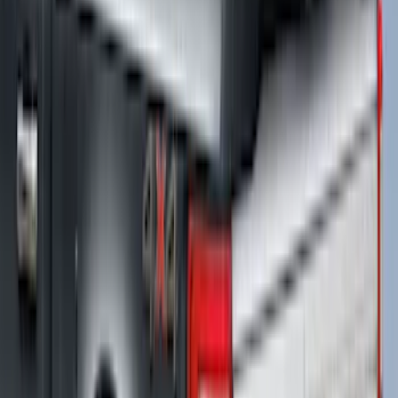
SKU
:
VPC3Z99501A42DCC
Ranger 2024-2025 XLP Soft Roll-Up
Truck Bed Cover by RealTruck
Advantage® for 5ft Bed
SKU
:
VR1WZ99501A42UB