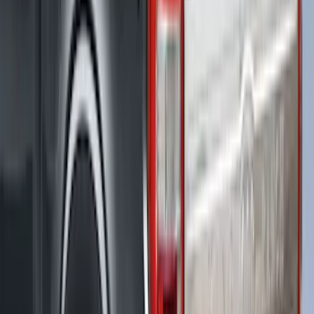
New
F-150 2015-2026 Hard Rolling Truck Bed
Cover by RealTruck Advantage® for 8'
Bed
SKU
:
VGL3Z99501A42DD
F-150 2021-2023 Leer Group Race Red
CabHigh Sport Bed Cap for 5.5 Bed,
Paint Code PQ - NON-RETURNABLE