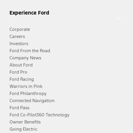
Experience Ford
Corporate
Careers
Investors
Ford From the Road
Company News
About Ford
Ford Pro
Ford Racing
Warriors in Pink
Ford Philanthropy
Connected Navigation
Ford Pass
Ford Co-Pilot360 Technology
Owner Benefits
Going Electric