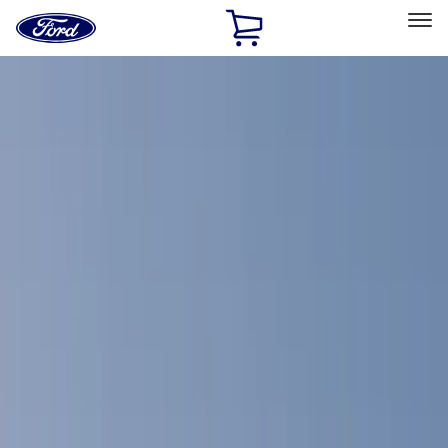
Ford
Home
Page
Skip To Content
Select Vehicle
Ford Rewards
Learn more
Home
Accessories
Bed/Cargo Area
Bed Covers
Filters