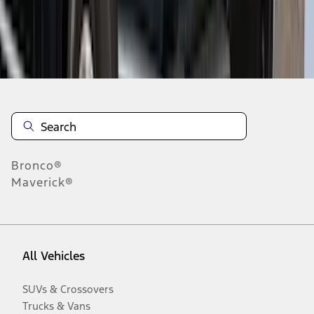
Disclosures
Bronco®
Maverick®
All Vehicles
SUVs & Crossovers
Trucks & Vans