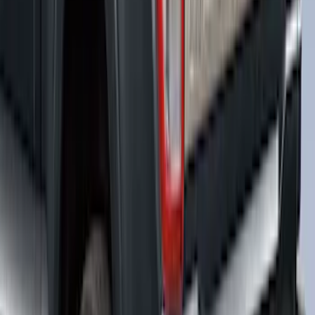
Maverick 2022-2024 Leer Group
Avalanche Gray Premium Low Profile
Bed Cap, Paint Code DR - NON-
RETURNABLE
SKU
:
VPZ6Z99501A42BB
F-150 2021-2022 Leer Group Smoked
Quartz CabHigh Sport Bed Cap for 5.5