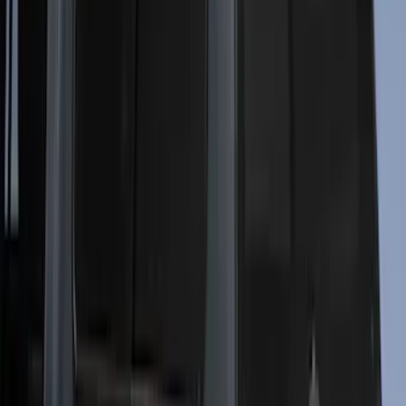
$101 - $200
(
2
)
$201 - $500
(
10
)
$501 - Above
(
161
)
Sort
Sort
: Best Sellers
161 results
Results
(
161
)
Price
:
$501 - Above
Clear all