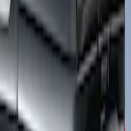
Super Duty 2017-2027 Platinum Soft
Roll-Up Truck Bed Cover by RealTruck
Advantage® for 8.0' Bed
SKU
:
VJC3Z99501A42F
Super Duty 2020-2027 Soft Folding
Truck Bed Cover by RealTruck
Advantage® for 8.0 Bed