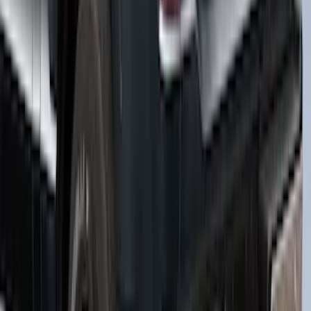
Bed, Paint Code TQ - NON-
RETURNABLE
SKU
:
VML3Z99501A42BA
1
...
5
6
7
37
-
45
of
161
results