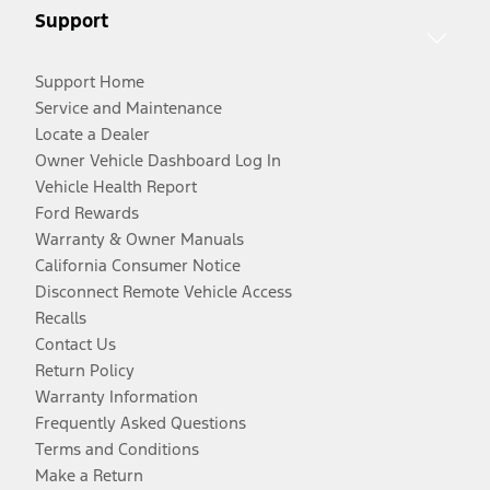
Support
Support Home
Service and Maintenance
Locate a Dealer
Owner Vehicle Dashboard Log In
Vehicle Health Report
Ford Rewards
Warranty & Owner Manuals
California Consumer Notice
Disconnect Remote Vehicle Access
Recalls
Contact Us
Return Policy
Warranty Information
Frequently Asked Questions
Terms and Conditions
Make a Return