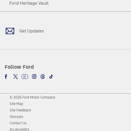
Ford Heritage Vault
Facebook
Twitter
Youtube
Instagram
Threads
TikTok
Get Updates
Follow Ford
© 2026 Ford Motor Company
Site Map
Site Feedback
Glossary
Contact Us
Accessibility