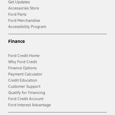
Get Updates
Accessories Store
Ford Parts
Ford Merchandise
Accessibility Program
Finance
Ford Credit Home
Why Ford Credit
Finance Options
Payment Calculator
Credit Education
Customer Support
Qualify for Financing
Ford Credit Account
Ford Interest Advantage