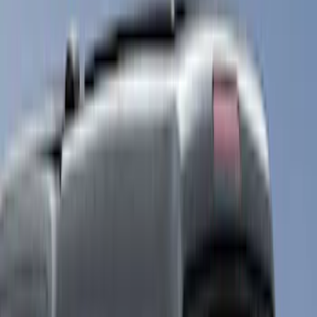
White
(
17
)
Blue
(
19
)
Red
(
13
)
Show More
Brand
LEER
(
89
)
Real Truck Advantage