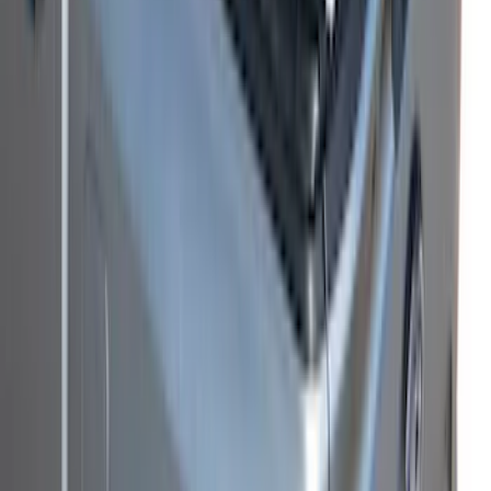
SKU
:
VS1WZ99501A42K
F-150 2021-2026 Soft Folding Truck Bed
Cover by RealTruck Advantage® for 6.5
Bed
SKU
:
VML3Z99501A42EEE