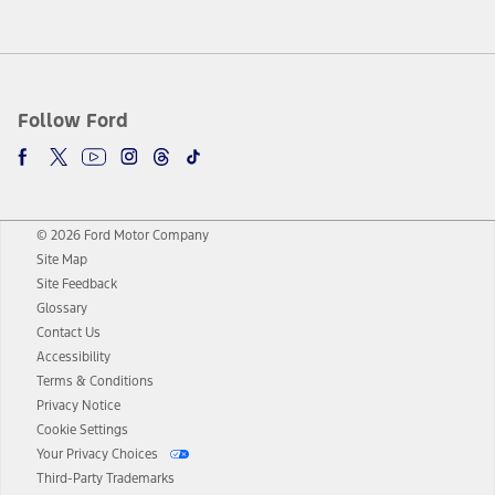
Follow Ford
© 2026 Ford Motor Company
Site Map
Site Feedback
Glossary
Contact Us
Accessibility
Terms & Conditions
Privacy Notice
Cookie Settings
Your Privacy Choices
Third-Party Trademarks