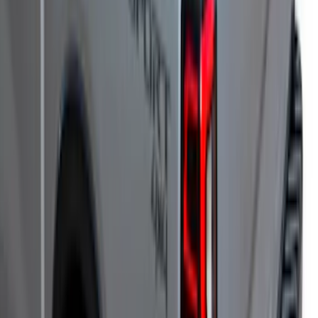
SKU
:
VJL3Z99501A42DC
F-150 2022-2026 Leer Group Hard
Folding 4 Panel 6.5 Bed Cover
SKU
:
VNL3Z99501A42A