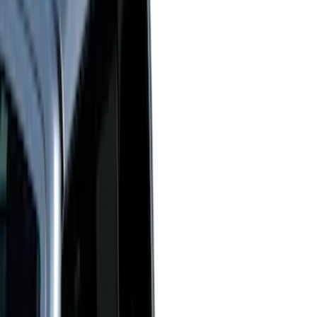
White
(
17
)
Blue
(
19
)
Red
(
13
)
Show More
Brand
LEER
(
89
)
Real Truck Advantage