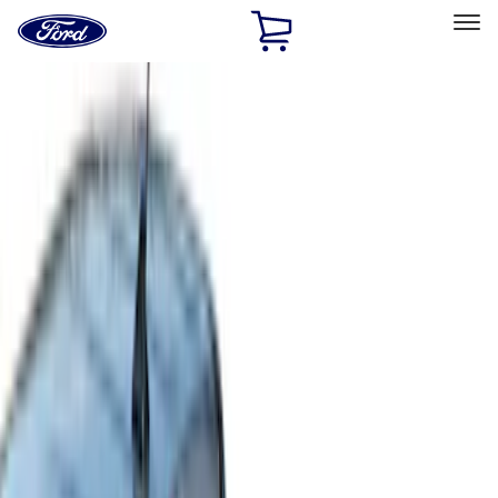
Ford
Home
Page
Skip To Content
Select Vehicle
Ford Rewards
Learn more
Home
Accessories
Bed/Cargo Area
Bed Covers
Filters