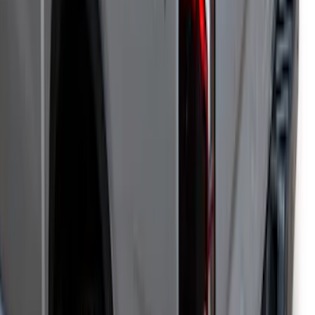
Ranger 2019-2023 Leer Group Hard
Folding 4 Panel 5.0 Bed Cover
SKU
:
VPB3Z99501A42A
Ranger 2024-2025 Tonneau Bed Cover
Power Retractable by Pace-Edwards for
5ft Bed
SKU
:
VR1WZ99501C29A