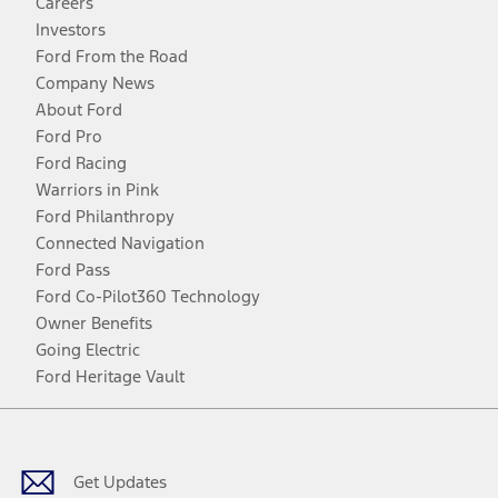
Careers
Investors
Ford From the Road
Company News
About Ford
Ford Pro
Ford Racing
Warriors in Pink
Ford Philanthropy
Connected Navigation
Ford Pass
Ford Co-Pilot360 Technology
Owner Benefits
Going Electric
Ford Heritage Vault
Facebook
Twitter
Youtube
Instagram
Threads
TikTok
Get Updates