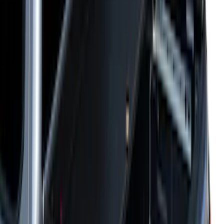
$101 - $200
(
2
)
$201 - $500
(
10
)
$501 - Above
(
161
)
Sort
Sort
: Best Sellers
161 results
Results
(
161
)
Price
:
$501 - Above
Clear all