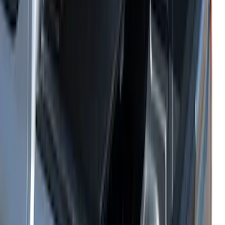
Sort
Sort
: Best Sellers
Ranger 2024-2025 Hard Folding
Between the Bedrails Truck Bed Cover
by RealTruck Advantage® for 5ft Bed
SKU
:
VR1WZ99501A42HD