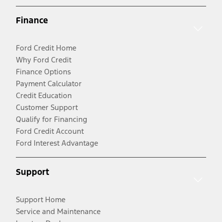
Finance
Ford Credit Home
Why Ford Credit
Finance Options
Payment Calculator
Credit Education
Customer Support
Qualify for Financing
Ford Credit Account
Ford Interest Advantage
Support
Support Home
Service and Maintenance