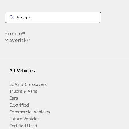
Bronco®
Maverick®
All Vehicles
SUVs & Crossovers
Trucks & Vans
Cars
Electrified
Commercial Vehicles
Future Vehicles
Certified Used