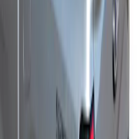
Ranger 2021-2023 Hard Rolling Truck
Bed Cover by RealTruck Advantage® for
5' Bed
SKU
:
VKB3Z99501A42GC
New
F-150 2015-2026 XLP Soft Roll-Up Truck
Bed Cover by RealTruck Advantage®
For 8.0 Bed