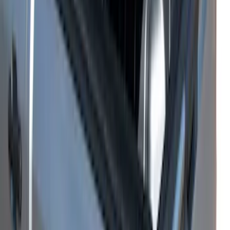
Ranger 2026 Embark Retractable
Tonneau Cover by Real Truck
Advantage® for 5ft Bed
SKU
:
VS1WZ99501A42M
Ranger 2026 Soft Folding Truck Bed
Cover by RealTruck Advantage® for 5ft
Bed