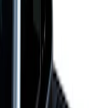
(
52
)
Bestop
(
4
)
Pace Edwards
(
1
)
Putco
(
1
)
Bed Size
4.5
(
23
)
6.5
(
31
)