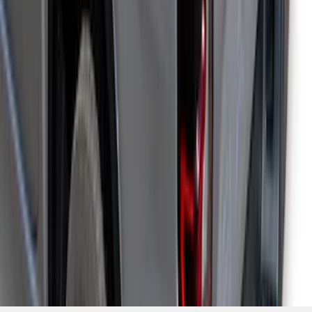
1
...
4
5
6
28
-
36
of
161
results
Disclosures