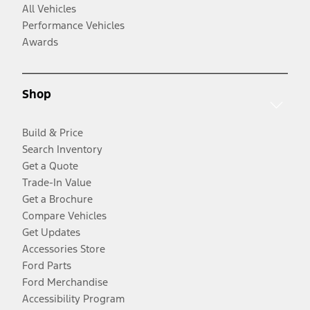
All Vehicles
Performance Vehicles
Awards
Shop
Build & Price
Search Inventory
Get a Quote
Trade-In Value
Get a Brochure
Compare Vehicles
Get Updates
Accessories Store
Ford Parts
Ford Merchandise
Accessibility Program