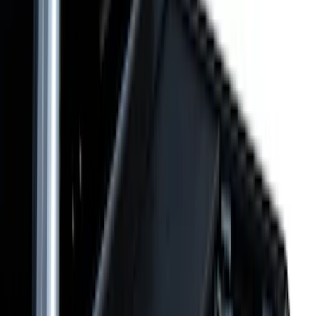
5.5
(
23
)
8
(
28
)
5
(
21
)
Show More
Price
Apply