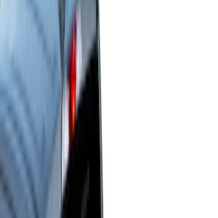
Show price as
Cash
Points
Filter
Color
Black
(
45
)
Gray
(
22
)