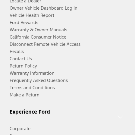
Locate a Dealer
Owner Vehicle Dashboard Log In
Vehicle Health Report
Ford Rewards
Warranty & Owner Manuals
California Consumer Notice
Disconnect Remote Vehicle Access
Recalls
Contact Us
Return Policy
Warranty Information
Frequently Asked Questions
Terms and Conditions
Make a Return
Experience Ford
Corporate