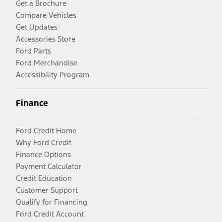
Get a Brochure
Compare Vehicles
Get Updates
Accessories Store
Ford Parts
Ford Merchandise
Accessibility Program
Finance
Ford Credit Home
Why Ford Credit
Finance Options
Payment Calculator
Credit Education
Customer Support
Qualify for Financing
Ford Credit Account