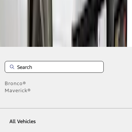
46
-
54
of
161
results
Disclosures
Bronco®
Maverick®
All Vehicles