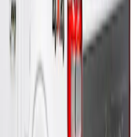
Super Duty® 2023-2024 Leer Group
Rapid Red T/C Cab High Bed Cap w/o
Roof Rack, Paint Code D4 - NON-
RETURNABLE
SKU
:
VPC3Z99501A42EE