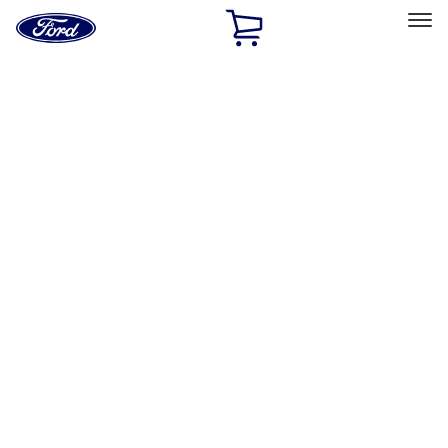
Ford
Home
Page
Skip To Content
Select Vehicle
Ford Rewards
Learn more
Home
Accessories
Bed/Cargo Area
Bed Covers
Filters