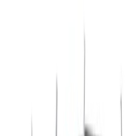
Show price as
Cash
Points
Filter
Color
Black
(
45
)
Gray
(
22
)