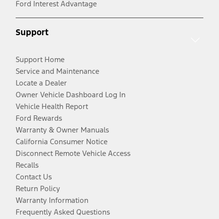
Ford Interest Advantage
Support
Support Home
Service and Maintenance
Locate a Dealer
Owner Vehicle Dashboard Log In
Vehicle Health Report
Ford Rewards
Warranty & Owner Manuals
California Consumer Notice
Disconnect Remote Vehicle Access
Recalls
Contact Us
Return Policy
Warranty Information
Frequently Asked Questions