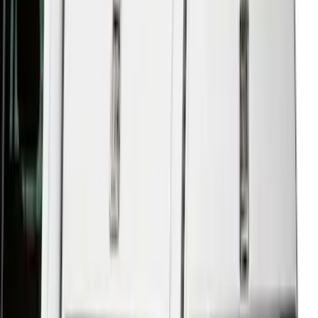
Sort
Sort
: Best Sellers
F-150 2021-2023 Leer Group Code
Orange CabHigh Sport Bed Cap for 5.5
Bed, Paint Code CN - NON-
RETURNABLE
SKU
:
VML3Z99501A42BM