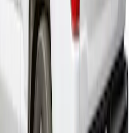
F-150 2021-2024 Leer Group Oxford
White Cab High Commercial Bed Cap
with Roof Rack - NON-RETURNABLE
SKU
:
VML3Z99501A42M
1
...
6
7
8