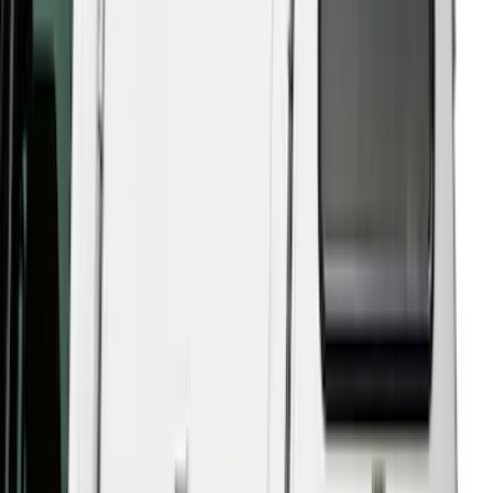
$101 - $200
(
2
)
$201 - $500
(
10
)
$501 - Above
(
161
)
Sort
Sort
: Best Sellers
161 results
Results
(
161
)
Price
:
$501 - Above
Clear all