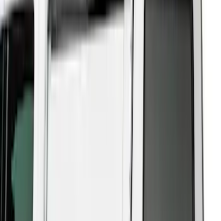
5.5
(
23
)
8
(
28
)
5
(
21
)
Show More
Price
Apply