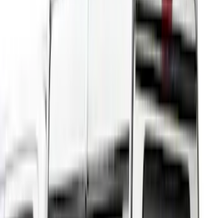
(
52
)
Bestop
(
4
)
Pace Edwards
(
1
)
Putco
(
1
)
Bed Size
4.5
(
23
)
6.5
(
31
)