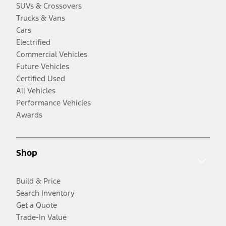
SUVs & Crossovers
Trucks & Vans
Cars
Electrified
Commercial Vehicles
Future Vehicles
Certified Used
All Vehicles
Performance Vehicles
Awards
Shop
Build & Price
Search Inventory
Get a Quote
Trade-In Value