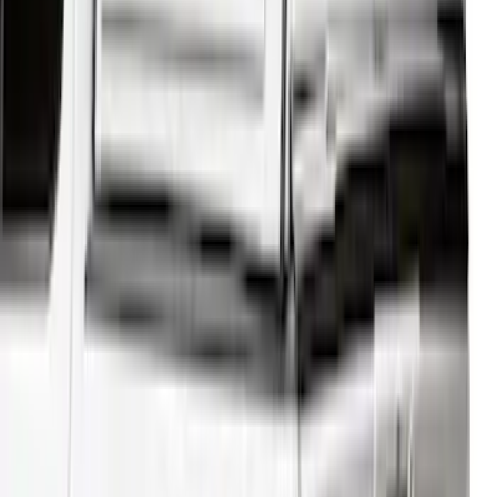
F-150 2025-2026 Leer Group Cab High
Sport Bed Cap for 5.5 Bed, Darkened
Bronze Metallic, Paint Code LJ - NON-
RETURNABLE
SKU
:
VML3Z99501A42BV
F-150 2021-2026 BestTop Soft Bed Cap
for 5.5' Bed with Camera