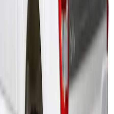
F-150 2021-2023 Leer Group Cab High
Sport Bed Cap for 5.5 Bed, Azure Gray
Tri-Coat, Paint Code G4 - NON-
RETURNABLE
SKU
:
VML3Z99501A42BT