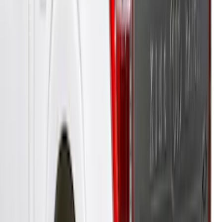
Ranger 2019-2022 Saber Bed Cap for
6.0' Bed, Paint Code GU
SKU
:
VLB3Z99501A42BE
Ranger 2019-2023 XLP Soft Roll-Up
Truck Bed Cover by RealTruck
Advantage® For 5.0 Bed
SKU
:
VKB3Z99501A42LB