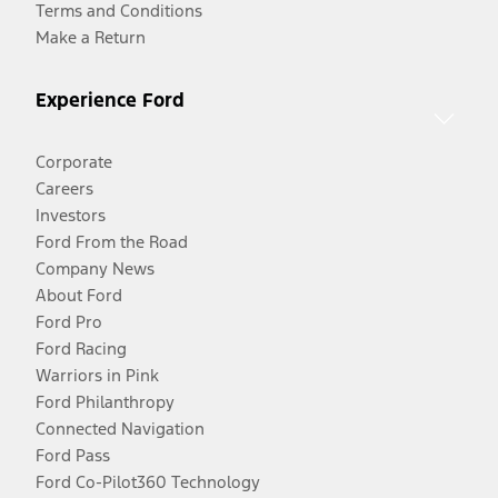
Terms and Conditions
Make a Return
Experience Ford
Corporate
Careers
Investors
Ford From the Road
Company News
About Ford
Ford Pro
Ford Racing
Warriors in Pink
Ford Philanthropy
Connected Navigation
Ford Pass
Ford Co-Pilot360 Technology