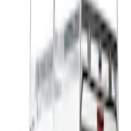
White
(
17
)
Blue
(
19
)
Red
(
13
)
Show More
Brand
LEER
(
89
)
Real Truck Advantage