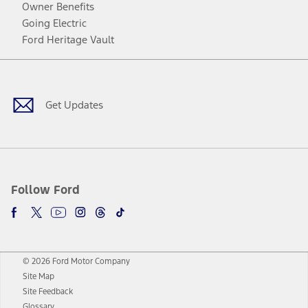
Owner Benefits
Going Electric
Ford Heritage Vault
Facebook
Twitter
Youtube
Instagram
Threads
TikTok
Get Updates
Follow Ford
© 2026 Ford Motor Company
Site Map
Site Feedback
Glossary