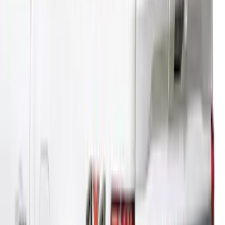
SKU
:
VML3Z99501A42NA
Super Duty® 2023-2024 Leer Group
Rapid Red T/C Cab High Bed Cap w/o
Roof Rack, Paint Code D4 - NON-
RETURNABLE
SKU
:
VPC3Z99501A42FE