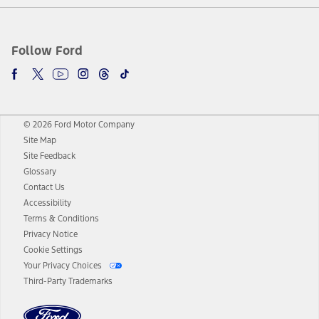
Follow Ford
© 2026 Ford Motor Company
Site Map
Site Feedback
Glossary
Contact Us
Accessibility
Terms & Conditions
Privacy Notice
Cookie Settings
Your Privacy Choices
Third-Party Trademarks