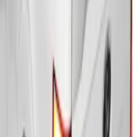
SKU
:
VS1WZ99501A42M
Ranger 2026 Soft Folding Truck Bed
Cover by RealTruck Advantage® for 5ft
Bed
SKU
:
VS1WZ99501A42K