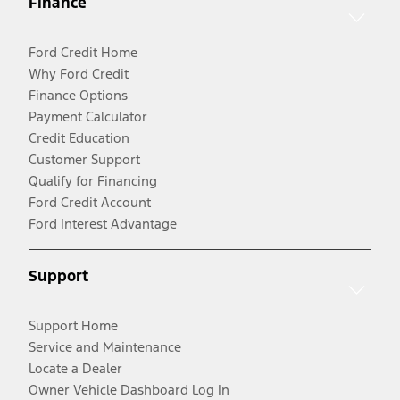
Finance
Ford Credit Home
Why Ford Credit
Finance Options
Payment Calculator
Credit Education
Customer Support
Qualify for Financing
Ford Credit Account
Ford Interest Advantage
Support
Support Home
Service and Maintenance
Locate a Dealer
Owner Vehicle Dashboard Log In