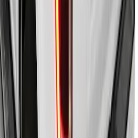
Super Duty 2021-2027 Power
Retractable Tonneau Cover for 6.75' Bed
SKU
:
VMC3Z99501C29A
F-150 2021-2026 LEER Power
Retractable Tonneau Cover with T-Slots
for 5.5' Bed