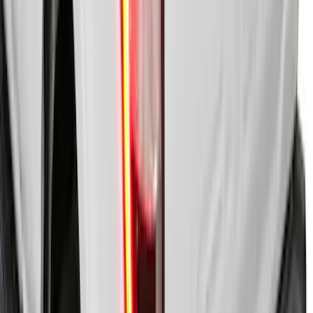
SKU
:
VKB3Z99501A42BE
New
F-150 2020-2026 Embark LS Retractable
Truck Bed Cover with T-Slot Rails by
RealTruck Advantage® for 6.5' Bed
SKU
:
VJL3Z99501A42AD