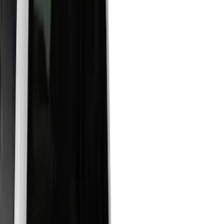
White
(
17
)
Blue
(
19
)
Red
(
13
)
Show More
Brand
LEER
(
89
)
Real Truck Advantage