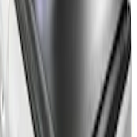
$101 - $200
(
2
)
$201 - $500
(
10
)
$501 - Above
(
161
)
Sort
Sort
: Best Sellers
161 results
Results
(
161
)
Price
:
$501 - Above
Clear all