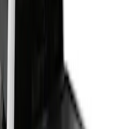
(
52
)
Bestop
(
4
)
Pace Edwards
(
1
)
Putco
(
1
)
Bed Size
4.5
(
23
)
6.5
(
31
)