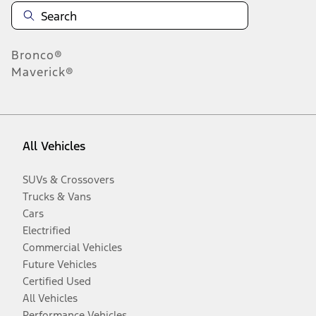
Bronco®
Maverick®
All Vehicles
SUVs & Crossovers
Trucks & Vans
Cars
Electrified
Commercial Vehicles
Future Vehicles
Certified Used
All Vehicles
Performance Vehicles