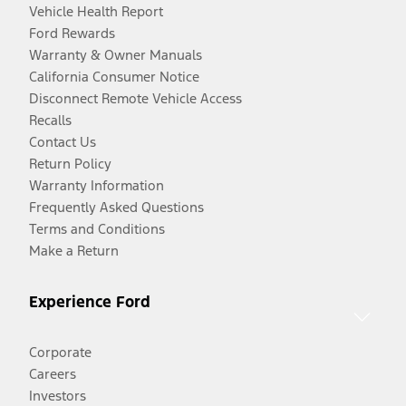
Vehicle Health Report
Ford Rewards
Warranty & Owner Manuals
California Consumer Notice
Disconnect Remote Vehicle Access
Recalls
Contact Us
Return Policy
Warranty Information
Frequently Asked Questions
Terms and Conditions
Make a Return
Experience Ford
Corporate
Careers
Investors