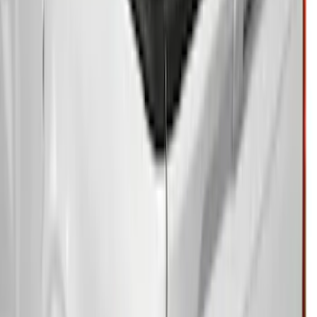
Ranger 2024-2025 Hard Folding
Between the Bedrails Truck Bed Cover
by RealTruck Advantage® for 5ft Bed
SKU
:
VR1WZ99501A42HD
Ranger 2026 Embark Retractable
Tonneau Cover by Real Truck
Advantage® for 5ft Bed