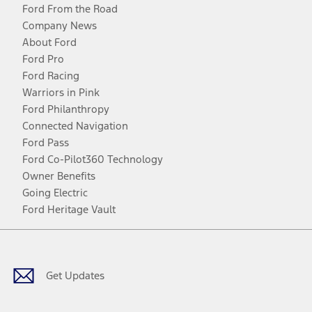
Ford From the Road
Company News
About Ford
Ford Pro
Ford Racing
Warriors in Pink
Ford Philanthropy
Connected Navigation
Ford Pass
Ford Co-Pilot360 Technology
Owner Benefits
Going Electric
Ford Heritage Vault
Facebook
Twitter
Youtube
Instagram
Threads
TikTok
Get Updates