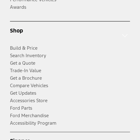
Awards
Shop
Build & Price
Search Inventory
Get a Quote
Trade-In Value
Get a Brochure
Compare Vehicles
Get Updates
Accessories Store
Ford Parts
Ford Merchandise
Accessibility Program