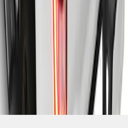
SKU
:
VML3Z99501C29A
1
2
3
4
5
19
-
27
of
161
results
Disclosures