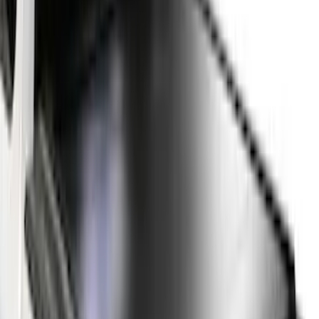
5.5
(
23
)
8
(
28
)
5
(
21
)
Show More
Price
Apply