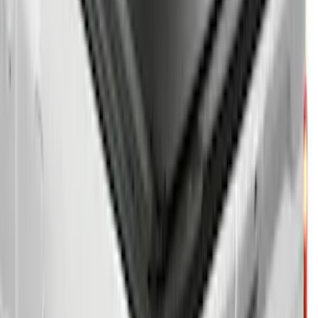
Sort
Sort
: Best Sellers
Super Duty 2020-2027 Soft Folding
Truck Bed Cover by RealTruck
Advantage® for 6.75 Bed
SKU
:
VPC3Z99501A42CCC