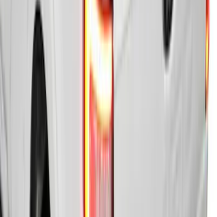
Super Duty 2023-2026 Hard Folding
Over the Bedrails Truck Bed Cover by
RealTruck Advantage® for 8' Bed
SKU
:
VPC3Z99501A42F
Ranger 2019-2023 Soft Folding Truck
Bed Cover by RealTruck Advantage® for
6.0 Bed