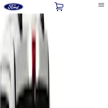
Ford
Home
Page
Skip To Content
Select Vehicle
Ford Rewards
Learn more
Home
Accessories
Bed/Cargo Area
Bed Covers
Filters