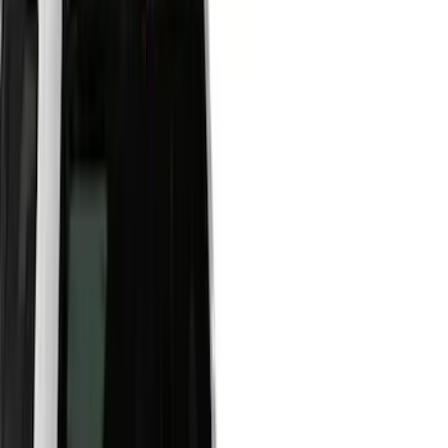
Show price as
Cash
Points
Filter
Color
Black
(
45
)
Gray
(
22
)