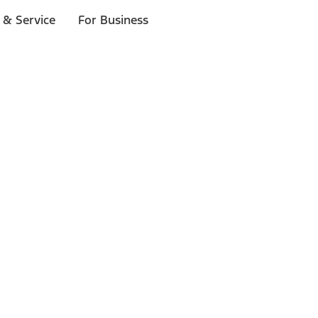
 & Service
For Business