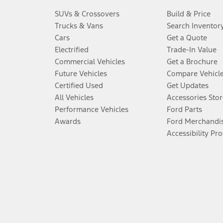
SUVs & Crossovers
Build & Price
Trucks & Vans
Search Inventor
Cars
Get a Quote
Electrified
Trade-In Value
Commercial Vehicles
Get a Brochure
Future Vehicles
Compare Vehicl
Certified Used
Get Updates
All Vehicles
Accessories Stor
Performance Vehicles
Ford Parts
Awards
Ford Merchandi
Accessibility Pr