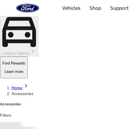
Ford
Home
Vehicles
Shop
Support
Page
Skip To Content
Select Vehicle
Ford Rewards
Learn more
Home
Accessories
Accessories
Filters