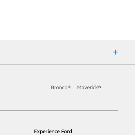
Bronco®
Maverick®
Experience Ford