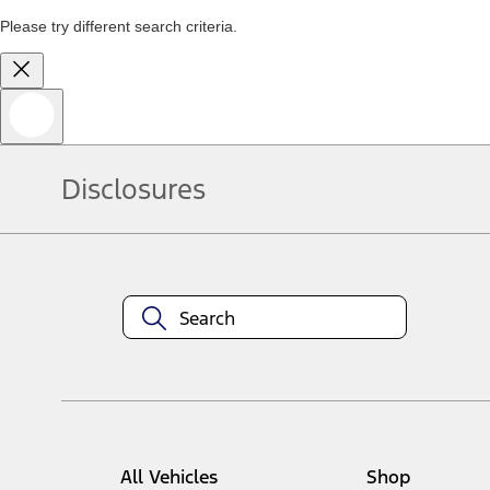
Please try different search criteria.
Disclosures
All Vehicles
Shop