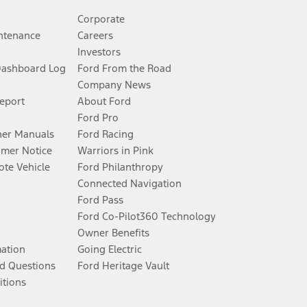
Corporate
ntenance
Careers
Investors
Dashboard Log
Ford From the Road
Company News
Report
About Ford
Ford Pro
er Manuals
Ford Racing
umer Notice
Warriors in Pink
te Vehicle
Ford Philanthropy
Connected Navigation
Ford Pass
Ford Co-Pilot360 Technology
Owner Benefits
mation
Going Electric
d Questions
Ford Heritage Vault
itions