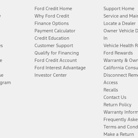
Ford Credit Home
Support Home
y
Why Ford Credit
Service and Mai
Finance Options
Locate a Dealer
Payment Calculator
Owner Vehicle 
Credit Education
In
es
Customer Support
Vehicle Health 
Qualify for Financing
Ford Rewards
e
Ford Credit Account
Warranty & Own
Ford Interest Advantage
California Cons
se
Investor Center
Disconnect Remo
ogram
Access
Recalls
Contact Us
Return Policy
Warranty Infor
Frequently Aske
Terms and Cond
Make a Return