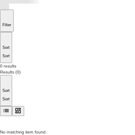
Filter
Sort
Sort
0 results
Results
(
0
)
Sort
Sort
No matching item found.