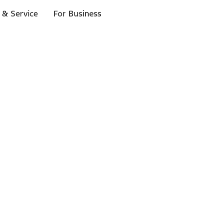
 & Service
For Business