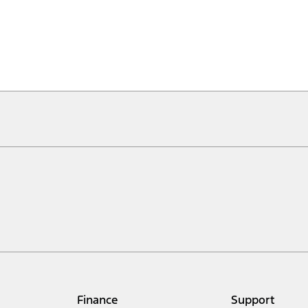
Finance
Support