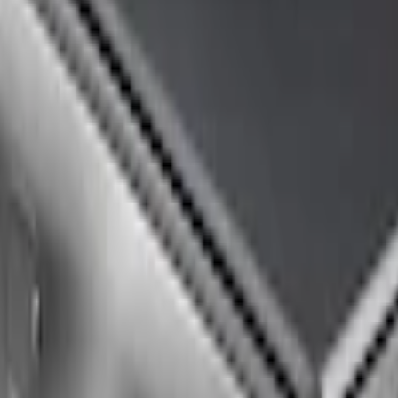
Up Truck Bed Cover by RealTruck Advantage® 