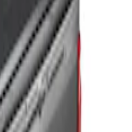
for 5ft Bed