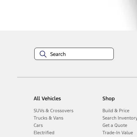
Disclosures
All Vehicles
Shop
SUVs & Crossovers
Build & Price
Trucks & Vans
Search Inventor
Cars
Get a Quote
Electrified
Trade-In Value