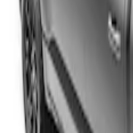
Price
:
$201 - $500
Clear all
Sort
Sort
: Best Sellers
Ranger 2024-2025 Sport Roll Soft Roll-
SKU
:
VR1WZ99501A42PB