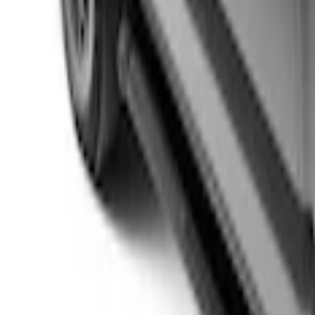
Ranger 2026 Sport Roll Soft Roll-Up Tr
SKU
:
VS1WZ99501A42P
Maverick 2022-2026 Sport Roll Soft Rol
SKU
:
VNZ6Z99501A42BC