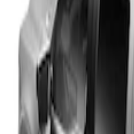
Real Truck Advantage
(
4
)
Bed Size
4.5
(
1
)
5
(
1
)
5.5
(
1
)
Price