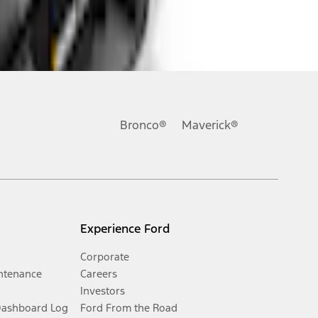
Bronco®
Maverick®
Experience Ford
Corporate
ntenance
Careers
Investors
Dashboard Log
Ford From the Road