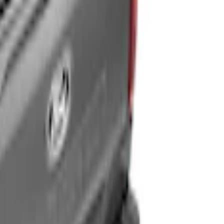
5ft Bed
® for 4.5' Bed