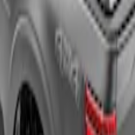
uck Bed Cover by RealTruck Advantage®, For 
l-Up Truck Bed Cover by RealTruck Advantage