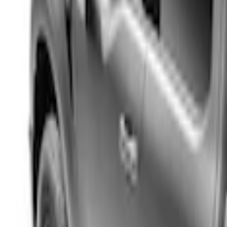
Apply
$201 - $500
(
4
)
$501 - Above
(
66
)
Sort
Sort
: Best Sellers
4 results
Results
(
4
)
Color
:
Black