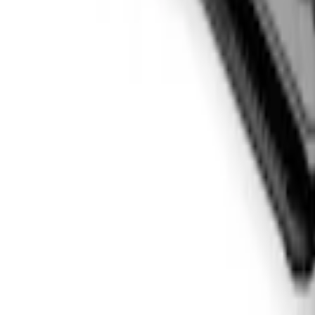
F-150 2015-2026 5.5ft Sport Roll Soft 
SKU
:
VFL3Z84501A42EC
1
1
-
4
of
4
results