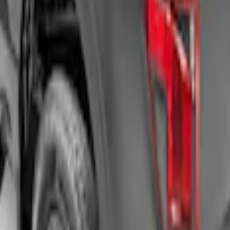
Roll-Up Truck Bed Cover by RealTruck Advant