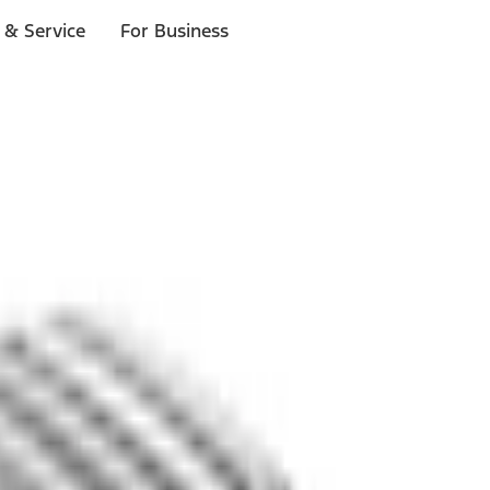
 & Service
For Business