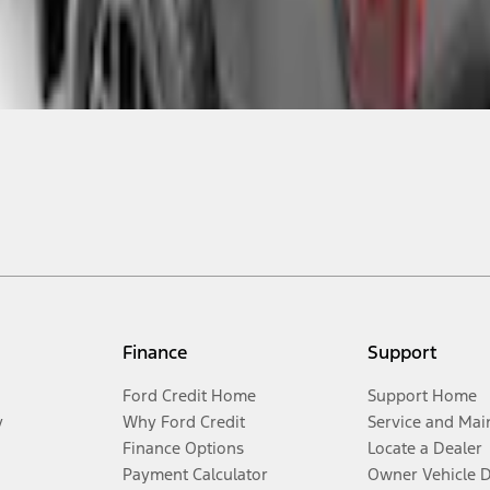
Finance
Support
Ford Credit Home
Support Home
y
Why Ford Credit
Service and Mai
Finance Options
Locate a Dealer
Payment Calculator
Owner Vehicle 