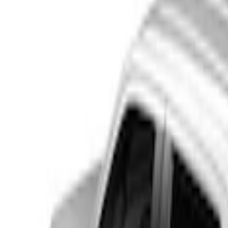
Show price as
Cash
Points
Filter
Color
Black
(
4
)
Brand