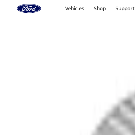
Ford
Home
Vehicles
Shop
Support
Page
Skip To Content
Select Vehicle
Ford Rewards
Learn more
Home
Accessories
Bed/Cargo Area
Bed Covers
Filters