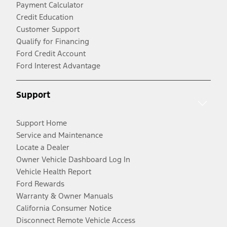
Payment Calculator
Credit Education
Customer Support
Qualify for Financing
Ford Credit Account
Ford Interest Advantage
Support
Support Home
Service and Maintenance
Locate a Dealer
Owner Vehicle Dashboard Log In
Vehicle Health Report
Ford Rewards
Warranty & Owner Manuals
California Consumer Notice
Disconnect Remote Vehicle Access