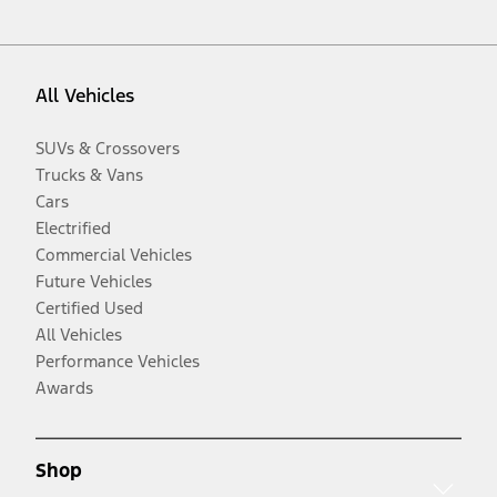
All Vehicles
SUVs & Crossovers
Trucks & Vans
Cars
Electrified
Commercial Vehicles
Future Vehicles
Certified Used
All Vehicles
Performance Vehicles
Awards
Shop