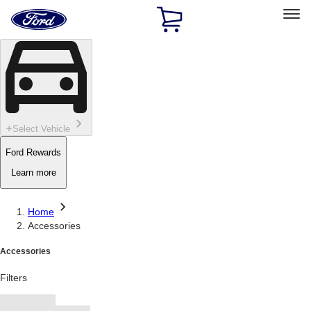
Ford
Home
Page
Skip To Content
Select Vehicle
Ford Rewards
Learn more
Home
Accessories
Accessories
Filters