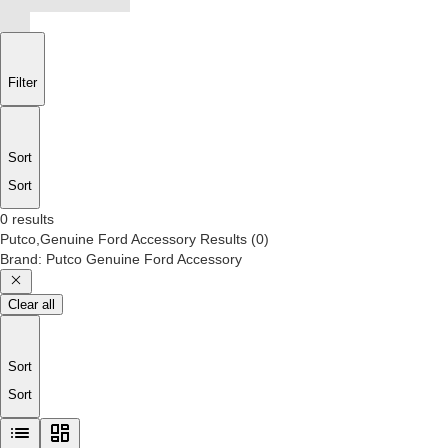
Filter
Sort
Sort
0 results
Putco,Genuine Ford Accessory
Results
(
0
)
Brand
:
Putco Genuine Ford Accessory
Clear all
Sort
Sort