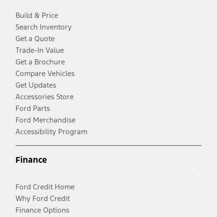
Build & Price
Search Inventory
Get a Quote
Trade-In Value
Get a Brochure
Compare Vehicles
Get Updates
Accessories Store
Ford Parts
Ford Merchandise
Accessibility Program
Finance
Ford Credit Home
Why Ford Credit
Finance Options