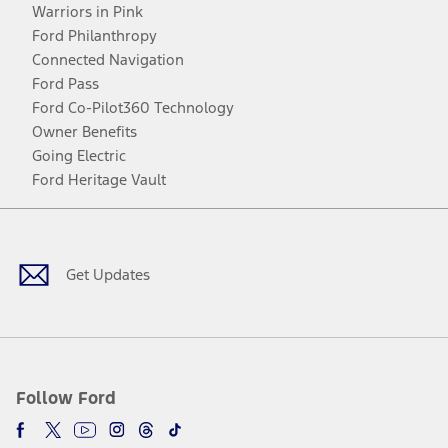
Warriors in Pink
Ford Philanthropy
Connected Navigation
Ford Pass
Ford Co-Pilot360 Technology
Owner Benefits
Going Electric
Ford Heritage Vault
Facebook
Twitter
Youtube
Instagram
Threads
TikTok
Get Updates
Follow Ford