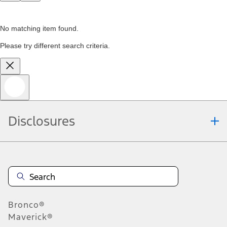
No matching item found.
Please try different search criteria.
Disclosures
Bronco®
Maverick®