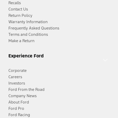
Recalls
Contact Us
Return Policy
Warranty Information
Frequently Asked Questions
Terms and Conditions
Make a Return
Experience Ford
Corporate
Careers
Investors
Ford From the Road
Company News
About Ford
Ford Pro
Ford Racing