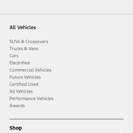
All Vehicles
SUVs & Crossovers
Trucks & Vans
Cars
Electrified
Commercial Vehicles
Future Vehicles
Certified Used
All Vehicles
Performance Vehicles
Awards
Shop