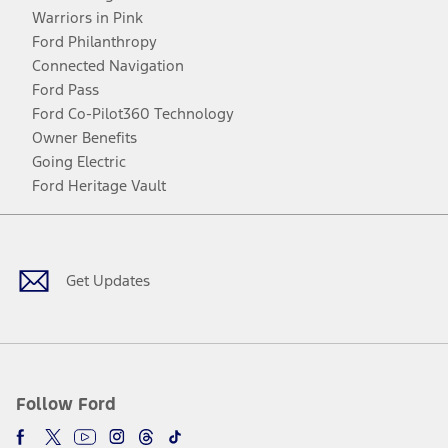
Warriors in Pink
Ford Philanthropy
Connected Navigation
Ford Pass
Ford Co-Pilot360 Technology
Owner Benefits
Going Electric
Ford Heritage Vault
Facebook
Twitter
Youtube
Instagram
Threads
TikTok
Get Updates
Follow Ford