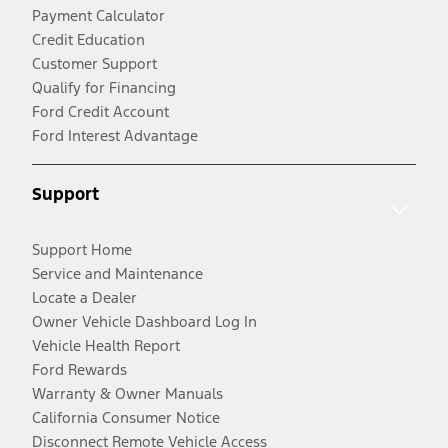
Payment Calculator
Credit Education
Customer Support
Qualify for Financing
Ford Credit Account
Ford Interest Advantage
Support
Support Home
Service and Maintenance
Locate a Dealer
Owner Vehicle Dashboard Log In
Vehicle Health Report
Ford Rewards
Warranty & Owner Manuals
California Consumer Notice
Disconnect Remote Vehicle Access