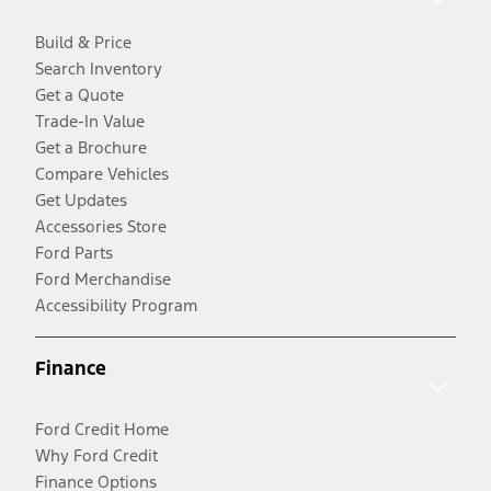
Build & Price
Search Inventory
Get a Quote
Trade-In Value
Get a Brochure
Compare Vehicles
Get Updates
Accessories Store
Ford Parts
Ford Merchandise
Accessibility Program
Finance
Ford Credit Home
Why Ford Credit
Finance Options