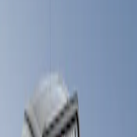
Show price as
Cash
Points
Filter
Brand
LEER
(
89
)
Real Truck Advantage
(
57
)