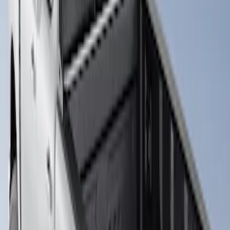
Clear all
Sort
Sort
: Best Sellers
Super Duty 2017-2026 Boss Cab
Protector
SKU
:
VHC3Z99280D71A