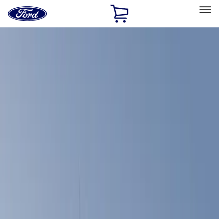
Ford
Home
Page
Skip To Content
Select Vehicle
Ford Rewards
Learn more
Home
Accessories
Bed/Cargo Area
Bed Covers
Filters