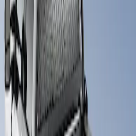
Apply
$101 - $200
(
1
)
$501 - Above
(
1
)
Sort
Sort
: Best Sellers
1 results
Result
(
1
)
Brand
:
Putco
Price
:
$501 - Above