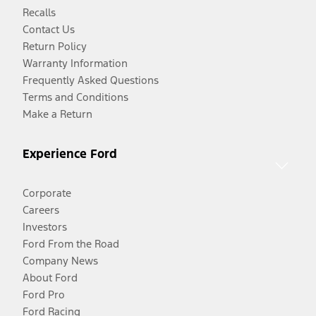
Recalls
Contact Us
Return Policy
Warranty Information
Frequently Asked Questions
Terms and Conditions
Make a Return
Experience Ford
Corporate
Careers
Investors
Ford From the Road
Company News
About Ford
Ford Pro
Ford Racing