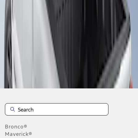
1
1
-
1
of
1
results
Disclosures
Bronco®
Maverick®