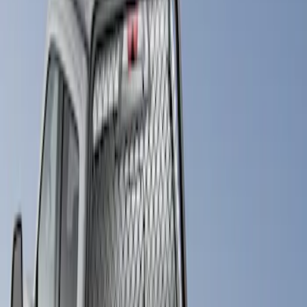
Bestop
(
4
)
Truxedo
(
2
)
Pace Edwards
(
1
)
Putco
(
1
)
Show Less
Price