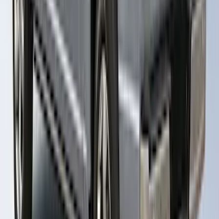
RETURNABLE
SKU
:
VML3Z99501A42BT
1
...
4
5
6
28
-
36
of
89
results