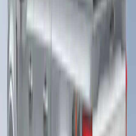
F-150 2025-2026 Leer Group Cab High
Sport Bed Cap for 5.5 Bed, Darkened
Bronze Metallic, Paint Code LJ - NON-
RETURNABLE
SKU
:
VML3Z99501A42BV