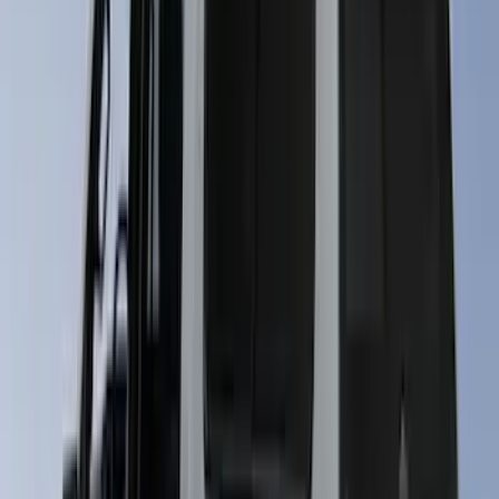
Maverick 2024-2026 Leer Group Desert
Sand Premium Low Profile Bed Cap -
NON-RETURNABLE
SKU
:
VPZ6Z99501A42BM
Super Duty 2023-2027 Leer Group Star
White T/C Cab High Bed Cap w/o Roof