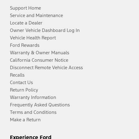
Support Home
Service and Maintenance
Locate a Dealer
Owner Vehicle Dashboard Log In
Vehicle Health Report
Ford Rewards
Warranty & Owner Manuals
California Consumer Notice
Disconnect Remote Vehicle Access
Recalls
Contact Us
Return Policy
Warranty Information
Frequently Asked Questions
Terms and Conditions
Make a Return
Experience Ford