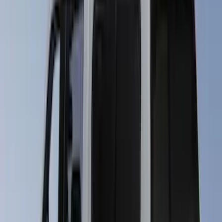
Apply
$501 - Above
(
89
)
Sort
Sort
: Best Sellers
89 results
Results
(
89
)
Brand
:
LEER
Clear all
Sort
Sort
: Best Sellers