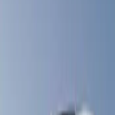
Real Truck Advantage
(
57
)
Bestop
(
4
)
Truxedo
(
2
)
Genuine Ford Accessory
(
1
)
Show More
Bed Size
4.5