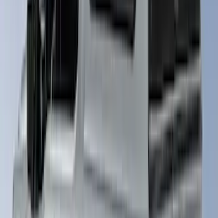
Rack, Paint Code AZ - NON-
RETURNABLE
SKU
:
VPC3Z99501A42EF
Ranger 2019-2022 Saber Bed Cap for
5.0' Bed, Paint Code GU
SKU
:
VLB3Z99501A42AE