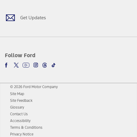
Get Updates
Follow Ford
© 2026 Ford Motor Company
Site Map
Site Feedback
Glossary
Contact Us
Accessibility
Terms & Conditions
Privacy Notice