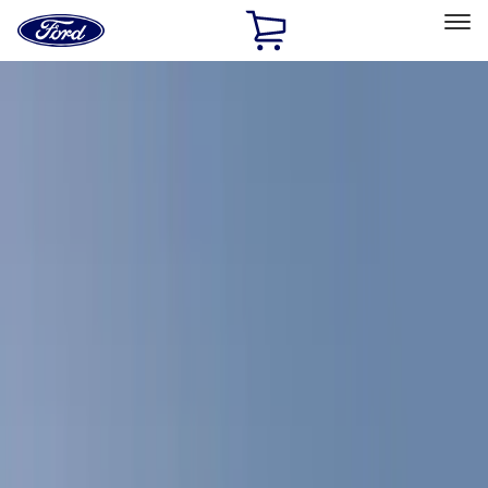
Ford
Home
Page
Skip To Content
Select Vehicle
Ford Rewards
Learn more
Home
Accessories
Bed/Cargo Area
Bed Covers
Filters