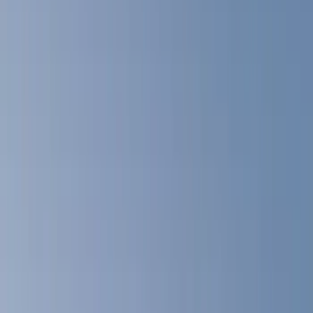
Blue
(
18
)
Red
(
13
)
Black
(
8
)
Show More
Brand
LEER
(
89
)