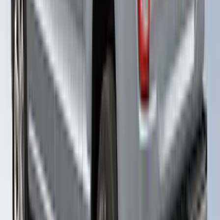
Ranger 2019-2022 Saber Bed Cap for
6.0' Bed, Paint Code GU
SKU
:
VLB3Z99501A42BE
F-150 2021-2023 Leer Group Cab High
Sport Bed Cap for 5.5 Bed, Azure Gray
Tri-Coat, Paint Code G4 - NON-