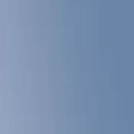
Show price as
Cash
Points
Filter
Color
Gray
(
22
)
White
(
17
)