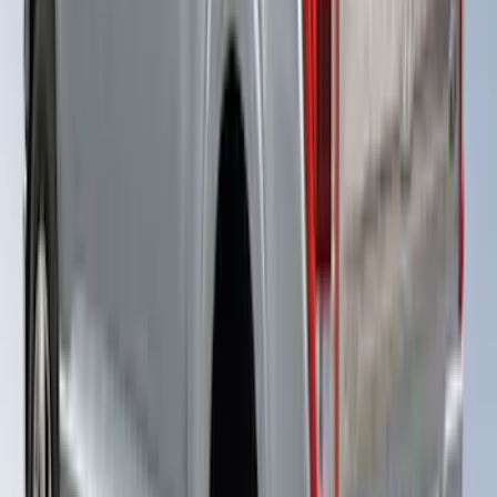
SKU
:
VPC3Z99501A42EE
Super Duty® 2023-2024 Leer Group
Rapid Red T/C Cab High Bed Cap w/o
Roof Rack, Paint Code D4 - NON-
RETURNABLE
SKU
:
VPC3Z99501A42FE