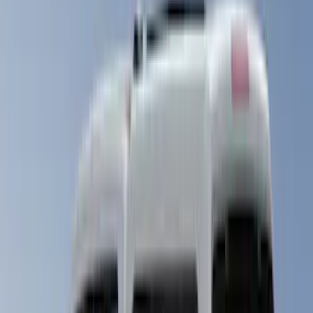
(
17
)
5.5
(
14
)
6.5
(
21
)
8
(
13
)
6.75
(
12
)
Show More
Price