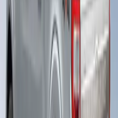
F-150 2021-2023 Leer Group Code
Orange CabHigh Sport Bed Cap for 5.5
Bed, Paint Code CN - NON-
RETURNABLE
SKU
:
VML3Z99501A42BM
Super Duty® 2023-2024 Leer Group
Rapid Red T/C Cab High Bed Cap w/o
Roof Rack, Paint Code D4 - NON-
RETURNABLE