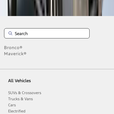
Disclosures
Bronco®
Maverick®
All Vehicles
SUVs & Crossovers
Trucks & Vans
Cars
Electrified