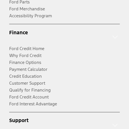
Ford Parts
Ford Merchandise
Accessibility Program
Finance
Ford Credit Home
Why Ford Credit
Finance Options
Payment Calculator
Credit Education
Customer Support
Qualify for Financing
Ford Credit Account
Ford Interest Advantage
Support