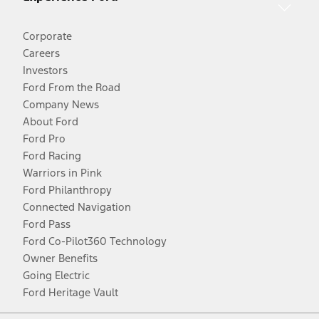
Corporate
Careers
Investors
Ford From the Road
Company News
About Ford
Ford Pro
Ford Racing
Warriors in Pink
Ford Philanthropy
Connected Navigation
Ford Pass
Ford Co-Pilot360 Technology
Owner Benefits
Going Electric
Ford Heritage Vault
Facebook
Twitter
Youtube
Instagram
Threads
TikTok