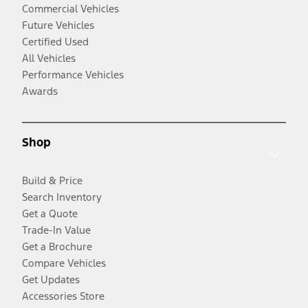
Commercial Vehicles
Future Vehicles
Certified Used
All Vehicles
Performance Vehicles
Awards
Shop
Build & Price
Search Inventory
Get a Quote
Trade-In Value
Get a Brochure
Compare Vehicles
Get Updates
Accessories Store