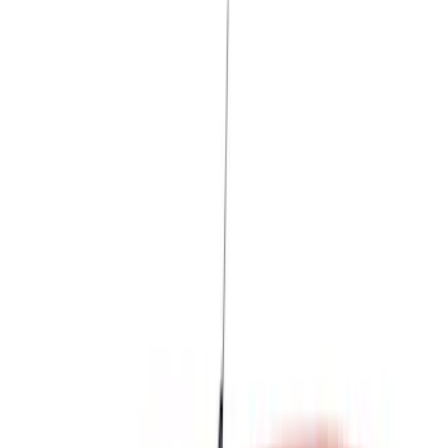
Blue
(
18
)
Red
(
13
)
Black
(
8
)
Show More
Brand
LEER
(
89
)