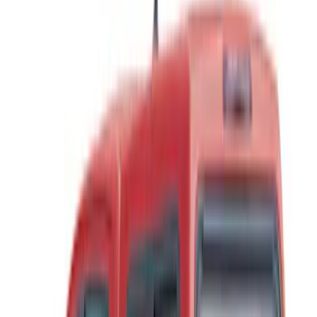
Real Truck Advantage
(
57
)
Bestop
(
4
)
Truxedo
(
2
)
Genuine Ford Accessory
(
1
)
Show More
Bed Size
4.5