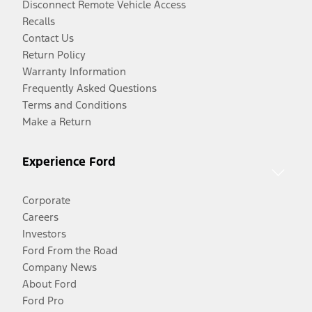
Disconnect Remote Vehicle Access
Recalls
Contact Us
Return Policy
Warranty Information
Frequently Asked Questions
Terms and Conditions
Make a Return
Experience Ford
Corporate
Careers
Investors
Ford From the Road
Company News
About Ford
Ford Pro