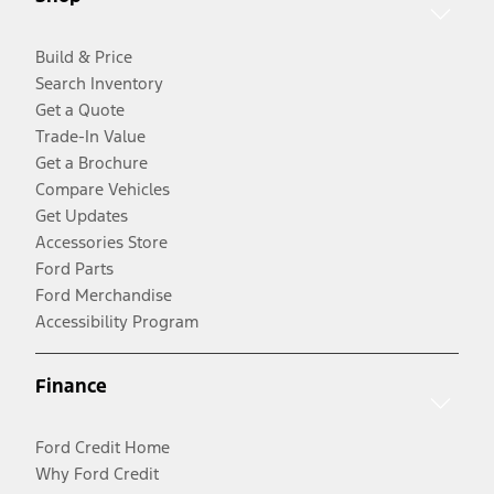
Build & Price
Search Inventory
Get a Quote
Trade-In Value
Get a Brochure
Compare Vehicles
Get Updates
Accessories Store
Ford Parts
Ford Merchandise
Accessibility Program
Finance
Ford Credit Home
Why Ford Credit