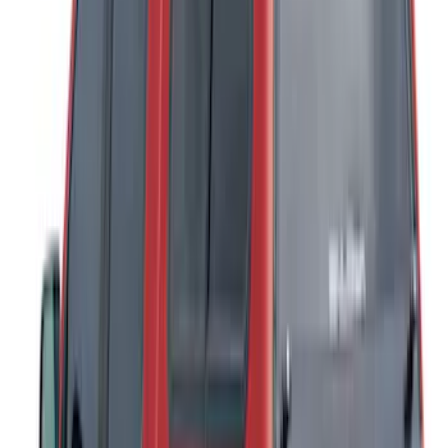
Apply
$501 - Above
(
89
)
Sort
Sort
: Best Sellers
89 results
Results
(
89
)
Brand
:
LEER
Clear all
Sort
Sort
: Best Sellers