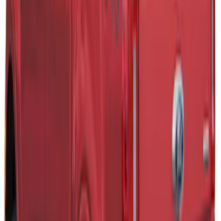
+
2
Maverick 2022-2025 TAG SnugTop Sport
Bed Cap - NON-RETURNABLE
SKU
:
VNZ6Z99501A42AB
Ranger 2019-2022 Magnetic Bed Cap for
6.0' Bed, Paint Code J7