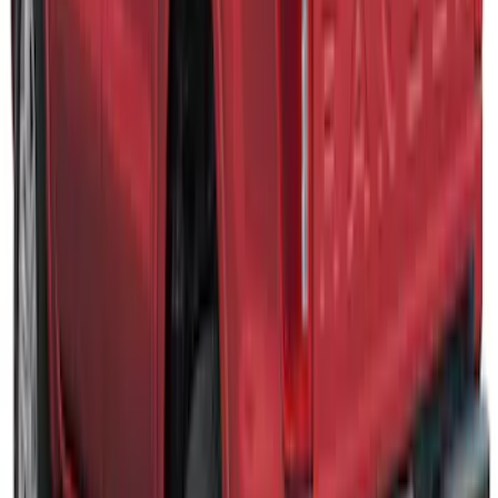
Maverick 2022-2026 TAG Oxford White
SnugTop Commercial Bed Cap, Paint
Code YZ - NON-RETURNABLE
SKU
:
VNZ6Z99501A42E
Super Duty® 2023 Leer Group Azure
Gray T/C Cab High Bed Cap w/o Roof