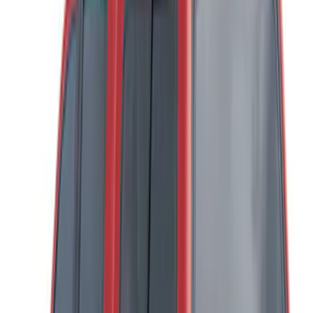
(
17
)
5.5
(
14
)
6.5
(
21
)
8
(
13
)
6.75
(
12
)
Show More
Price