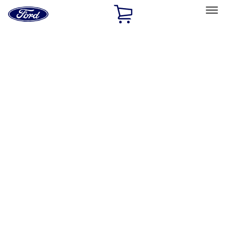
Ford
Home
Page
Skip To Content
Select Vehicle
Ford Rewards
Learn more
Home
Accessories
Bed/Cargo Area
Bed Covers
Filters