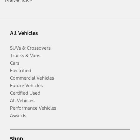
Maverick®
All Vehicles
SUVs & Crossovers
Trucks & Vans
Cars
Electrified
Commercial Vehicles
Future Vehicles
Certified Used
All Vehicles
Performance Vehicles
Awards
Shop