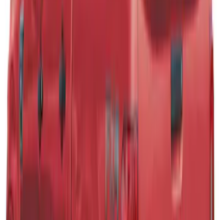
SKU
:
VPB3Z99501A42B
F-150 2021-2026 Leer Group Cab High
Sport Bed Cap for 6.5 Bed, Avalanche
Gray, Paint Code DR - NON-
RETURNABLE
SKU
:
VML3Z99501A42CR