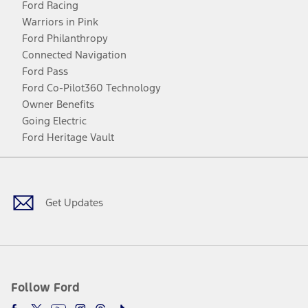
Ford Racing
Warriors in Pink
Ford Philanthropy
Connected Navigation
Ford Pass
Ford Co-Pilot360 Technology
Owner Benefits
Going Electric
Ford Heritage Vault
Facebook
Twitter
Youtube
Instagram
Threads
TikTok
Get Updates
Follow Ford