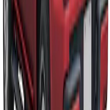
Rack for 6.75 Bed, Paint Code G4 - NON-
RETURNABLE
SKU
:
VPC3Z99501A42EJ
Ranger 2019-2022 Rapid Red Bed Cap
for 5.0' Bed, Paint Code D4
SKU
:
VLB3Z99501A42AG