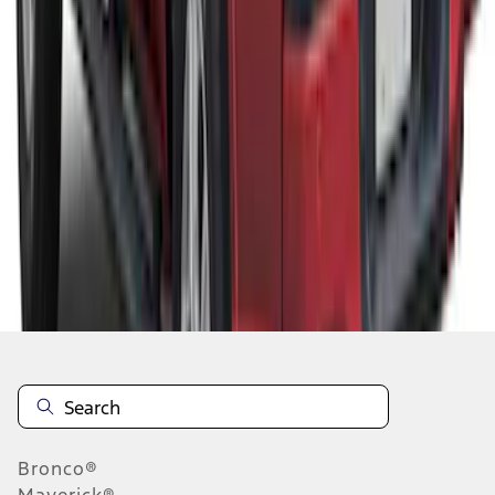
1
2
3
4
5
10
-
18
of
89
results
Disclosures
Bronco®