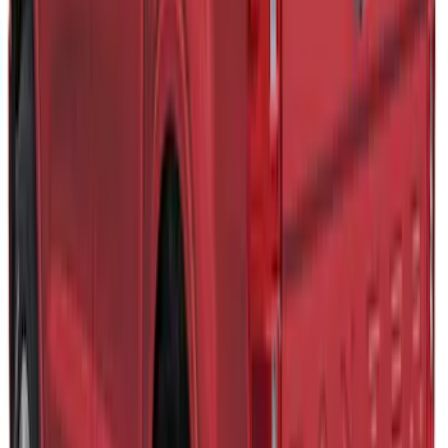
SKU
:
VLB3Z99501A42BB
F-150 2021-2023 Leer Group Iced/Elite
Blue CabHigh Sport Bed Cap for 6.5
Bed, Paint Code GP - NON-
RETURNABLE
SKU
:
VML3Z99501A42CL