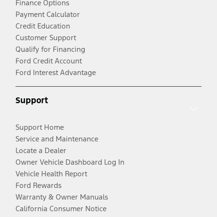
Finance Options
Payment Calculator
Credit Education
Customer Support
Qualify for Financing
Ford Credit Account
Ford Interest Advantage
Support
Support Home
Service and Maintenance
Locate a Dealer
Owner Vehicle Dashboard Log In
Vehicle Health Report
Ford Rewards
Warranty & Owner Manuals
California Consumer Notice