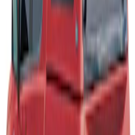
Ranger 2019-2022 Magnetic Bed Cap for
5.0' Bed, Paint Code J7
SKU
:
VLB3Z99501A42AB
Ranger 2019-2023 Leer Group Hard
Folding 4 Panel 6.0 Bed Cover