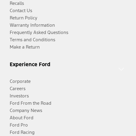
Recalls
Contact Us
Return Policy
Warranty Information
Frequently Asked Questions
Terms and Conditions
Make a Return
Experience Ford
Corporate
Careers
Investors
Ford From the Road
Company News
About Ford
Ford Pro
Ford Racing