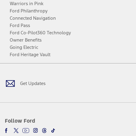
Warriors in Pink
Ford Philanthropy
Connected Navigation
Ford Pass
Ford Co-Pilot360 Technology
Owner Benefits
Going Electric
Ford Heritage Vault
Facebook
Twitter
Youtube
Instagram
Threads
TikTok
Get Updates
Follow Ford