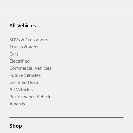
All Vehicles
SUVs & Crossovers
Trucks & Vans
Cars
Electrified
Commercial Vehicles
Future Vehicles
Certified Used
All Vehicles
Performance Vehicles
Awards
Shop