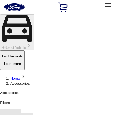
Ford
Home
Page
Skip To Content
Select Vehicle
Ford Rewards
Learn more
Home
Accessories
Accessories
Filters