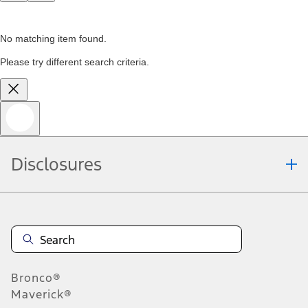
No matching item found.
Please try different search criteria.
Disclosures
Bronco®
Maverick®