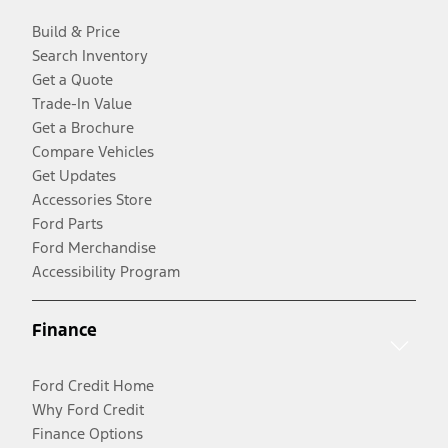
Build & Price
Search Inventory
Get a Quote
Trade-In Value
Get a Brochure
Compare Vehicles
Get Updates
Accessories Store
Ford Parts
Ford Merchandise
Accessibility Program
Finance
Ford Credit Home
Why Ford Credit
Finance Options