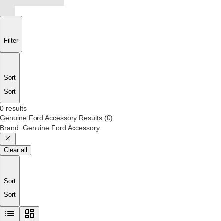
Filter
Sort
Sort
0 results
Genuine Ford Accessory
Results
(
0
)
Brand
:
Genuine Ford Accessory
Clear all
Sort
Sort