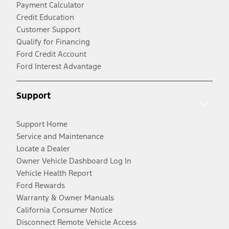
Payment Calculator
Credit Education
Customer Support
Qualify for Financing
Ford Credit Account
Ford Interest Advantage
Support
Support Home
Service and Maintenance
Locate a Dealer
Owner Vehicle Dashboard Log In
Vehicle Health Report
Ford Rewards
Warranty & Owner Manuals
California Consumer Notice
Disconnect Remote Vehicle Access