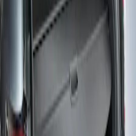
Edge 2019-2024 Cargo Cover
SKU
:
KT4Z5845440AA
1
1
-
1
of
1
results