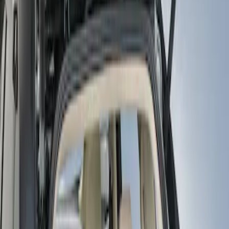
Show price as
Cash
Points
Filter
Color
Black
(
1
)
Brand