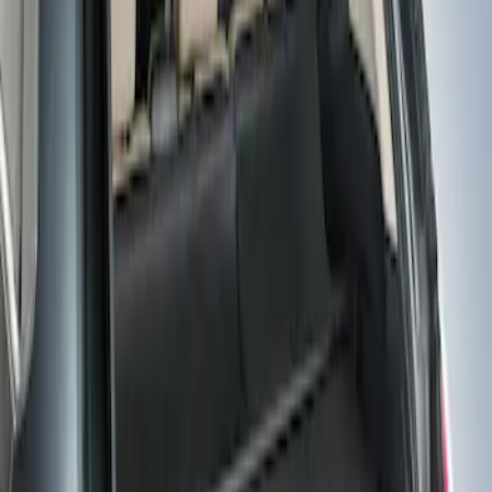
(
1
)
Sort
Sort
: Best Sellers
1 results
Result
(
1
)
Brand
:
Genuine Ford Accessory
Price
:
$101 - $200
Clear all
Sort
Sort
: Best Sellers