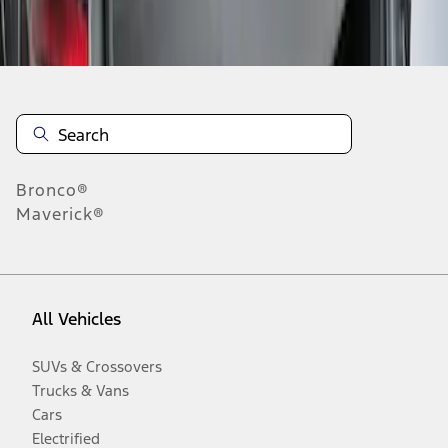
Disclosures
Bronco®
Maverick®
All Vehicles
SUVs & Crossovers
Trucks & Vans
Cars
Electrified