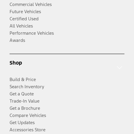
Commercial Vehicles
Future Vehicles
Certified Used
All Vehicles
Performance Vehicles
Awards
Shop
Build & Price
Search Inventory
Get a Quote
Trade-In Value
Get a Brochure
Compare Vehicles
Get Updates
Accessories Store