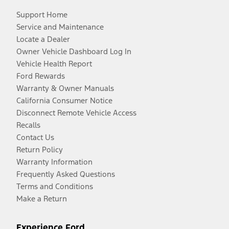
Support Home
Service and Maintenance
Locate a Dealer
Owner Vehicle Dashboard Log In
Vehicle Health Report
Ford Rewards
Warranty & Owner Manuals
California Consumer Notice
Disconnect Remote Vehicle Access
Recalls
Contact Us
Return Policy
Warranty Information
Frequently Asked Questions
Terms and Conditions
Make a Return
Experience Ford