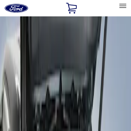
Ford
Home
Page
Skip To Content
Select Vehicle
Ford Rewards
Learn more
Home
Accessories
Bed/Cargo Area
Bed Covers
Filters