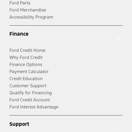
Ford Parts
Ford Merchandise
Accessibility Program
Finance
Ford Credit Home
Why Ford Credit
Finance Options
Payment Calculator
Credit Education
Customer Support
Qualify for Financing
Ford Credit Account
Ford Interest Advantage
Support