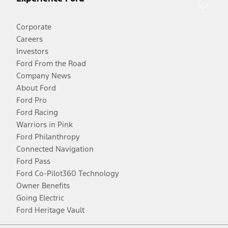
Corporate
Careers
Investors
Ford From the Road
Company News
About Ford
Ford Pro
Ford Racing
Warriors in Pink
Ford Philanthropy
Connected Navigation
Ford Pass
Ford Co-Pilot360 Technology
Owner Benefits
Going Electric
Ford Heritage Vault
Facebook
Twitter
Youtube
Instagram
Threads
TikTok