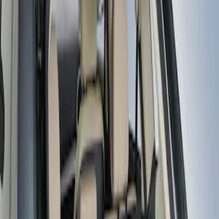
Real Truck Advantage
(
5
)
Truxedo
(
2
)
Genuine Ford Accessory
(
1
)
Price
Apply
$101 - $200