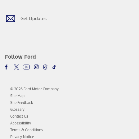
Get Updates
Follow Ford
© 2026 Ford Motor Company
Site Map
Site Feedback
Glossary
Contact Us
Accessibility
Terms & Conditions
Privacy Notice