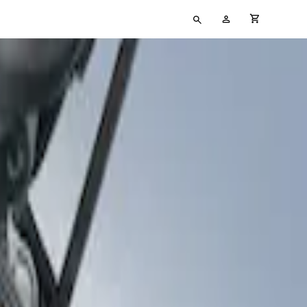
Type
My
cart full
your
Account
search