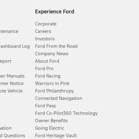
Experience Ford
Corporate
ntenance
Careers
Investors
Dashboard Log
Ford From the Road
Company News
Report
About Ford
Ford Pro
er Manuals
Ford Racing
umer Notice
Warriors in Pink
te Vehicle
Ford Philanthropy
Connected Navigation
Ford Pass
Ford Co-Pilot360 Technology
Owner Benefits
mation
Going Electric
d Questions
Ford Heritage Vault