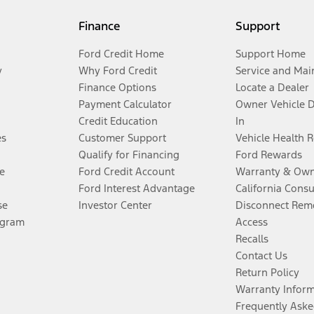
Finance
Support
Ford Credit Home
Support Home
y
Why Ford Credit
Service and Mai
Finance Options
Locate a Dealer
Payment Calculator
Owner Vehicle 
Credit Education
In
es
Customer Support
Vehicle Health 
Qualify for Financing
Ford Rewards
e
Ford Credit Account
Warranty & Own
Ford Interest Advantage
California Cons
se
Investor Center
Disconnect Remo
ogram
Access
Recalls
Contact Us
Return Policy
Warranty Infor
Frequently Aske