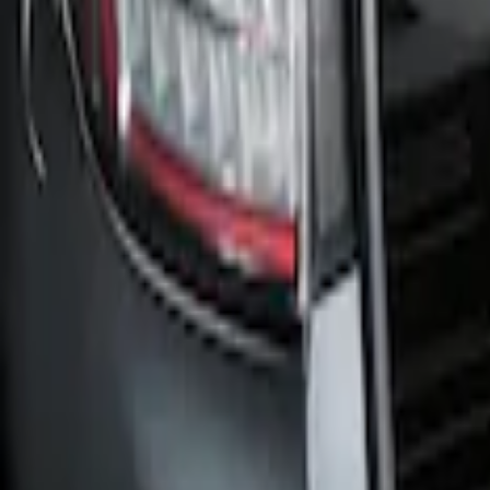
Clear all
Sort
Sort
: Best Sellers
Edge 2019-2024 Cargo Cover
SKU
:
KT4Z5845440AA