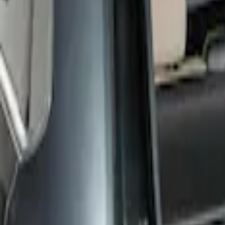
LEER
(
89
)
Real Truck Advantage
(
57
)
Bestop
(
4
)
Truxedo
(
2
)
Genuine Ford Accessory
(
1
)
Show More