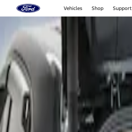
Ford
Home
Vehicles
Shop
Support
Page
Skip To Content
Select Vehicle
Ford Rewards
Learn more
Home
Accessories
Bed/Cargo Area
Bed Covers
Filters