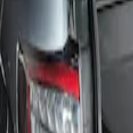
Price
Apply
$101 - $200
(
1
)
Sort
Sort
: Best Sellers
1 results
Result
(
1
)
Brand
:
Genuine Ford Accessory
Price
:
$101 - $200