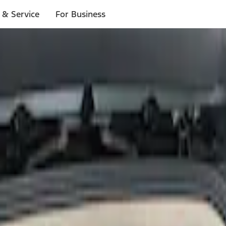
 & Service
For Business