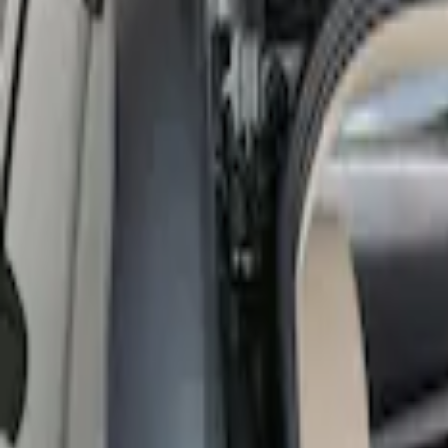
Show price as
Cash
Points
Filter
Color
Black
(
1
)
Brand