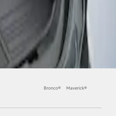
Bronco®
Maverick®