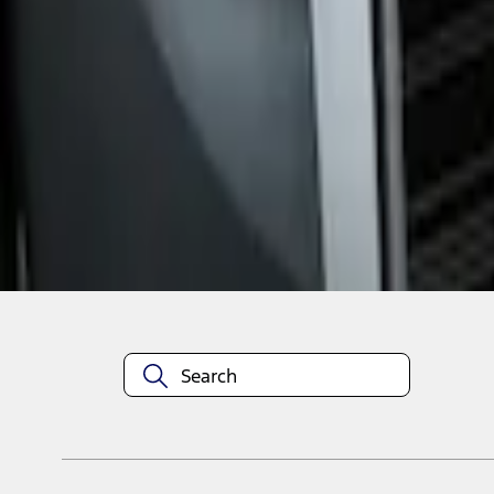
1
1
-
1
of
1
results
Disclosures