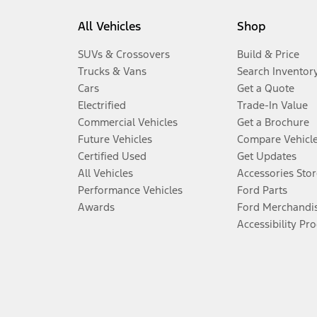
All Vehicles
Shop
SUVs & Crossovers
Build & Price
Trucks & Vans
Search Inventor
Cars
Get a Quote
Electrified
Trade-In Value
Commercial Vehicles
Get a Brochure
Future Vehicles
Compare Vehicl
Certified Used
Get Updates
All Vehicles
Accessories Stor
Performance Vehicles
Ford Parts
Awards
Ford Merchandi
Accessibility Pr