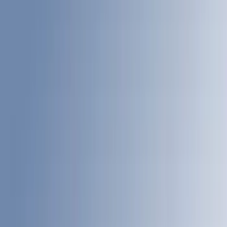
Bed Size
4.5
(
23
)
6.5
(
31
)
5.5
(
23
)
8
(
28
)
5
(
21
)