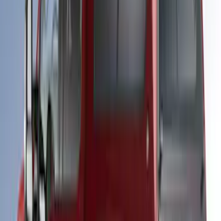
SKU
:
VPC3Z99501A42CCC
Super Duty 2017-2021 Embark LS
Retractable Truck Bed Cover by
RealTruck Advantage® for 6.75' Bed
SKU
:
VHC3Z99501A42R