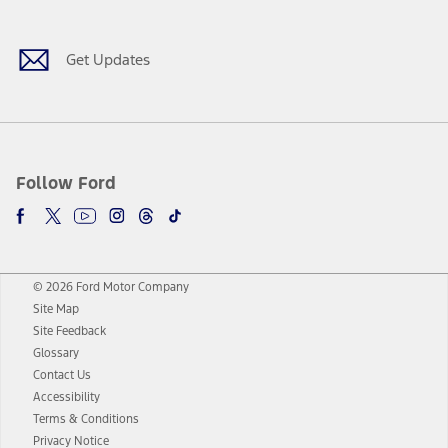
Get Updates
Follow Ford
© 2026 Ford Motor Company
Site Map
Site Feedback
Glossary
Contact Us
Accessibility
Terms & Conditions
Privacy Notice