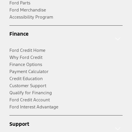
Ford Parts
Ford Merchandise
Accessibility Program
Finance
Ford Credit Home
Why Ford Credit
Finance Options
Payment Calculator
Credit Education
Customer Support
Qualify for Financing
Ford Credit Account
Ford Interest Advantage
Support