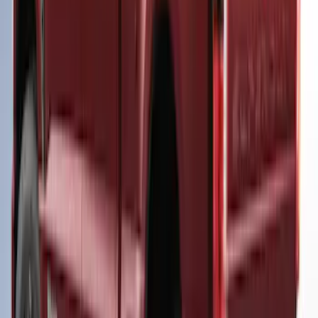
SKU
:
VPC3Z99501A42EG
Super Duty® 2023 Leer Group Azure
Gray T/C Cab High Bed Cap w/o Roof
Rack for 6.75 Bed, Paint Code G4 - NON-
RETURNABLE
SKU
:
VPC3Z99501A42EJ