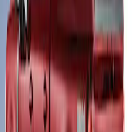
Super Duty® 2023-2027 Leer Group
Oxford White Cab High Commercial Bed
Cap with Roof Rack - NON-
RETURNABLE
SKU
:
VPC3Z99501A42J