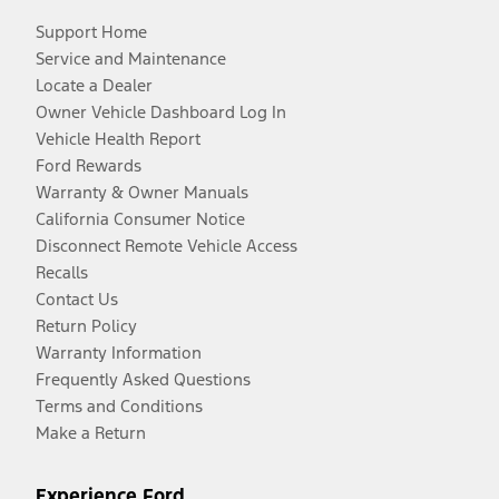
Support Home
Service and Maintenance
Locate a Dealer
Owner Vehicle Dashboard Log In
Vehicle Health Report
Ford Rewards
Warranty & Owner Manuals
California Consumer Notice
Disconnect Remote Vehicle Access
Recalls
Contact Us
Return Policy
Warranty Information
Frequently Asked Questions
Terms and Conditions
Make a Return
Experience Ford