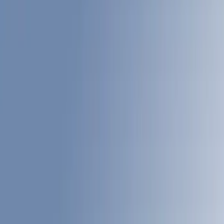
Show price as
Cash
Points
Filter
Color
Gray
(
4
)
Black
(
3
)