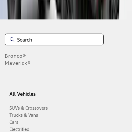
Disclosures
Bronco®
Maverick®
All Vehicles
SUVs & Crossovers
Trucks & Vans
Cars
Electrified