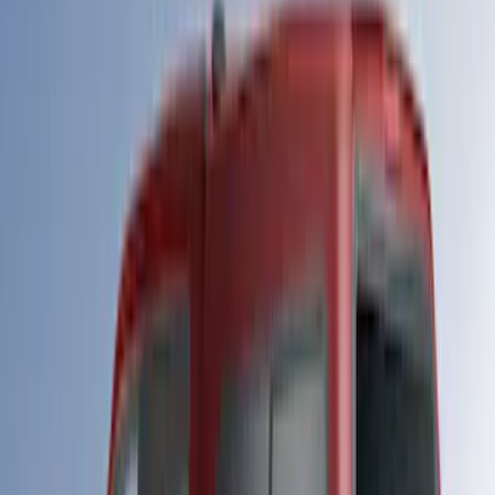
$501 - Above
(
20
)
Sort
Sort
: Best Sellers
20 results
Results
(
20
)
Bed Size
:
6.75
Price
:
$501 - Above
Clear all
Sort
Sort
: Best Sellers