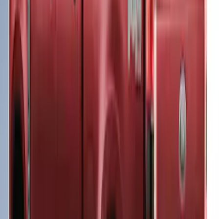
Super Duty 2023-2027 Leer Group Agate
Black Cab High Bed Cap w/o Roof Rack
for 6.75 Bed, Paint Code UM - NON-
RETURNABLE
SKU
:
VPC3Z99501A42EC
Super Duty® 2023-2025 Leer Group
Antimatter Blue Cab High Bed Cap w/o
Roof Rack for 6.75 Bed, Paint Code HX -
NON-RETURNABLE