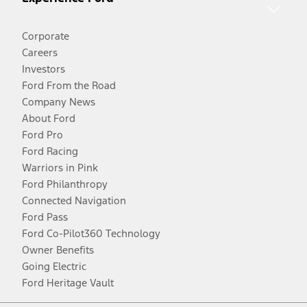
Corporate
Careers
Investors
Ford From the Road
Company News
About Ford
Ford Pro
Ford Racing
Warriors in Pink
Ford Philanthropy
Connected Navigation
Ford Pass
Ford Co-Pilot360 Technology
Owner Benefits
Going Electric
Ford Heritage Vault
Facebook
Twitter
Youtube
Instagram
Threads
TikTok