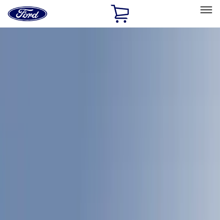
Ford
Home
Page
Skip To Content
Select Vehicle
Ford Rewards
Learn more
Home
Accessories
Bed/Cargo Area
Bed Covers
Filters