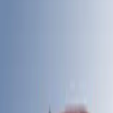
6.75
(
20
)
6
(
9
)
Show Less
Price
Apply
$201 - $500
(
1
)