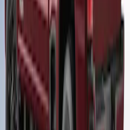
Super Duty 2023-2027 Leer Group Star
White T/C Cab High Bed Cap w/o Roof
Rack, Paint Code AZ - NON-
RETURNABLE
SKU
:
VPC3Z99501A42EF
Super Duty® 2023-2024 Leer Group