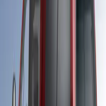
Super Duty 2023-2027 Leer Group Black
Hard Folding 4 Panel Tonneau/Bed
Cover 6.75ft
SKU
:
VPC3Z99501A42A
Super Duty 2020-2027 Soft Folding
Truck Bed Cover by RealTruck
Advantage® for 6.75 Bed