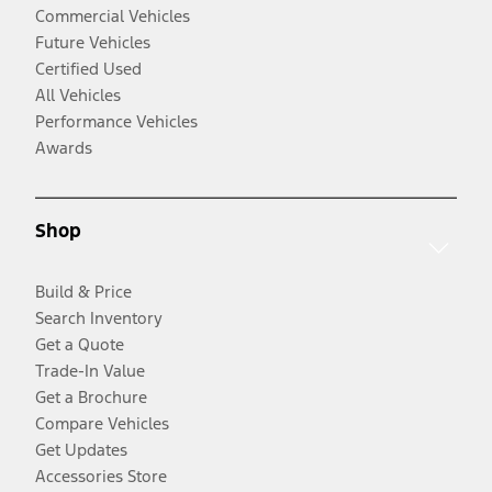
Commercial Vehicles
Future Vehicles
Certified Used
All Vehicles
Performance Vehicles
Awards
Shop
Build & Price
Search Inventory
Get a Quote
Trade-In Value
Get a Brochure
Compare Vehicles
Get Updates
Accessories Store