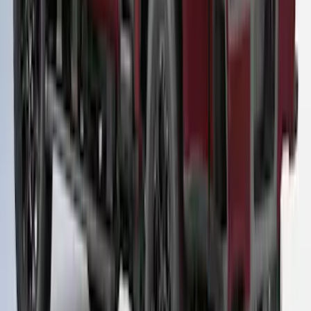
Rapid Red T/C Cab High Bed Cap w/o
Roof Rack, Paint Code D4 - NON-
RETURNABLE
SKU
:
VPC3Z99501A42EE
1
2
3
1
-
9
of
20
results