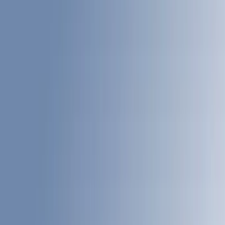
White
(
3
)
Blue
(
1
)
Red
(
1
)
Brand
LEER
(
12
)
Real Truck Advantage
(
6
)