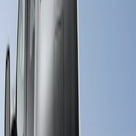
5.5
(
23
)
8
(
28
)
5
(
21
)
Show More
Price
Apply