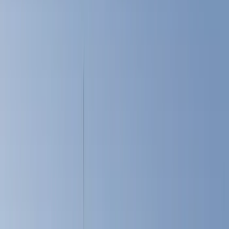
Show price as
Cash
Points
Filter
Color
Black
(
45
)
Gray
(
22
)