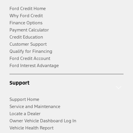
Ford Credit Home
Why Ford Credit
Finance Options
Payment Calculator
Credit Education
Customer Support
Qualify for Financing
Ford Credit Account
Ford Interest Advantage
Support
Support Home
Service and Maintenance
Locate a Dealer
Owner Vehicle Dashboard Log In
Vehicle Health Report