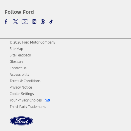
Follow Ford
© 2026 Ford Motor Company
Site Map
Site Feedback
Glossary
Contact Us
Accessibility
Terms & Conditions
Privacy Notice
Cookie Settings
Your Privacy Choices
Third-Party Trademarks