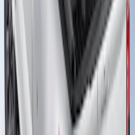
Bed
SKU
:
VS1WZ99501A42K
Super Duty 2023-2026 Hard Folding
Over the Bedrails Truck Bed Cover by
RealTruck Advantage® for 8' Bed
SKU
:
VPC3Z99501A42F