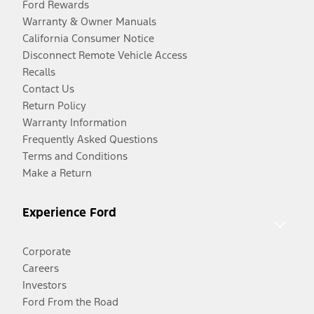
Ford Rewards
Warranty & Owner Manuals
California Consumer Notice
Disconnect Remote Vehicle Access
Recalls
Contact Us
Return Policy
Warranty Information
Frequently Asked Questions
Terms and Conditions
Make a Return
Experience Ford
Corporate
Careers
Investors
Ford From the Road