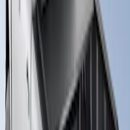
Truck Bed Cover by RealTruck
Advantage® for 5.0' Bed w/ Chase Rack
SKU
:
VKB3Z99501A42NB
Ranger 2026 Embark Retractable
Tonneau Cover by Real Truck
Advantage® for 5ft Bed
SKU
:
VS1WZ99501A42M