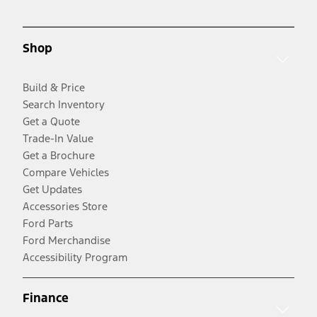
Shop
Build & Price
Search Inventory
Get a Quote
Trade-In Value
Get a Brochure
Compare Vehicles
Get Updates
Accessories Store
Ford Parts
Ford Merchandise
Accessibility Program
Finance