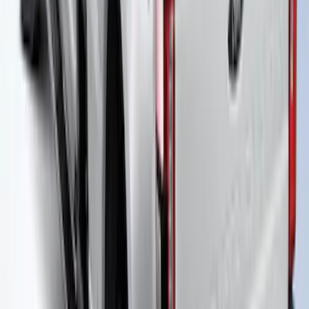
Truck Bed Cover with T-Slot Rails by
RealTruck Advantage® for 6.5' Bed
SKU
:
VJL3Z99501A42AD
Super Duty 2021-2027 Power
Retractable Tonneau Cover for 6.75' Bed
SKU
:
VMC3Z99501C29A