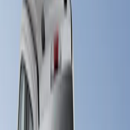
(
52
)
Bestop
(
4
)
Pace Edwards
(
1
)
Putco
(
1
)
Bed Size
4.5
(
23
)
6.5
(
31
)