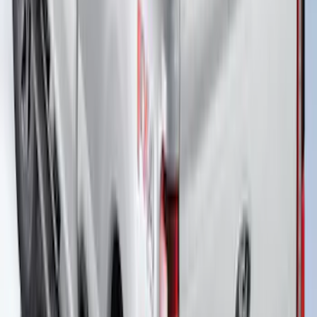
Ranger 2019-2023 Soft Folding Truck
Bed Cover by RealTruck Advantage® for
6.0 Bed
SKU
:
VKB3Z99501A42BE
New
F-150 2020-2026 Embark LS Retractable