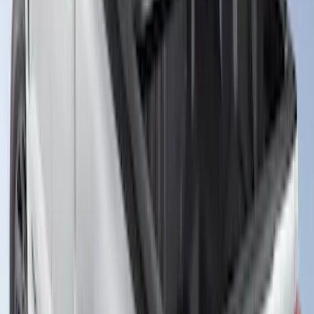
Ranger 2019-2023 Leer Group Hard
Folding 4 Panel 5.0 Bed Cover
SKU
:
VPB3Z99501A42A
Ranger 2026 Soft Folding Truck Bed
Cover by RealTruck Advantage® for 5ft