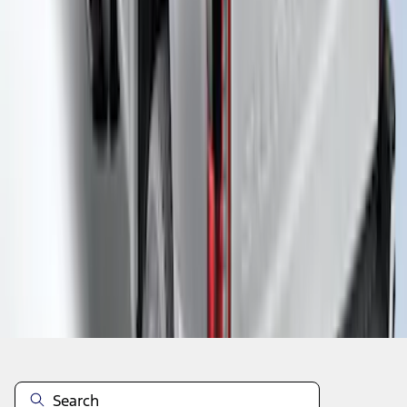
1
...
5
6
7
37
-
45
of
161
results
Disclosures