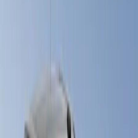
White
(
17
)
Blue
(
19
)
Red
(
13
)
Show More
Brand
LEER
(
89
)
Real Truck Advantage