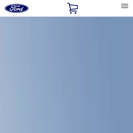
Ford
Home
Page
Skip To Content
Select Vehicle
Ford Rewards
Learn more
Home
Accessories
Bed/Cargo Area
Bed Covers
Filters