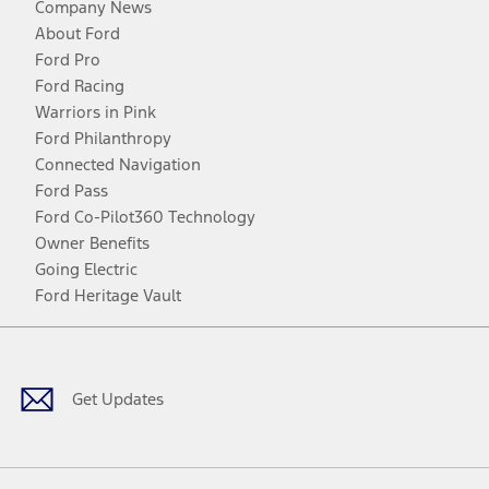
Company News
About Ford
Ford Pro
Ford Racing
Warriors in Pink
Ford Philanthropy
Connected Navigation
Ford Pass
Ford Co-Pilot360 Technology
Owner Benefits
Going Electric
Ford Heritage Vault
Facebook
Twitter
Youtube
Instagram
Threads
TikTok
Get Updates