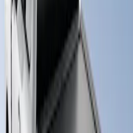
Sort
: Best Sellers
Super Duty 2020-2027 Soft Folding
Truck Bed Cover by RealTruck
Advantage® for 6.75 Bed
SKU
:
VPC3Z99501A42CCC
Ranger 2019-2023 Platinum Soft Roll-Up