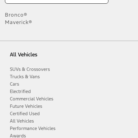
Bronco®
Maverick®
All Vehicles
SUVs & Crossovers
Trucks & Vans
Cars
Electrified
Commercial Vehicles
Future Vehicles
Certified Used
All Vehicles
Performance Vehicles
Awards