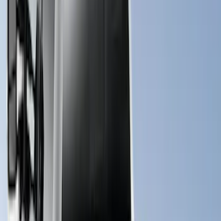
$201 - $500
(
10
)
$501 - Above
(
161
)
Sort
Sort
: Best Sellers
161 results
Results
(
161
)
Price
:
$501 - Above
Clear all
Sort