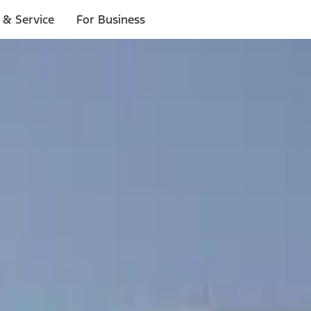
 & Service
For Business