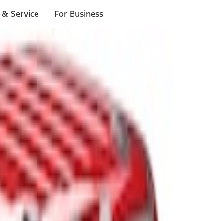
 & Service
For Business