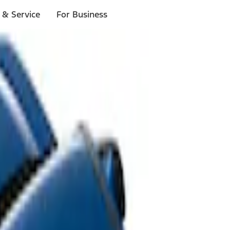
 & Service
For Business