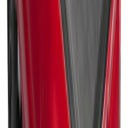
Super Duty 2017-2027 XLP Soft Roll-Up
Truck Bed Cover by RealTruck
Advantage®, For 8.0 Bed
SKU
:
VJC3Z99501A42DC
Super Duty 2017-2027 Platinum Soft
Roll-Up Truck Bed Cover by RealTruck
Advantage® for 6.75' Bed
SKU
:
VJC3Z99501A42E