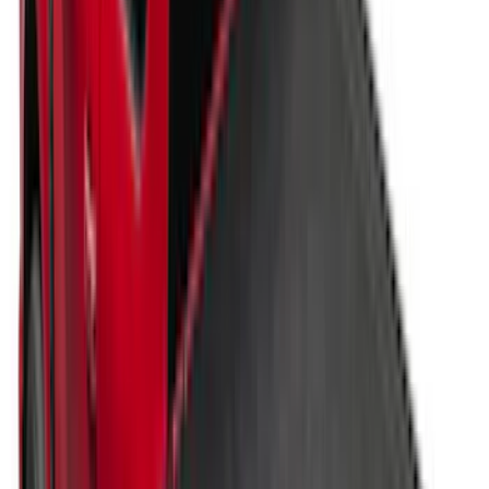
Results
(
171
)
Price
:
$201 - $500
Price
:
$501 - Above
Clear all
Sort
Sort
: Best Sellers
New
Super Duty 2017-2027 Hard Folding
Between the Bedrails Truck Bed Cover
by RealTruck Advantage® For 6 3/4'