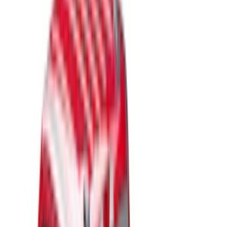
Show price as
Cash
Points
Filter
Color
Black
(
49
)
Gray
(
22
)