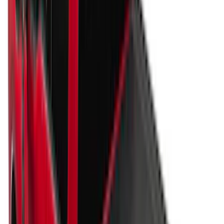
Apply
$101 - $200
(
2
)
$201 - $500
(
10
)
$501 - Above
(
161
)
Sort
Sort
: Best Sellers
171 results