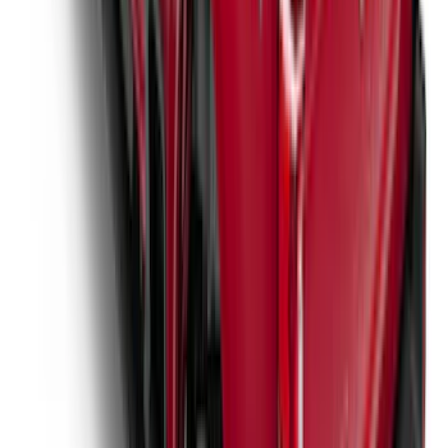
New
Super Duty 2017-2027 Hard Rolling
Truck Bed Cover by RealTruck
Advantage® for 8.0 Bed
SKU
:
VHC3Z99501A42PD