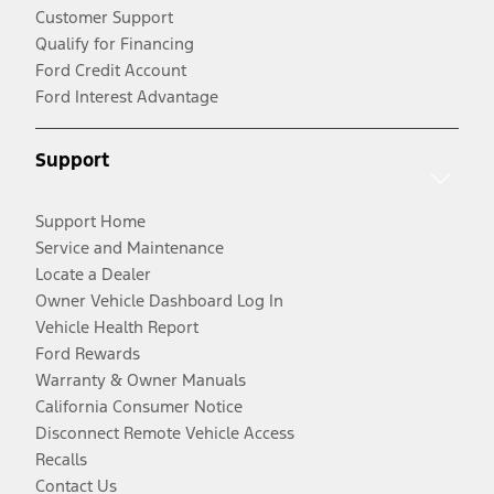
Customer Support
Qualify for Financing
Ford Credit Account
Ford Interest Advantage
Support
Support Home
Service and Maintenance
Locate a Dealer
Owner Vehicle Dashboard Log In
Vehicle Health Report
Ford Rewards
Warranty & Owner Manuals
California Consumer Notice
Disconnect Remote Vehicle Access
Recalls
Contact Us