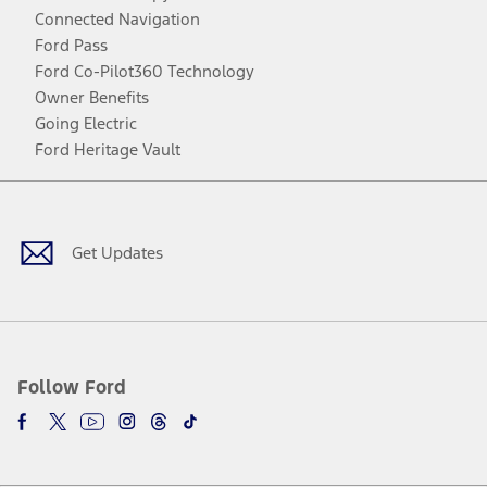
Connected Navigation
Ford Pass
Ford Co-Pilot360 Technology
Owner Benefits
Going Electric
Ford Heritage Vault
Facebook
Twitter
Youtube
Instagram
Threads
TikTok
Get Updates
Follow Ford