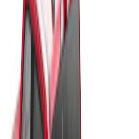
White
(
17
)
Blue
(
19
)
Red
(
13
)
Show More
Brand
LEER
(
89
)
Real Truck Advantage