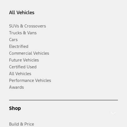
All Vehicles
SUVs & Crossovers
Trucks & Vans
Cars
Electrified
Commercial Vehicles
Future Vehicles
Certified Used
All Vehicles
Performance Vehicles
Awards
Shop
Build & Price