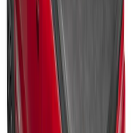
New
Super Duty 2017-2027 Hard Folding
Between the Bedrails Truck Bed Cover
by RealTruck Advantage® For 8'
Styleside Bed
SKU
:
VPC3Z99501A42P
New