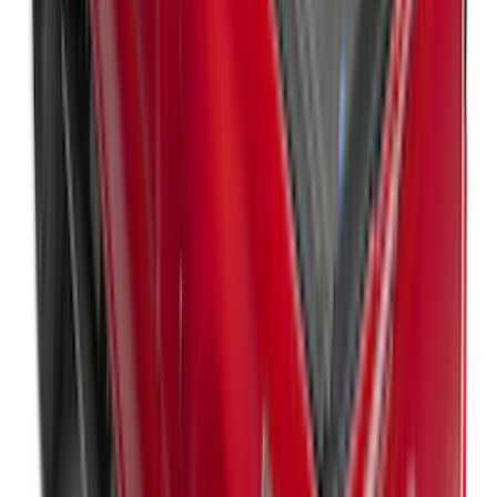
Ranger 2024-2025, Hard Folding
Tonneau/Bed Cover by LEER, 5.0 Bed
SKU
:
VR1WZ99501A42E
New