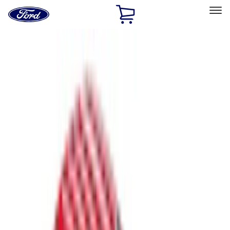
Ford
Home
Page
Skip To Content
Select Vehicle
Ford Rewards
Learn more
Home
Accessories
Bed/Cargo Area
Bed Covers
Filters