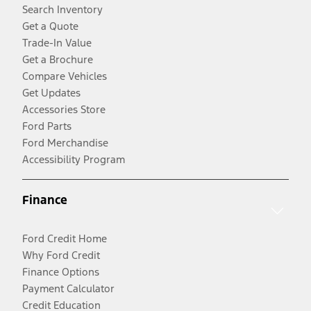
Search Inventory
Get a Quote
Trade-In Value
Get a Brochure
Compare Vehicles
Get Updates
Accessories Store
Ford Parts
Ford Merchandise
Accessibility Program
Finance
Ford Credit Home
Why Ford Credit
Finance Options
Payment Calculator
Credit Education