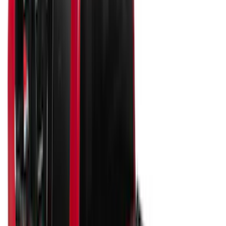
6.5
(
33
)
5.5
(
25
)
8
(
30
)
5
(
22
)
Show More
Price