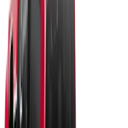
(
57
)
Bestop
(
4
)
Truxedo
(
2
)
Pace Edwards
(
1
)
Show More
Bed Size
4.5
(
24
)