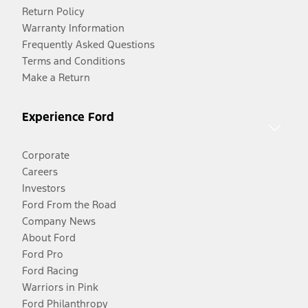
Return Policy
Warranty Information
Frequently Asked Questions
Terms and Conditions
Make a Return
Experience Ford
Corporate
Careers
Investors
Ford From the Road
Company News
About Ford
Ford Pro
Ford Racing
Warriors in Pink
Ford Philanthropy