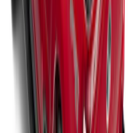
Super Duty 2017-2027 XLP Soft Roll-Up
Truck Bed Cover by RealTruck
Advantage®, For 6.75 Bed
SKU
:
VJC3Z99501A42CC
Super Duty 2023-2027 Leer Group Black
Hard Folding 4 Panel Tonneau/Bed
Cover 6.75ft
SKU
:
VPC3Z99501A42A