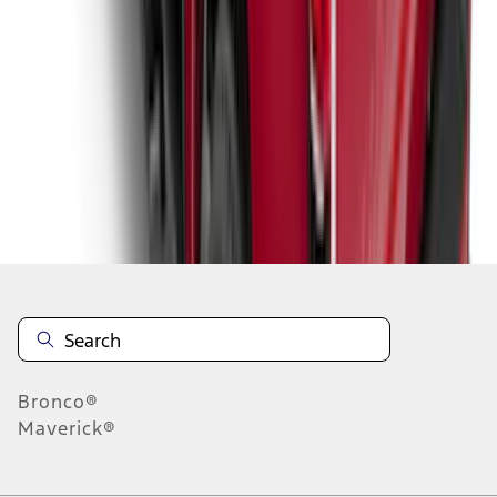
1
2
3
4
5
1
-
9
of
171
results
Disclosures
Bronco®
Maverick®