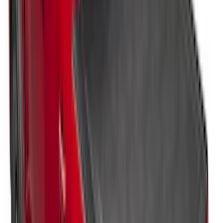
Styleside Bed
SKU
:
VPC3Z99501A42L
Ranger 2024-2025 Sport Roll Soft Roll-
Up Truck Bed Cover by RealTruck
Advantage® for 5ft Bed
SKU
:
VR1WZ99501A42PB