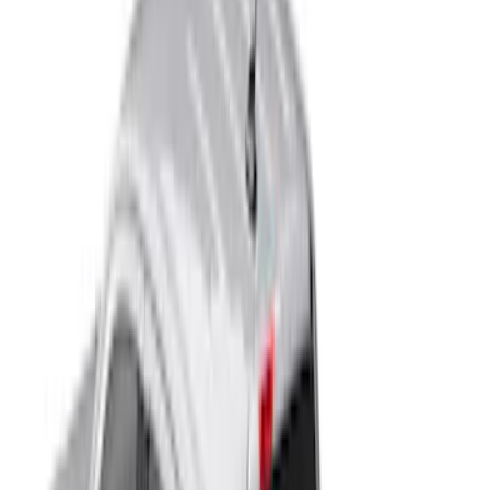
4.5
(
1
)
5
(
1
)
Show More
Price
Apply
$201 - $500
(
10
)
$501 - Above