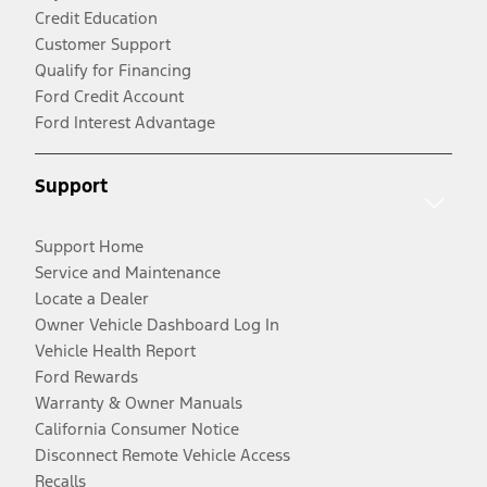
Credit Education
Customer Support
Qualify for Financing
Ford Credit Account
Ford Interest Advantage
Support
Support Home
Service and Maintenance
Locate a Dealer
Owner Vehicle Dashboard Log In
Vehicle Health Report
Ford Rewards
Warranty & Owner Manuals
California Consumer Notice
Disconnect Remote Vehicle Access
Recalls