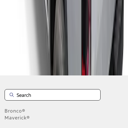
1
2
1
-
9
of
10
results
Disclosures
Bronco®
Maverick®