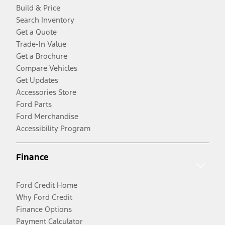
Build & Price
Search Inventory
Get a Quote
Trade-In Value
Get a Brochure
Compare Vehicles
Get Updates
Accessories Store
Ford Parts
Ford Merchandise
Accessibility Program
Finance
Ford Credit Home
Why Ford Credit
Finance Options
Payment Calculator