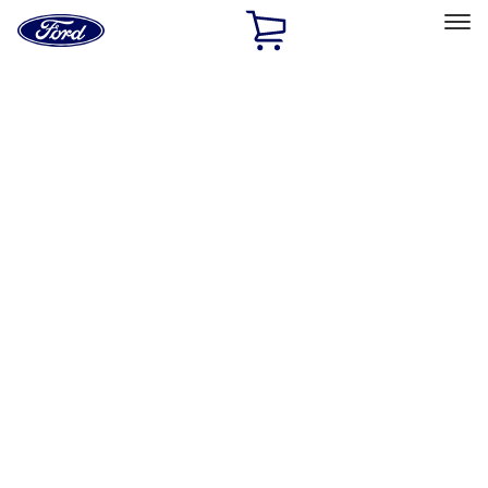
Ford
Home
Page
Skip To Content
Select Vehicle
Ford Rewards
Learn more
Home
Accessories
Bed/Cargo Area
Bed Covers
Filters