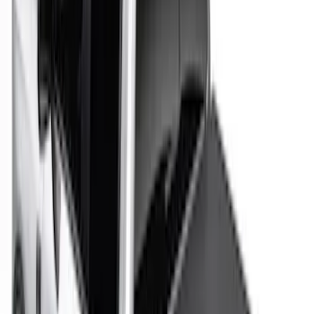
Ranger 2024-2025 Sport Roll Soft Roll-
Up Truck Bed Cover by RealTruck
Advantage® for 5ft Bed
SKU
:
VR1WZ99501A42PB
New
Super Duty 2017-2027 Sport Roll Soft
Roll-Up Truck Bed Cover by RealTruck
Advantage® for 8.0' Bed