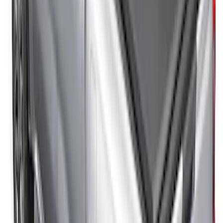
SKU
:
VFL3Z99501A42GC
New
Super Duty 2017-2027 Sport Roll Soft
Roll-Up Truck Bed Cover by RealTruck
Advantage® for 6.75' Bed
SKU
:
VHC3Z99501A42CC