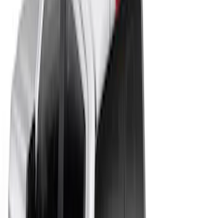
(
161
)
Sort
Sort
: Best Sellers
10 results
Results
(
10
)
Price
:
$201 - $500
Clear all
Sort
Sort
: Best Sellers