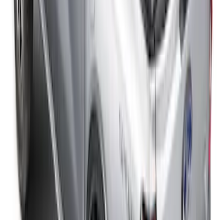
F-150 2008-2014 TruXedo Soft Roll Up
Tonneau Cover for 5.5' Styleside Bed
SKU
:
V9L3Z99501A42DA
F-150 2015-2026 5.5ft Sport Roll Soft
Roll-Up Truck Bed Cover by RealTruck
Advantage®