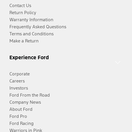
Contact Us
Return Policy
Warranty Information
Frequently Asked Questions
Terms and Conditions
Make a Return
Experience Ford
Corporate
Careers
Investors
Ford From the Road
Company News
About Ford
Ford Pro
Ford Racing
Warriors in Pink