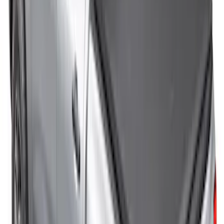
New
F-150 2015-2026 Sport Roll Soft Roll-Up
Truck Bed Cover by RealTruck
Advantage® for 8.0' Bed
SKU
:
VFL3Z99501A42HC
New
F-150 2015-2026 Sport Roll Soft Roll-Up
Truck Bed Cover by RealTruck
Advantage® for 6.5' Bed