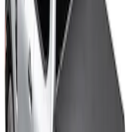
SKU
:
VHC3Z99501A42DC
F-150 2009-2014 TruXedo Soft Roll Up
Tonneau Cover for 6.5' Styleside Bed
SKU
:
V9L3Z99501A42EA