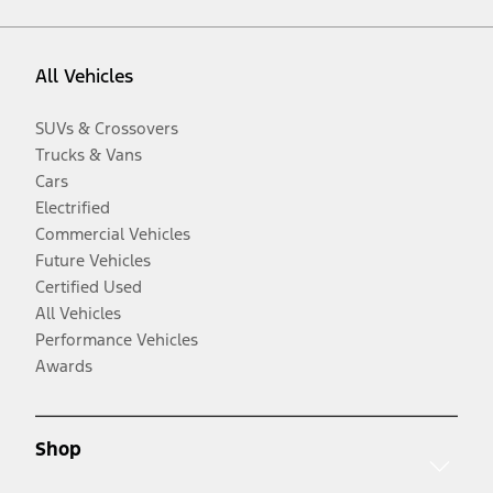
All Vehicles
SUVs & Crossovers
Trucks & Vans
Cars
Electrified
Commercial Vehicles
Future Vehicles
Certified Used
All Vehicles
Performance Vehicles
Awards
Shop