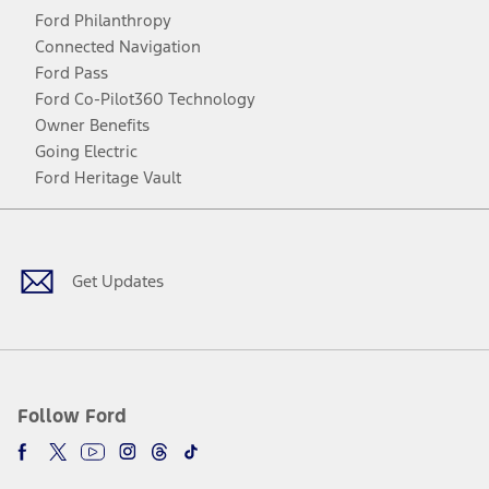
Ford Philanthropy
Connected Navigation
Ford Pass
Ford Co-Pilot360 Technology
Owner Benefits
Going Electric
Ford Heritage Vault
Facebook
Twitter
Youtube
Instagram
Threads
TikTok
Get Updates
Follow Ford