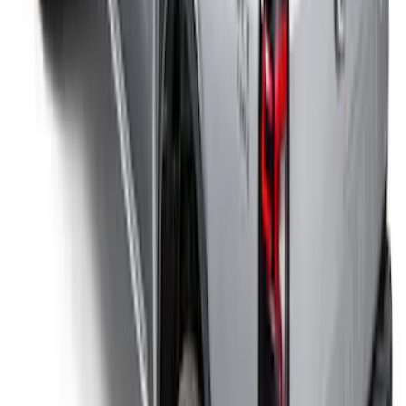
SKU
:
VFL3Z84501A42EC
Ranger 2026 Sport Roll Soft Roll-Up
Truck Bed Cover by RealTruck
Advantage®, For 5ft Bed
SKU
:
VS1WZ99501A42P