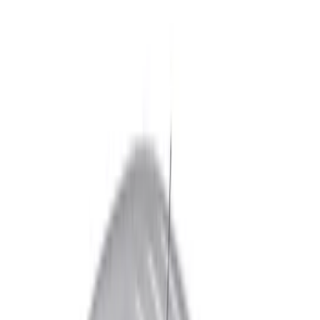
Real Truck Advantage
(
5
)
Truxedo
(
2
)
Bed Size
5.5
(
2
)
6.5
(
2
)
8
(
2
)