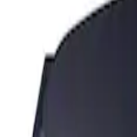
Sort
Sort
: Best Sellers
2 results
Results
(
2
)
Price
:
$101 - $200
Clear all
Sort
Sort
: Best Sellers
Edge 2019-2024 Cargo Cover