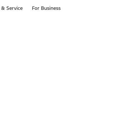
 & Service
For Business