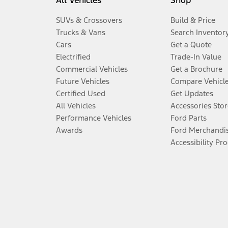
All Vehicles
Shop
SUVs & Crossovers
Build & Price
Trucks & Vans
Search Inventor
Cars
Get a Quote
Electrified
Trade-In Value
Commercial Vehicles
Get a Brochure
Future Vehicles
Compare Vehicl
Certified Used
Get Updates
All Vehicles
Accessories Stor
Performance Vehicles
Ford Parts
Awards
Ford Merchandi
Accessibility Pr