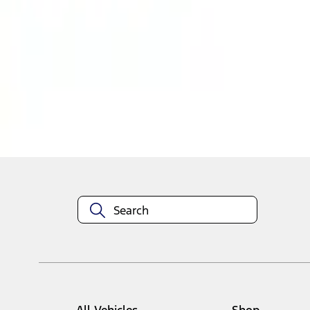
1
1
-
2
of
2
results
Disclosures