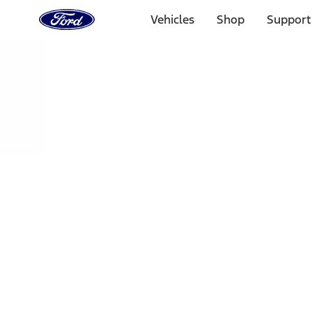
Ford
Home
Vehicles
Shop
Support
Page
Skip To Content
Select Vehicle
Ford Rewards
Learn more
Home
Accessories
Bed/Cargo Area
Bed Covers
Filters