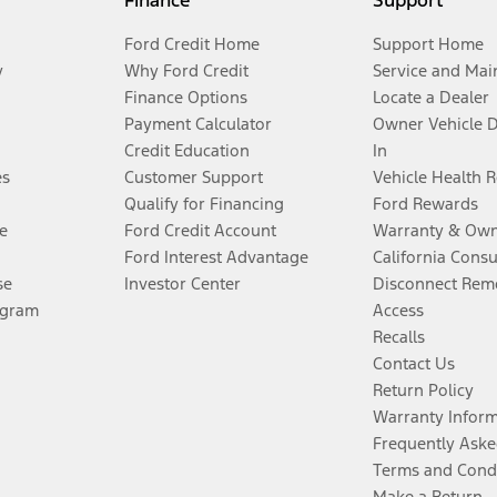
Finance
Support
Ford Credit Home
Support Home
y
Why Ford Credit
Service and Mai
Finance Options
Locate a Dealer
Payment Calculator
Owner Vehicle 
Credit Education
In
es
Customer Support
Vehicle Health 
Qualify for Financing
Ford Rewards
e
Ford Credit Account
Warranty & Own
Ford Interest Advantage
California Cons
se
Investor Center
Disconnect Remo
ogram
Access
Recalls
Contact Us
Return Policy
Warranty Infor
Frequently Aske
Terms and Cond
Make a Return