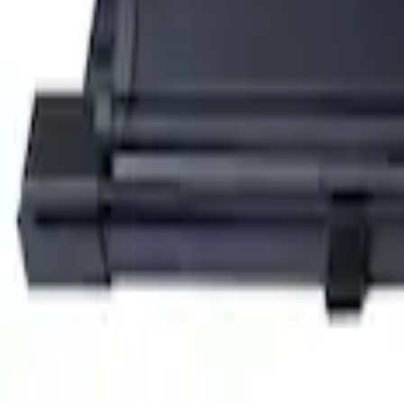
SKU
:
KT4Z5845440AA
Edge 2015-2018 Ebony Cargo Cover
SKU
:
FT4Z5845440AC