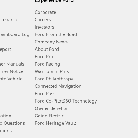
Experience Ford
Corporate
ntenance
Careers
Investors
Dashboard Log
Ford From the Road
Company News
Report
About Ford
Ford Pro
er Manuals
Ford Racing
umer Notice
Warriors in Pink
te Vehicle
Ford Philanthropy
Connected Navigation
Ford Pass
Ford Co-Pilot360 Technology
Owner Benefits
mation
Going Electric
d Questions
Ford Heritage Vault
itions