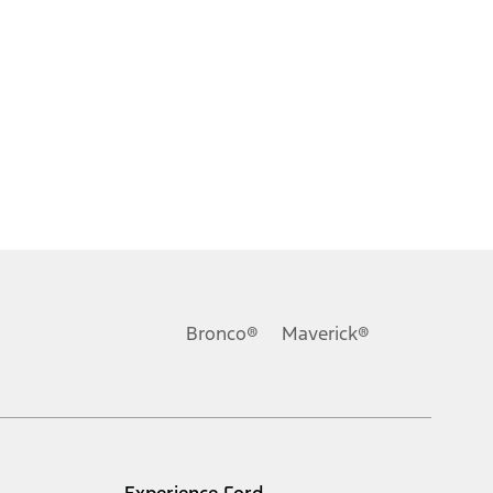
Bronco®
Maverick®