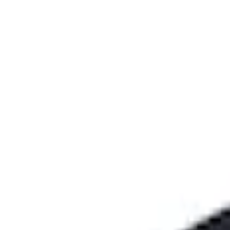
Genuine Ford Accessory
(
1
)
Price
Apply
$101 - $200
(
2
)
$201 - $500
(
10
)
$501 - Above
(
161
)