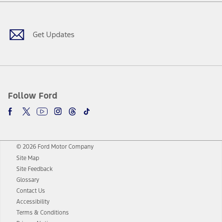
Facebook
Twitter
Youtube
Instagram
Threads
TikTok
Get Updates
Follow Ford
© 2026 Ford Motor Company
Site Map
Site Feedback
Glossary
Contact Us
Accessibility
Terms & Conditions