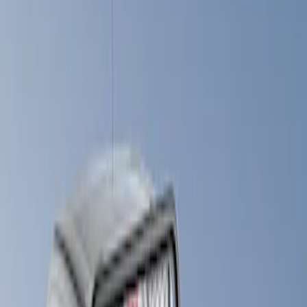
Show price as
Cash
Points
Filter
Brand
LEER
(
89
)
Real Truck Advantage
(
52
)