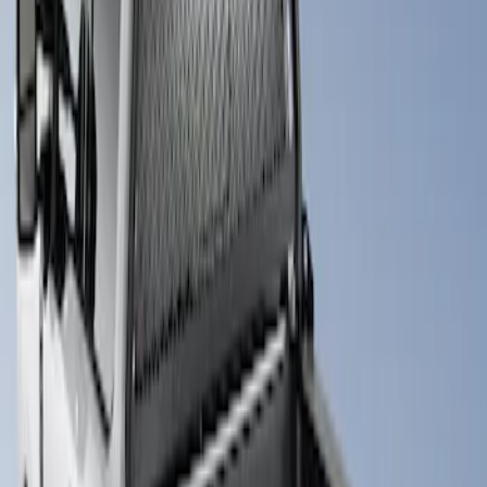
(
1
)
Sort
Sort
: Best Sellers
1 results
Result
(
1
)
Brand
:
Putco
Price
:
$501 - Above
Clear all
Sort
Sort
: Best Sellers