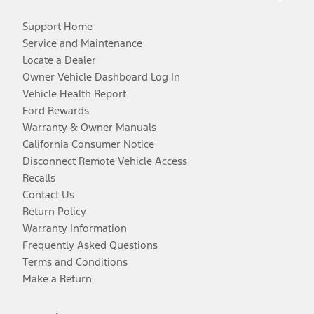
Support Home
Service and Maintenance
Locate a Dealer
Owner Vehicle Dashboard Log In
Vehicle Health Report
Ford Rewards
Warranty & Owner Manuals
California Consumer Notice
Disconnect Remote Vehicle Access
Recalls
Contact Us
Return Policy
Warranty Information
Frequently Asked Questions
Terms and Conditions
Make a Return