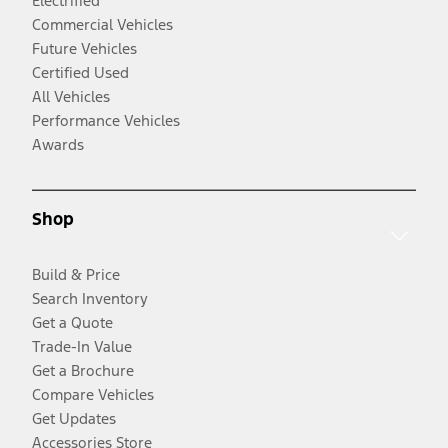
Electrified
Commercial Vehicles
Future Vehicles
Certified Used
All Vehicles
Performance Vehicles
Awards
Shop
Build & Price
Search Inventory
Get a Quote
Trade-In Value
Get a Brochure
Compare Vehicles
Get Updates
Accessories Store