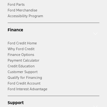
Ford Parts
Ford Merchandise
Accessibility Program
Finance
Ford Credit Home
Why Ford Credit
Finance Options
Payment Calculator
Credit Education
Customer Support
Qualify for Financing
Ford Credit Account
Ford Interest Advantage
Support