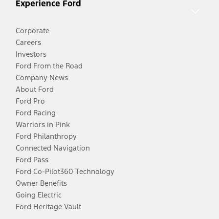
Experience Ford
Corporate
Careers
Investors
Ford From the Road
Company News
About Ford
Ford Pro
Ford Racing
Warriors in Pink
Ford Philanthropy
Connected Navigation
Ford Pass
Ford Co-Pilot360 Technology
Owner Benefits
Going Electric
Ford Heritage Vault