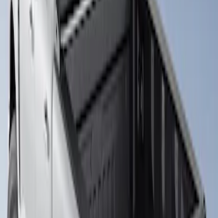
Super Duty 2017-2026 Boss Cab
Protector
SKU
:
VHC3Z99280D71A
1
1
-
1
of
1
results