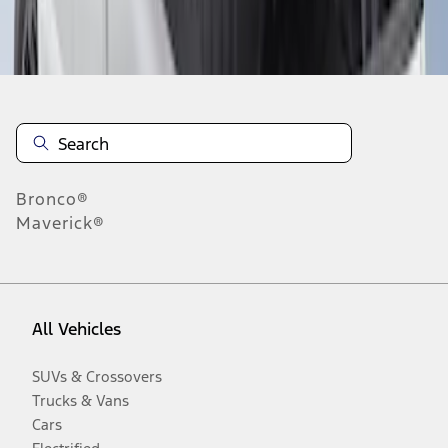
Disclosures
Bronco®
Maverick®
All Vehicles
SUVs & Crossovers
Trucks & Vans
Cars