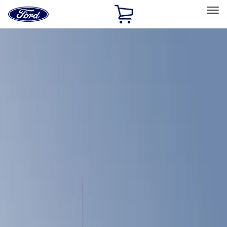
Ford
Home
Page
Skip To Content
Select Vehicle
Ford Rewards
Learn more
Home
Accessories
Bed/Cargo Area
Bed Covers
Filters