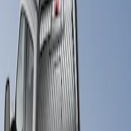
Bestop
(
4
)
Pace Edwards
(
1
)
Putco
(
1
)
Price
Apply
$501 - Above