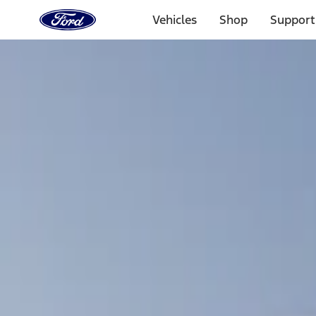
Ford
Home
Vehicles
Shop
Support
Page
Skip To Content
Select Vehicle
Ford Rewards
Learn more
Home
Accessories
Bed/Cargo Area
Bed Covers
Filters