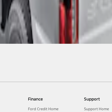
Finance
Support
Ford Credit Home
Support Home