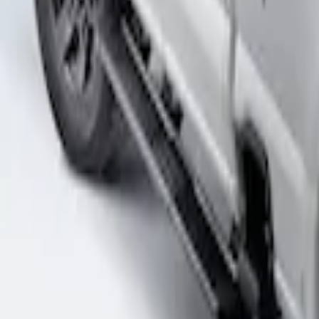
Sort
Sort
: Best Sellers
Super Duty 2017-2026 Boss Cab Protect
SKU
:
VHC3Z99280D71A
1