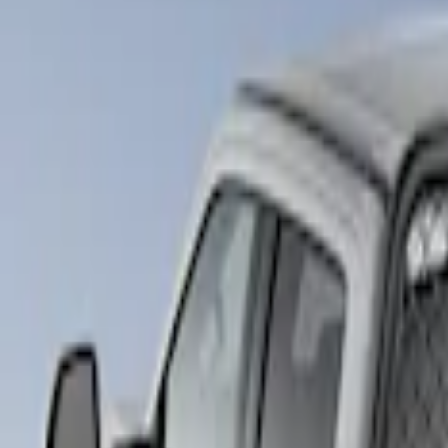
Show price as
Cash
Points
Filter
Brand
LEER
(
89
)
Real Truck Advantage
(
57
)