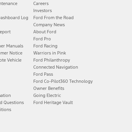
ntenance
Careers
Investors
Dashboard Log
Ford From the Road
Company News
Report
About Ford
Ford Pro
er Manuals
Ford Racing
umer Notice
Warriors in Pink
te Vehicle
Ford Philanthropy
Connected Navigation
Ford Pass
Ford Co-Pilot360 Technology
Owner Benefits
mation
Going Electric
d Questions
Ford Heritage Vault
itions