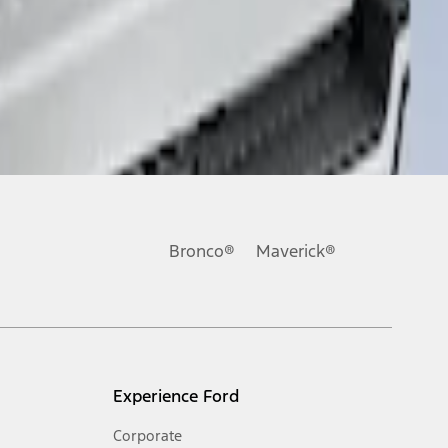
Bronco®
Maverick®
Experience Ford
Corporate