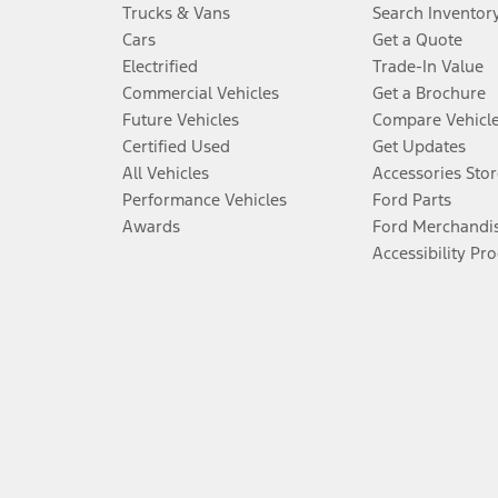
Trucks & Vans
Search Inventor
Cars
Get a Quote
Electrified
Trade-In Value
Commercial Vehicles
Get a Brochure
Future Vehicles
Compare Vehicl
Certified Used
Get Updates
All Vehicles
Accessories Stor
Performance Vehicles
Ford Parts
Awards
Ford Merchandi
Accessibility Pr