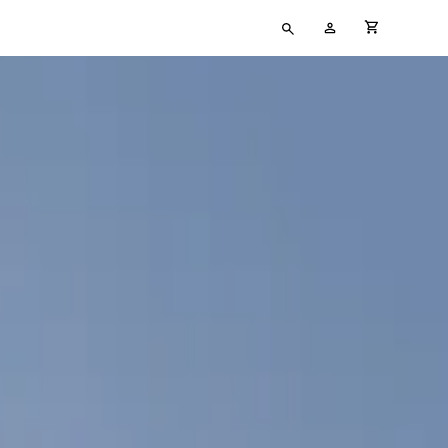
Type
My
cart full
your
Account
search