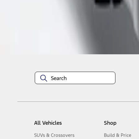
1
-
1
of
1
results
Disclosures
All Vehicles
Shop
SUVs & Crossovers
Build & Price