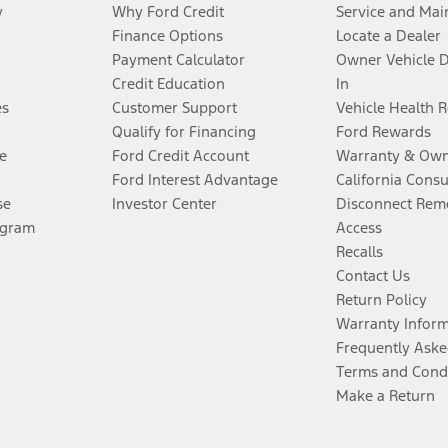
y
Why Ford Credit
Service and Mai
Finance Options
Locate a Dealer
Payment Calculator
Owner Vehicle 
Credit Education
In
es
Customer Support
Vehicle Health 
Qualify for Financing
Ford Rewards
e
Ford Credit Account
Warranty & Own
Ford Interest Advantage
California Cons
se
Investor Center
Disconnect Remo
ogram
Access
Recalls
Contact Us
Return Policy
Warranty Infor
Frequently Aske
Terms and Cond
Make a Return