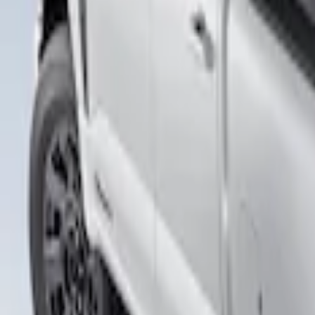
Apply
$501 - Above
(
1
)
Sort
Sort
: Best Sellers
1 results
Result
(
1
)
Brand
:
Putco
Price
:
$501 - Above
Clear all