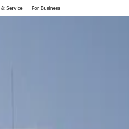
 & Service
For Business