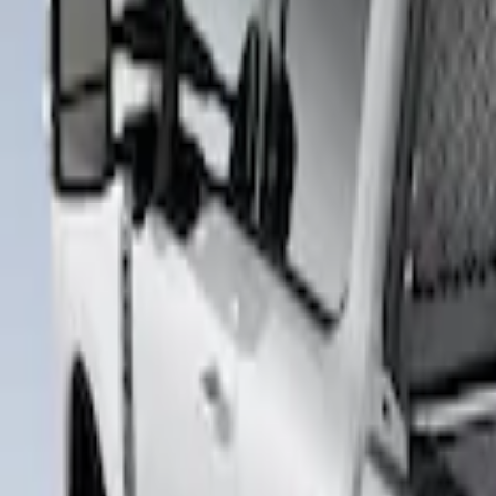
Bestop
(
4
)
Truxedo
(
2
)
Pace Edwards
(
1
)
Putco
(
1
)
Show Less
Price