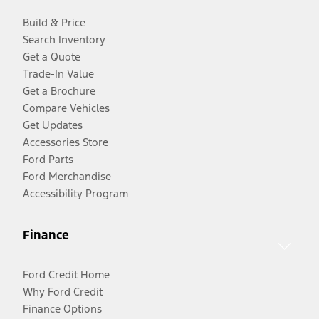
Build & Price
Search Inventory
Get a Quote
Trade-In Value
Get a Brochure
Compare Vehicles
Get Updates
Accessories Store
Ford Parts
Ford Merchandise
Accessibility Program
Finance
Ford Credit Home
Why Ford Credit
Finance Options