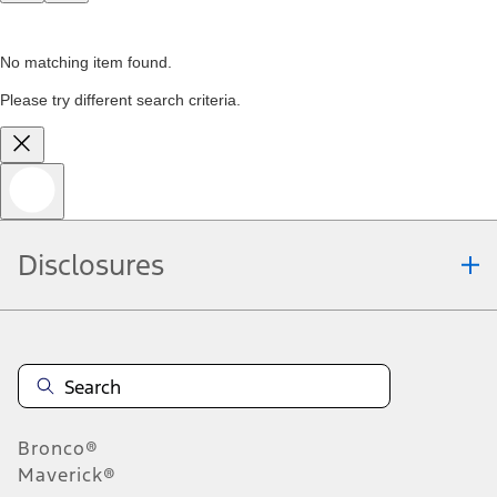
No matching item found.
Please try different search criteria.
Disclosures
Bronco®
Maverick®