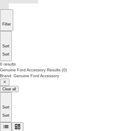
Filter
Sort
Sort
0 results
Genuine Ford Accessory
Results
(
0
)
Brand
:
Genuine Ford Accessory
Clear all
Sort
Sort