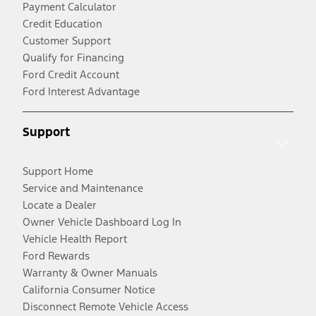
Payment Calculator
Credit Education
Customer Support
Qualify for Financing
Ford Credit Account
Ford Interest Advantage
Support
Support Home
Service and Maintenance
Locate a Dealer
Owner Vehicle Dashboard Log In
Vehicle Health Report
Ford Rewards
Warranty & Owner Manuals
California Consumer Notice
Disconnect Remote Vehicle Access