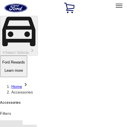
Ford
Home
Page
Skip To Content
Select Vehicle
Ford Rewards
Learn more
Home
Accessories
Accessories
Filters