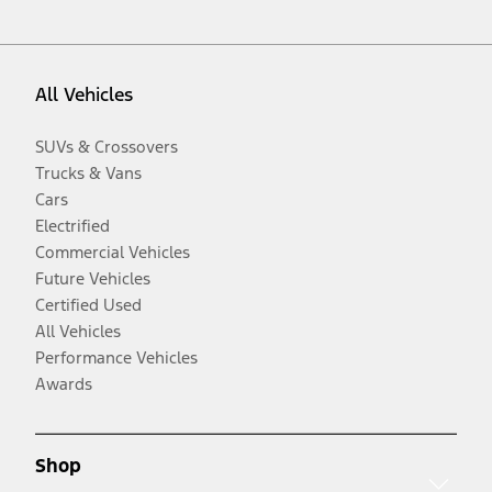
All Vehicles
SUVs & Crossovers
Trucks & Vans
Cars
Electrified
Commercial Vehicles
Future Vehicles
Certified Used
All Vehicles
Performance Vehicles
Awards
Shop