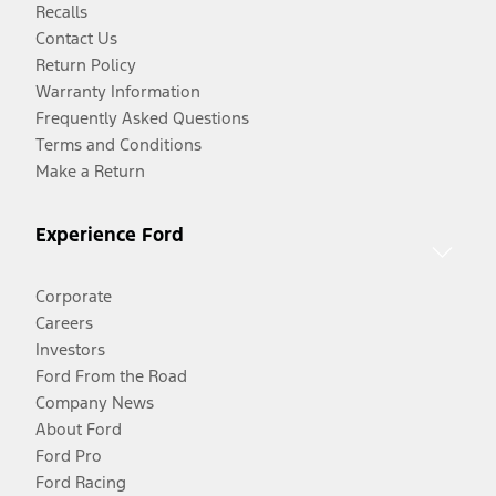
Recalls
Contact Us
Return Policy
Warranty Information
Frequently Asked Questions
Terms and Conditions
Make a Return
Experience Ford
Corporate
Careers
Investors
Ford From the Road
Company News
About Ford
Ford Pro
Ford Racing