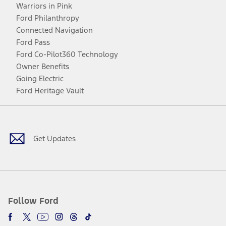
Warriors in Pink
Ford Philanthropy
Connected Navigation
Ford Pass
Ford Co-Pilot360 Technology
Owner Benefits
Going Electric
Ford Heritage Vault
Facebook
Twitter
Youtube
Instagram
Threads
TikTok
Get Updates
Follow Ford