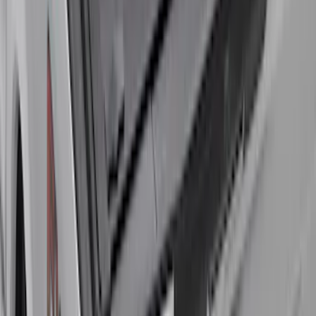
New
Super Duty 2017-2027 Embark LS
Retractable Truck Bed Cover with T-Slot
Rails by RealTruck Advantage® for 6.75'
Bed
SKU
:
VJC3Z99501A42AC