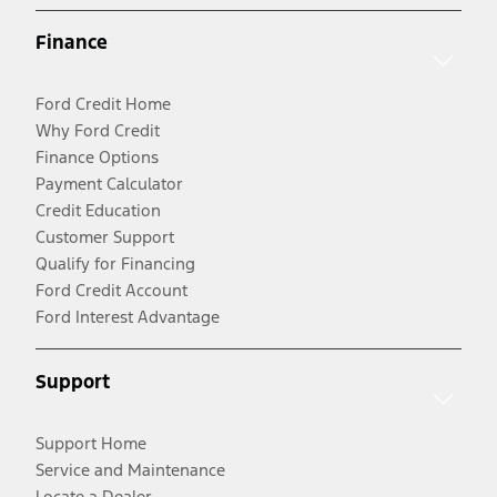
Finance
Ford Credit Home
Why Ford Credit
Finance Options
Payment Calculator
Credit Education
Customer Support
Qualify for Financing
Ford Credit Account
Ford Interest Advantage
Support
Support Home
Service and Maintenance
Locate a Dealer