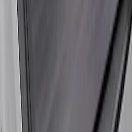
Super Duty 2023-2026 Hard Folding
Over the Bedrails Truck Bed Cover by
RealTruck Advantage® for 6.75' Bed
SKU
:
VPC3Z99501A42E