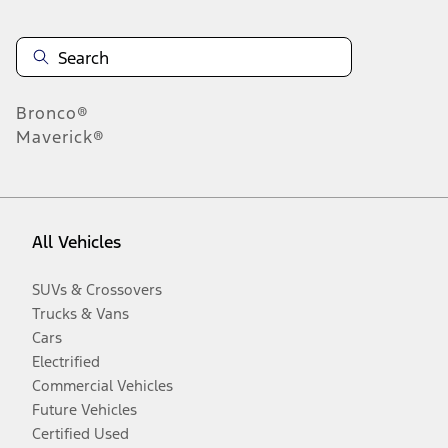
Bronco®
Maverick®
All Vehicles
SUVs & Crossovers
Trucks & Vans
Cars
Electrified
Commercial Vehicles
Future Vehicles
Certified Used