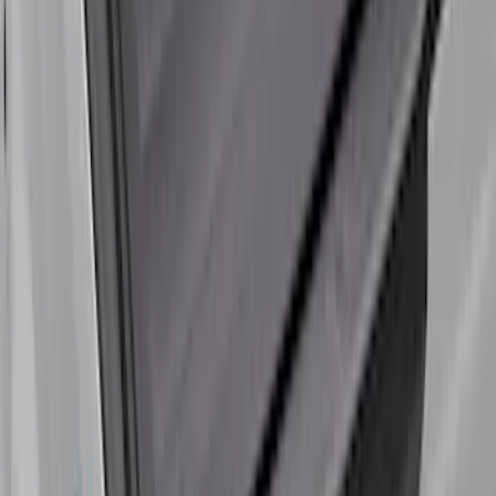
Super Duty 2023-2027 Leer Group Black
Hard Folding 4 Panel Tonneau/Bed
Cover 6.75ft
SKU
:
VPC3Z99501A42A
Super Duty 2017-2027 Platinum Soft
Roll-Up Truck Bed Cover by RealTruck
Advantage® for 6.75' Bed
SKU
:
VJC3Z99501A42E