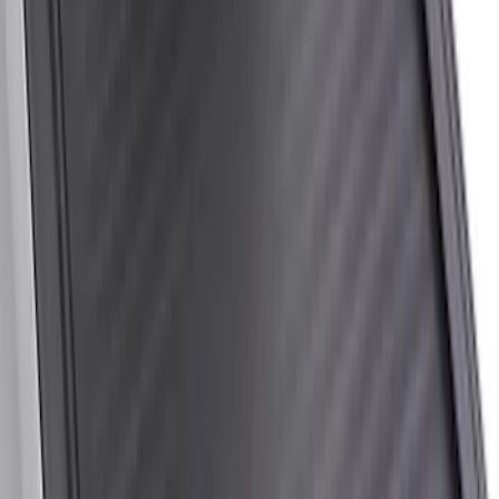
New
Super Duty 2017-2027 Hard Rolling
Truck Bed Cover by RealTruck
Advantage® for 6.75 Bed
SKU
:
VHC3Z99501A42ND
New
Super Duty 2017-2027 Hard Folding