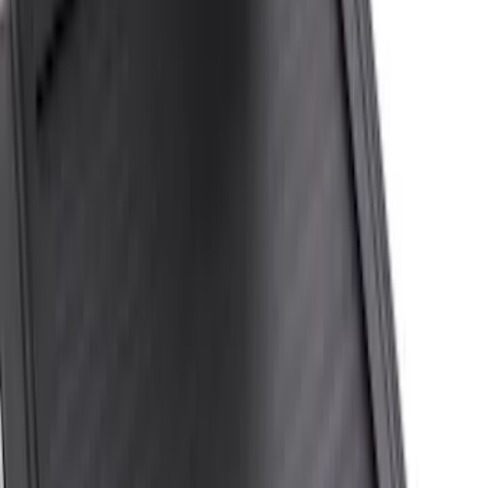
6.75
(
20
)
6
(
9
)
Show Less
Price
Apply
$201 - $500
(
1
)