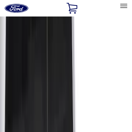
Ford
Home
Page
Skip To Content
Select Vehicle
Ford Rewards
Learn more
Home
Accessories
Bed/Cargo Area
Bed Covers
Filters