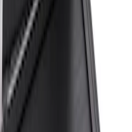
Bed Size
4.5
(
23
)
6.5
(
31
)
5.5
(
23
)
8
(
28
)
5
(
21
)