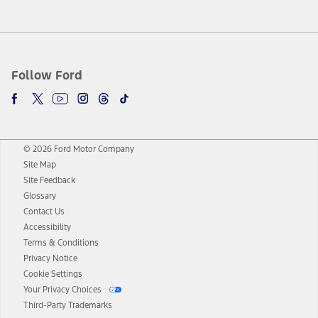
Follow Ford
© 2026 Ford Motor Company
Site Map
Site Feedback
Glossary
Contact Us
Accessibility
Terms & Conditions
Privacy Notice
Cookie Settings
Your Privacy Choices
Third-Party Trademarks