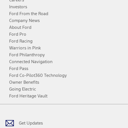
Investors
Ford From the Road
Company News
About Ford
Ford Pro
Ford Racing
Warriors in Pink
Ford Philanthropy
Connected Navigation
Ford Pass
Ford Co-Pilot360 Technology
Owner Benefits
Going Electric
Ford Heritage Vault
Facebook
Twitter
Youtube
Instagram
Threads
TikTok
Get Updates