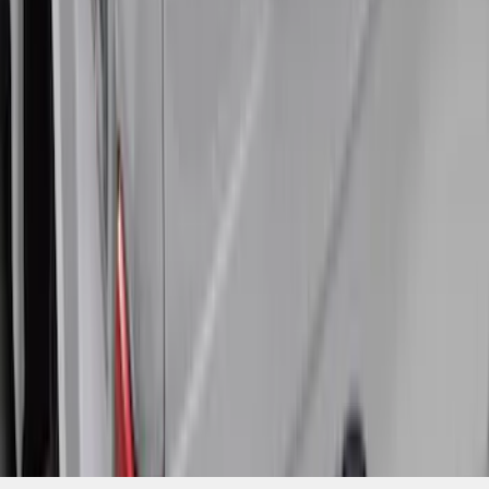
SKU
:
VHC3Z99501A42R
1
2
3
1
-
9
of
20
results
Disclosures