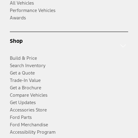
All Vehicles
Performance Vehicles
Awards
Shop
Build & Price
Search Inventory
Get a Quote
Trade-In Value
Get a Brochure
Compare Vehicles
Get Updates
Accessories Store
Ford Parts
Ford Merchandise
Accessibility Program