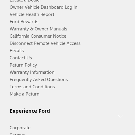
Owner Vehicle Dashboard Log In
Vehicle Health Report
Ford Rewards
Warranty & Owner Manuals
California Consumer Notice
Disconnect Remote Vehicle Access
Recalls
Contact Us
Return Policy
Warranty Information
Frequently Asked Questions
Terms and Conditions
Make a Return
Experience Ford
Corporate
Careers