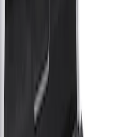
Show price as
Cash
Points
Filter
Color
Gray
(
4
)
Black
(
3
)