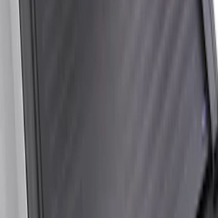
Between the Bedrails Truck Bed Cover
by RealTruck Advantage® For 6 3/4'
Styleside Bed
SKU
:
VPC3Z99501A42L
New
Super Duty 2017-2027 XLP Soft Roll-Up
Truck Bed Cover by RealTruck
Advantage®, For 6.75 Bed
SKU
:
VJC3Z99501A42CC