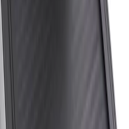
$501 - Above
(
20
)
Sort
Sort
: Best Sellers
20 results
Results
(
20
)
Bed Size
:
6.75
Price
:
$501 - Above
Clear all
Sort
Sort
: Best Sellers