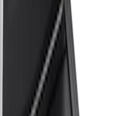
White
(
3
)
Blue
(
1
)
Red
(
1
)
Brand
LEER
(
12
)
Real Truck Advantage
(
6
)