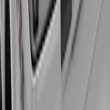
Super Duty 2020-2027 Soft Folding
Truck Bed Cover by RealTruck
Advantage® for 6.75 Bed
SKU
:
VPC3Z99501A42CCC
Super Duty 2017-2021 Embark LS
Retractable Truck Bed Cover by
RealTruck Advantage® for 6.75' Bed