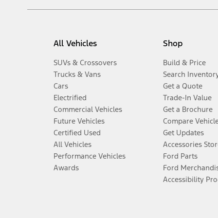
All Vehicles
Shop
SUVs & Crossovers
Build & Price
Trucks & Vans
Search Inventor
Cars
Get a Quote
Electrified
Trade-In Value
Commercial Vehicles
Get a Brochure
Future Vehicles
Compare Vehicl
Certified Used
Get Updates
All Vehicles
Accessories Stor
Performance Vehicles
Ford Parts
Awards
Ford Merchandi
Accessibility Pr