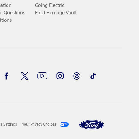
mation
Going Electric
d Questions
Ford Heritage Vault
itions
Facebook
Twitter
Youtube
Instagram
Threads
TikTok
e Settings
Your Privacy Choices