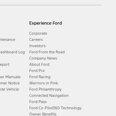
Experience Ford
Corporate
ntenance
Careers
Investors
Dashboard Log
Ford From the Road
Company News
Report
About Ford
Ford Pro
er Manuals
Ford Racing
umer Notice
Warriors in Pink
te Vehicle
Ford Philanthropy
Connected Navigation
Ford Pass
Ford Co-Pilot360 Technology
Owner Benefits