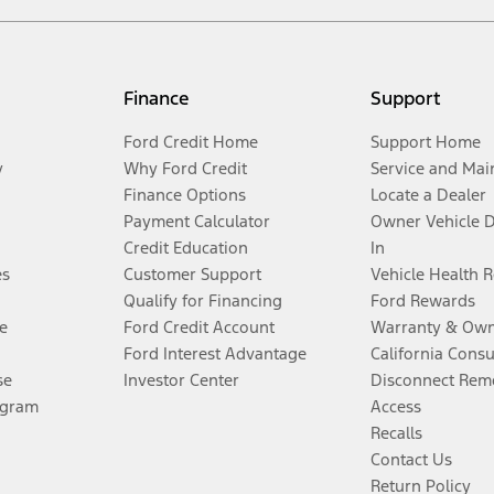
Finance
Support
Ford Credit Home
Support Home
y
Why Ford Credit
Service and Mai
Finance Options
Locate a Dealer
Payment Calculator
Owner Vehicle 
Credit Education
In
es
Customer Support
Vehicle Health 
Qualify for Financing
Ford Rewards
e
Ford Credit Account
Warranty & Own
Ford Interest Advantage
California Cons
se
Investor Center
Disconnect Remo
ogram
Access
Recalls
Contact Us
Return Policy