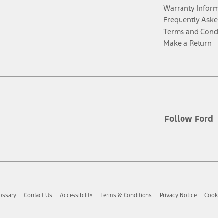
Warranty Infor
Frequently Aske
Terms and Cond
Make a Return
Follow Ford
ossary
Contact Us
Accessibility
Terms & Conditions
Privacy Notice
Cooki