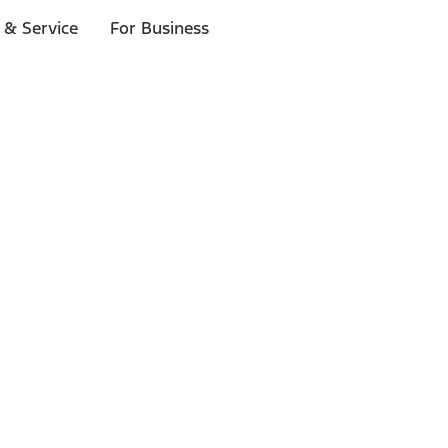
 & Service
For Business