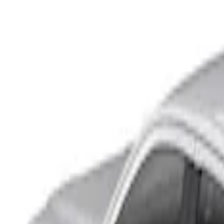
Show price as
Cash
Points
Filter
Color
Black
(
2
)
Brand