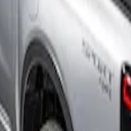
uck Bed Cover by RealTruck Advantage®, For 
Up Truck Bed Cover by RealTruck Advantage® 