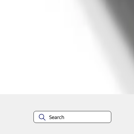
1
1
-
2
of
2
results
Disclosures