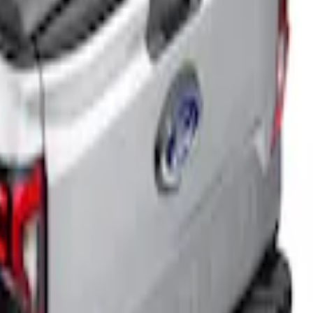
5ft Bed
for 5ft Bed