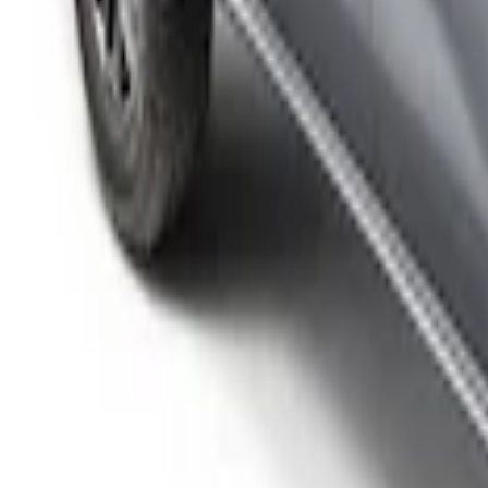
Ranger 2026 Sport Roll Soft Roll-Up Tr
SKU
:
VS1WZ99501A42P
Ranger 2024-2025 Sport Roll Soft Roll-
SKU
:
VR1WZ99501A42PB