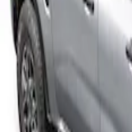
(
2
)
$501 - Above
(
34
)
Sort
Sort
: Best Sellers
2 results
Results
(
2
)
Price
:
$201 - $500
Clear all
Sort
Sort
: Best Sellers