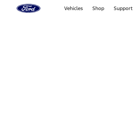
Ford
Home
Vehicles
Shop
Support
Page
Skip To Content
Select Vehicle
Ford Rewards
Learn more
Home
Accessories
Bed/Cargo Area
Bed Covers
Filters