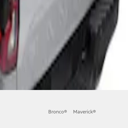
Bronco®
Maverick®