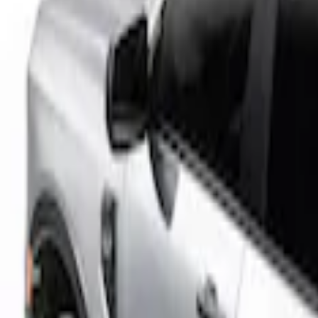
Real Truck Advantage
(
2
)
Bed Size
5
(
1
)
Price
Apply
$201 - $500