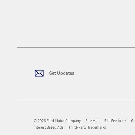
Get Updates
© 2026 Ford Motor Company
Site Map
Site Feedback
Gl
Interest Based Ads
Third-Party Trademarks