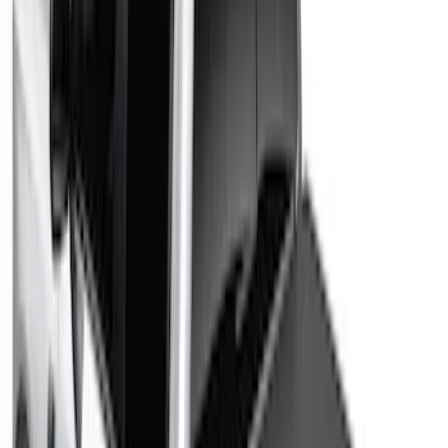
Sort
Sort
: Best Sellers
Ranger 2026 RealTruck Advantage®
Hard Folding Between the Bedrails
Truck Bed Cover for 5ft Bed
SKU
:
VS1WZ99501A42H