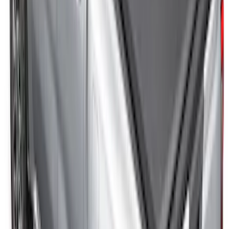
Ranger 2024-2025 Hard Folding
Between the Bedrails Truck Bed Cover
by RealTruck Advantage® for 5ft Bed
SKU
:
VR1WZ99501A42HD
New
Ranger 2024-2025 Soft Folding Truck
Bed Cover by RealTruck Advantage® for
5ft Bed