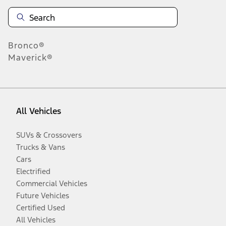
Bronco®
Maverick®
All Vehicles
SUVs & Crossovers
Trucks & Vans
Cars
Electrified
Commercial Vehicles
Future Vehicles
Certified Used
All Vehicles