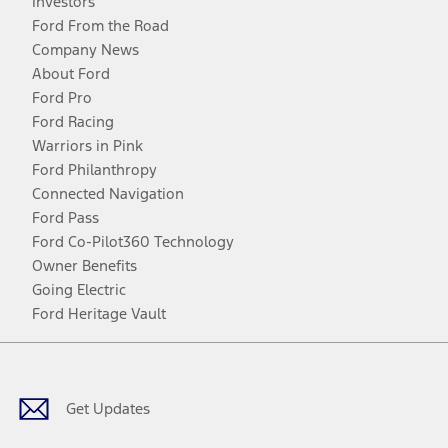
Investors
Ford From the Road
Company News
About Ford
Ford Pro
Ford Racing
Warriors in Pink
Ford Philanthropy
Connected Navigation
Ford Pass
Ford Co-Pilot360 Technology
Owner Benefits
Going Electric
Ford Heritage Vault
Facebook
Twitter
Youtube
Instagram
Threads
TikTok
Get Updates