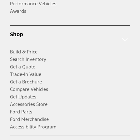
Performance Vehicles
Awards
Shop
Build & Price
Search Inventory
Get a Quote
Trade-In Value
Get a Brochure
Compare Vehicles
Get Updates
Accessories Store
Ford Parts
Ford Merchandise
Accessibility Program