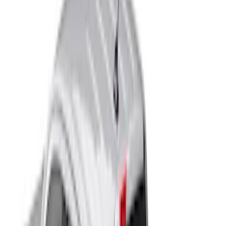
Bed Size
5
(
8
)
6
(
1
)
Price
Apply
$201 - $500
(
2
)