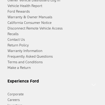
Owner Vehicle Dashboard Log In
Vehicle Health Report
Ford Rewards
Warranty & Owner Manuals
California Consumer Notice
Disconnect Remote Vehicle Access
Recalls
Contact Us
Return Policy
Warranty Information
Frequently Asked Questions
Terms and Conditions
Make a Return
Experience Ford
Corporate
Careers