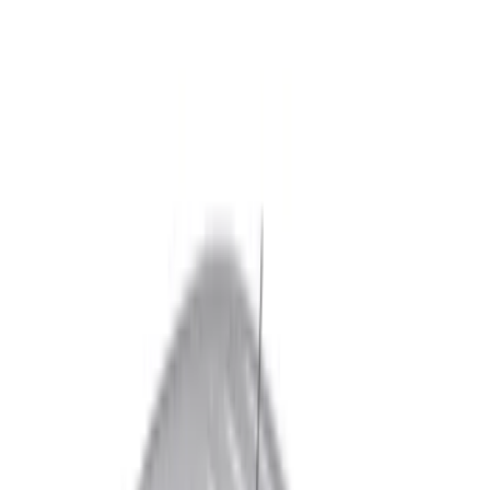
White
(
2
)
Blue
(
1
)
Brand
Real Truck Advantage
(
10
)
Bestop
(
1
)
Pace Edwards
(
1
)