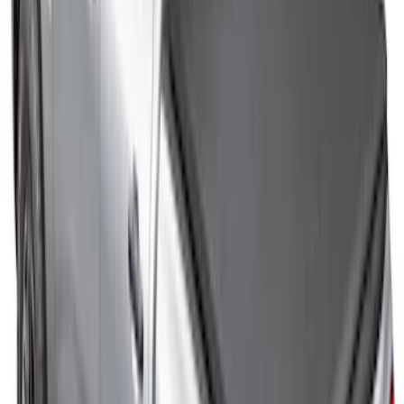
Ranger 2026 XLP Soft Roll-Up Truck
Bed Cover by RealTruck Advantage® for
5ft Bed
SKU
:
VS1WZ99501A42U