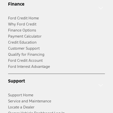
Finance
Ford Credit Home
Why Ford Credit
Finance Options
Payment Calculator
Credit Education
Customer Support
Qualify for Financing
Ford Credit Account
Ford Interest Advantage
Support
Support Home
Service and Maintenance
Locate a Dealer