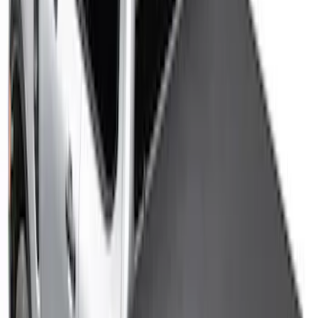
Ranger 2024-2025 Sport Roll Soft Roll-
Up Truck Bed Cover by RealTruck
Advantage® for 5ft Bed
SKU
:
VR1WZ99501A42PB
Ranger 2026 Hard Rolling Truck Bed
Cover by RealTruck Advantage® for 5ft
Bed
SKU
:
VS1WZ99501A42X