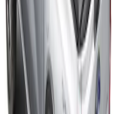
SKU
:
VR1WZ99501A42KC
Ranger 2026 Embark Retractable
Tonneau Cover by Real Truck
Advantage® for 5ft Bed
SKU
:
VS1WZ99501A42M