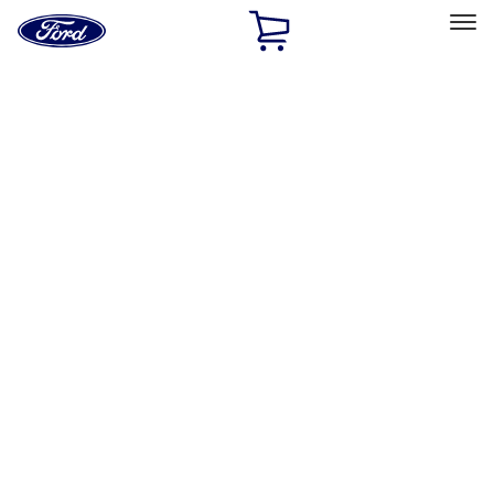
Ford
Home
Page
Skip To Content
Select Vehicle
Ford Rewards
Learn more
Home
Accessories
Bed/Cargo Area
Bed Covers
Filters