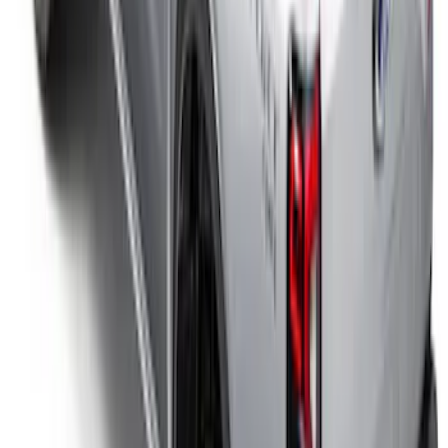
Ranger 2026 Soft Folding Truck Bed
Cover by RealTruck Advantage® for 5ft
Bed
SKU
:
VS1WZ99501A42K
Ranger 2024-2025 XLP Soft Roll-Up
Truck Bed Cover by RealTruck
Advantage® for 5ft Bed