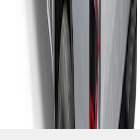
SKU
:
VR1WZ99501A42UB
1
2
1
-
9
of
13
results
Disclosures