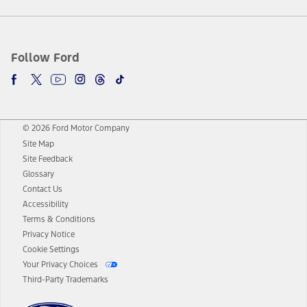
Follow Ford
© 2026 Ford Motor Company
Site Map
Site Feedback
Glossary
Contact Us
Accessibility
Terms & Conditions
Privacy Notice
Cookie Settings
Your Privacy Choices
Third-Party Trademarks