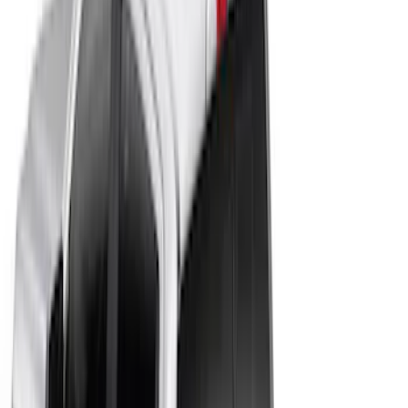
$501 - Above
(
11
)
Sort
Sort
: Best Sellers
13 results
Results
(
13
)
Color
:
Black
Price
:
$201 - $500
Price
:
$501 - Above
Clear all