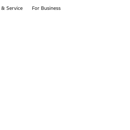
 & Service
For Business