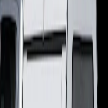
(
2
)
Pace Edwards
(
1
)
Bed Size
5
(
1
)
Price
Apply
$501 - Above