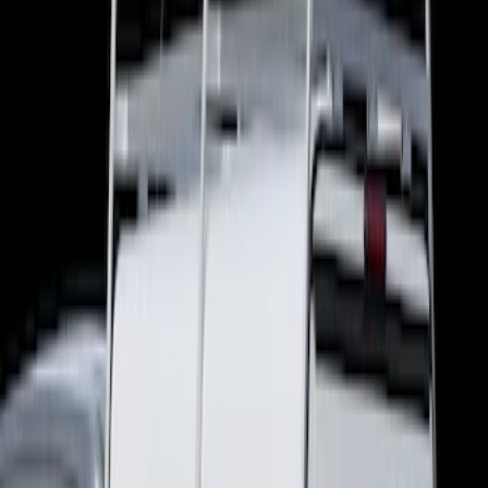
Show price as
Cash
Points
Filter
Brand
Real Truck Advantage
(
5
)
LEER