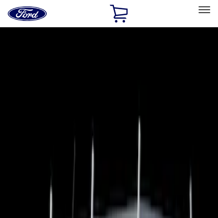
Ford
Home
Page
Skip To Content
Select Vehicle
Ford Rewards
Learn more
Home
Accessories
Bed/Cargo Area
Bed Covers
Filters