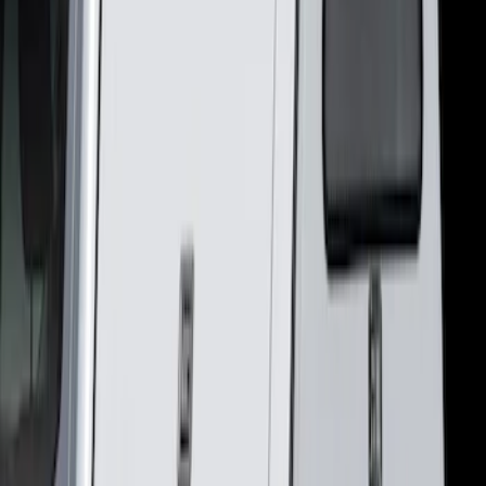
(
2
)
Sort
Sort
: Best Sellers
2 results
Results
(
2
)
Brand
:
LEER
Clear all
Sort
Sort
: Best Sellers