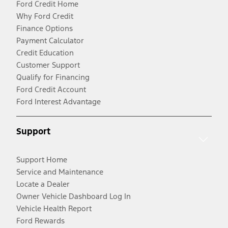
Ford Credit Home
Why Ford Credit
Finance Options
Payment Calculator
Credit Education
Customer Support
Qualify for Financing
Ford Credit Account
Ford Interest Advantage
Support
Support Home
Service and Maintenance
Locate a Dealer
Owner Vehicle Dashboard Log In
Vehicle Health Report
Ford Rewards