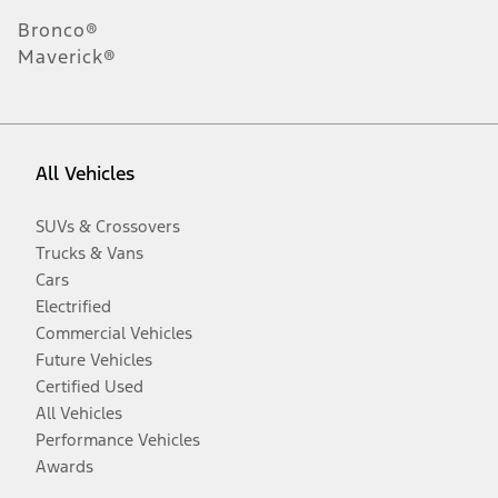
Bronco®
Maverick®
All Vehicles
SUVs & Crossovers
Trucks & Vans
Cars
Electrified
Commercial Vehicles
Future Vehicles
Certified Used
All Vehicles
Performance Vehicles
Awards