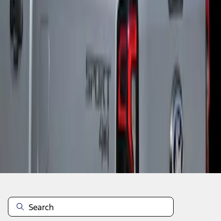
1
1
-
2
of
2
results
Disclosures