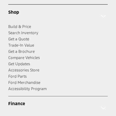
Shop
Build & Price
Search Inventory
Get a Quote
Trade-In Value
Get a Brochure
Compare Vehicles
Get Updates
Accessories Store
Ford Parts
Ford Merchandise
Accessibility Program
Finance