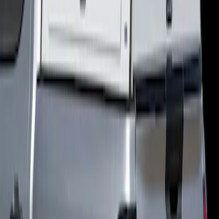
Ranger 2024-2025, Hard Folding
Tonneau/Bed Cover by LEER, 5.0 Bed
SKU
:
VR1WZ99501A42E
New
Ranger 2024-2025 CabHigh Cap -
Commercial for 5.0ft Bed, Oxford White,
Paint Code YZ
SKU
:
VR1WZ99501A42WB