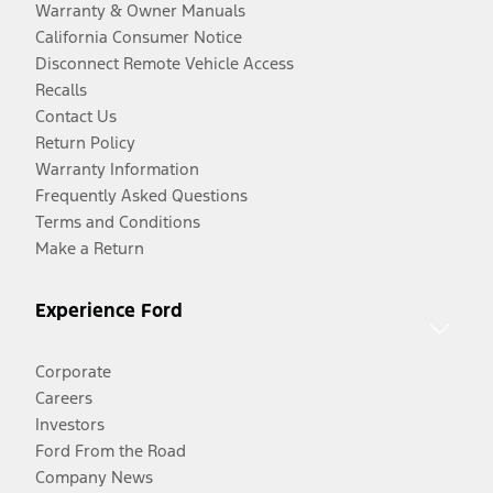
Warranty & Owner Manuals
California Consumer Notice
Disconnect Remote Vehicle Access
Recalls
Contact Us
Return Policy
Warranty Information
Frequently Asked Questions
Terms and Conditions
Make a Return
Experience Ford
Corporate
Careers
Investors
Ford From the Road
Company News