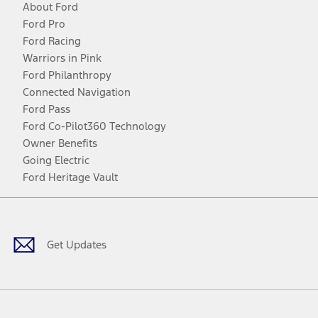
About Ford
Ford Pro
Ford Racing
Warriors in Pink
Ford Philanthropy
Connected Navigation
Ford Pass
Ford Co-Pilot360 Technology
Owner Benefits
Going Electric
Ford Heritage Vault
Facebook
Twitter
Youtube
Instagram
Threads
TikTok
Get Updates