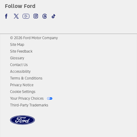
Follow Ford
© 2026 Ford Motor Company
Site Map
Site Feedback
Glossary
Contact Us
Accessibility
Terms & Conditions
Privacy Notice
Cookie Settings
Your Privacy Choices
Third-Party Trademarks