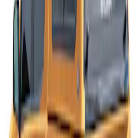
SKU
:
VKB3Z99501A42NB
Ranger 2019-2023 Leer Group Hard
Folding 4 Panel 5.0 Bed Cover
SKU
:
VPB3Z99501A42A