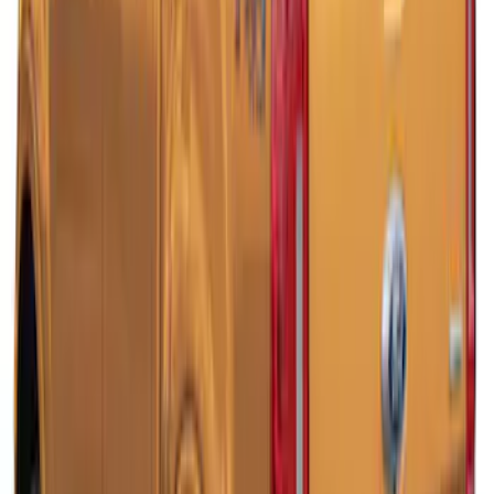
Ranger 2019-2022 Magnetic Bed Cap for
5.0' Bed, Paint Code J7
SKU
:
VLB3Z99501A42AB
Ranger 2019-2022 Magnetic Bed Cap for
6.0' Bed, Paint Code J7