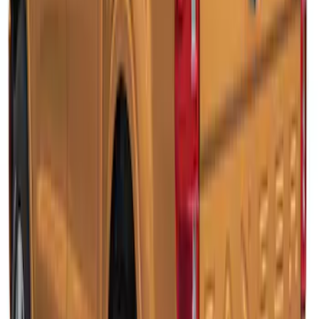
SKU
:
VLB3Z99501A42BB
Ranger 2019-2022 Rapid Red Bed Cap
for 5.0' Bed, Paint Code D4
SKU
:
VLB3Z99501A42AG