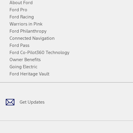
About Ford
Ford Pro
Ford Racing
Warriors in Pink
Ford Philanthropy
Connected Navigation
Ford Pass
Ford Co-Pilot360 Technology
Owner Benefits
Going Electric
Ford Heritage Vault
Facebook
Twitter
Youtube
Instagram
Threads
TikTok
Get Updates