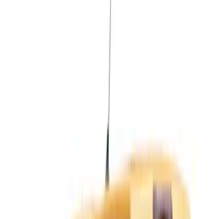
White
(
1
)
Brand
LEER
(
7
)
Real Truck Advantage
(
4
)
Bed Size
5
(
11
)