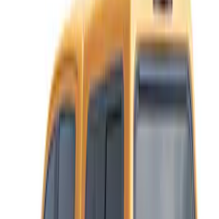
6
(
9
)
Price
Apply
$501 - Above
(
11
)
Sort
Sort
: Best Sellers
11 results