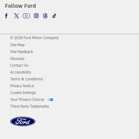
Follow Ford
© 2026 Ford Motor Company
Site Map
Site Feedback
Glossary
Contact Us
Accessibility
Terms & Conditions
Privacy Notice
Cookie Settings
Your Privacy Choices
Third-Party Trademarks