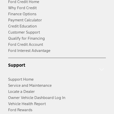
Ford Credit Home
Why Ford Credit
Finance Options
Payment Calculator
Credit Education
Customer Support
Qualify for Financing
Ford Credit Account
Ford Interest Advantage
Support
Support Home
Service and Maintenance
Locate a Dealer
Owner Vehicle Dashboard Log In
Vehicle Health Report
Ford Rewards