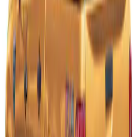
Ranger 2021-2023 Hard Rolling Truck
Bed Cover by RealTruck Advantage® for
5' Bed
SKU
:
VKB3Z99501A42GC
Ranger 2019-2022 Lightning Blue Bed
Cap for 5.0' Bed, Paint Code N6
SKU
:
VLB3Z99501A42AD