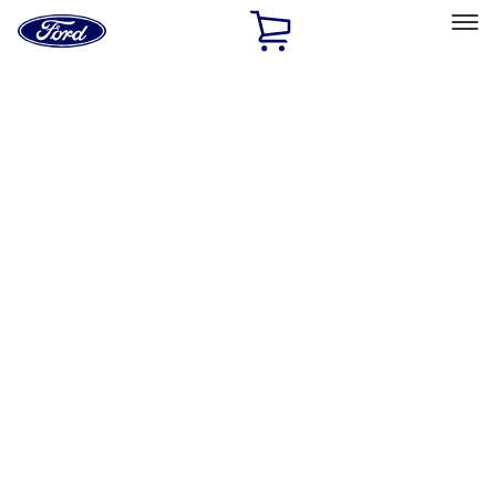
Ford
Home
Page
Skip To Content
Select Vehicle
Ford Rewards
Learn more
Home
Accessories
Bed/Cargo Area
Bed Covers
Filters