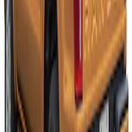
Ranger 2019-2022 White Platinum Bed
Cap for 5.0' Bed, Paint Code UG
SKU
:
VLB3Z99501A42AJ
Ranger 2019-2022 Saber Bed Cap for
5.0' Bed, Paint Code GU
SKU
:
VLB3Z99501A42AE