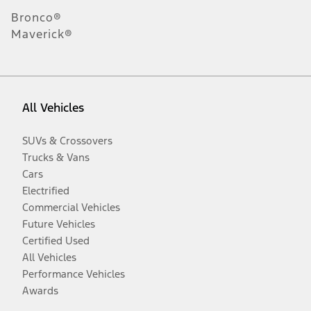
Bronco®
Maverick®
All Vehicles
SUVs & Crossovers
Trucks & Vans
Cars
Electrified
Commercial Vehicles
Future Vehicles
Certified Used
All Vehicles
Performance Vehicles
Awards