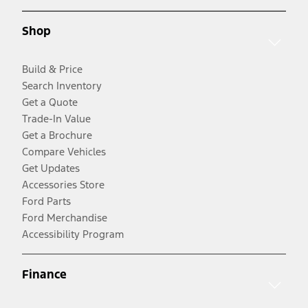
Shop
Build & Price
Search Inventory
Get a Quote
Trade-In Value
Get a Brochure
Compare Vehicles
Get Updates
Accessories Store
Ford Parts
Ford Merchandise
Accessibility Program
Finance