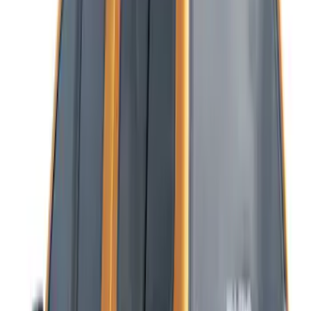
Results
(
11
)
Bed Size
:
5
Price
:
$501 - Above
Clear all
Sort
Sort
: Best Sellers
Ranger 2019-2023 Platinum Soft Roll-Up
Truck Bed Cover by RealTruck
Advantage® for 5.0' Bed w/ Chase Rack