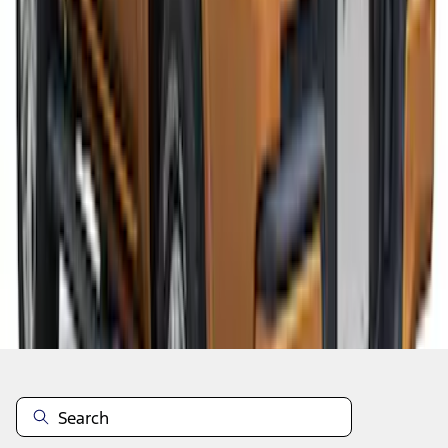
1
2
1
-
9
of
11
results
Disclosures