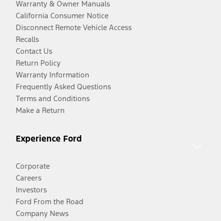
Warranty & Owner Manuals
California Consumer Notice
Disconnect Remote Vehicle Access
Recalls
Contact Us
Return Policy
Warranty Information
Frequently Asked Questions
Terms and Conditions
Make a Return
Experience Ford
Corporate
Careers
Investors
Ford From the Road
Company News