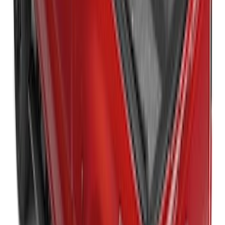
Super Duty 2017-2027 Platinum Soft
Roll-Up Truck Bed Cover by RealTruck
Advantage® for 8.0' Bed
SKU
:
VJC3Z99501A42F
Super Duty 2017-2021 Embark LS
Retractable Truck Bed Cover by
RealTruck Advantage® for 6.75' Bed
SKU
:
VHC3Z99501A42R