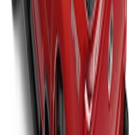
New
Super Duty 2017-2027 Sport Roll Soft
Roll-Up Truck Bed Cover by RealTruck
Advantage® for 6.75' Bed
SKU
:
VHC3Z99501A42CC