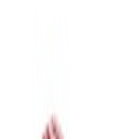
Real Truck Advantage
(
7
)
Putco
(
1
)
Bed Size
6.75
(
7
)
8
(
7
)
Price