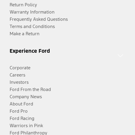
Return Policy
Warranty Information
Frequently Asked Questions
Terms and Conditions
Make a Return
Experience Ford
Corporate
Careers
Investors
Ford From the Road
Company News
About Ford
Ford Pro
Ford Racing
Warriors in Pink
Ford Philanthropy