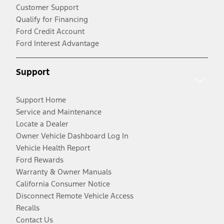
Customer Support
Qualify for Financing
Ford Credit Account
Ford Interest Advantage
Support
Support Home
Service and Maintenance
Locate a Dealer
Owner Vehicle Dashboard Log In
Vehicle Health Report
Ford Rewards
Warranty & Owner Manuals
California Consumer Notice
Disconnect Remote Vehicle Access
Recalls
Contact Us