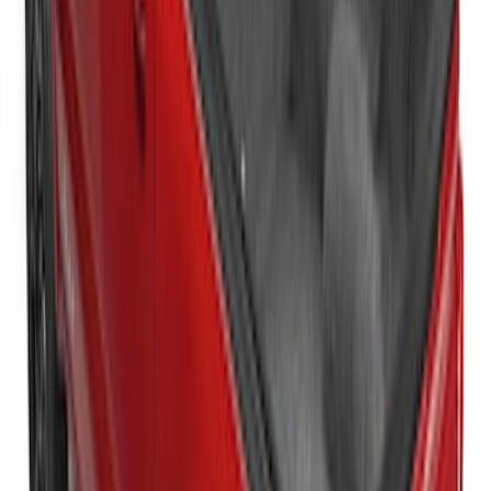
New
Super Duty 2017-2027 Sport Roll Soft
Roll-Up Truck Bed Cover by RealTruck
Advantage® for 8.0' Bed
SKU
:
VHC3Z99501A42DC