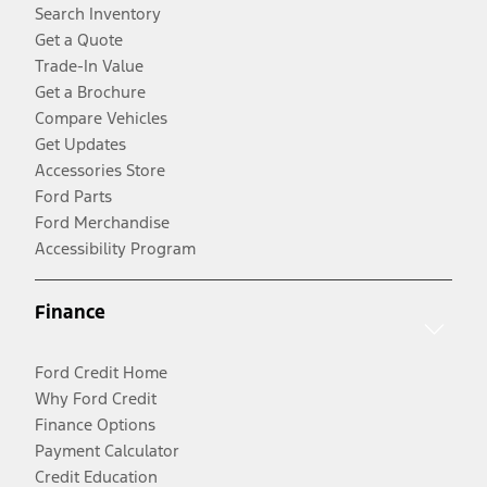
Search Inventory
Get a Quote
Trade-In Value
Get a Brochure
Compare Vehicles
Get Updates
Accessories Store
Ford Parts
Ford Merchandise
Accessibility Program
Finance
Ford Credit Home
Why Ford Credit
Finance Options
Payment Calculator
Credit Education