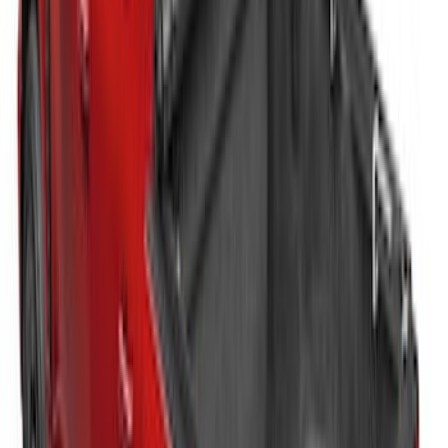
Advantage® for 6.75' Bed
SKU
:
VJC3Z99501A42E
New
Super Duty 2017-2027 Embark LS
Retractable Truck Bed Cover with T-Slot
Rails by RealTruck Advantage® for 8.0'
Bed
SKU
:
VJC3Z99501A42BC