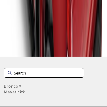
1
2
1
-
9
of
15
results
Disclosures
Bronco®
Maverick®