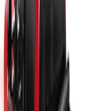
New
Super Duty 2017-2027 Hard Folding
Between the Bedrails Truck Bed Cover
by RealTruck Advantage® For 8'
Styleside Bed
SKU
:
VPC3Z99501A42P