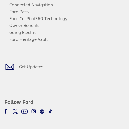
Connected Navigation
Ford Pass
Ford Co-Pilot360 Technology
Owner Benefits
Going Electric
Ford Heritage Vault
Facebook
Twitter
Youtube
Instagram
Threads
TikTok
Get Updates
Follow Ford