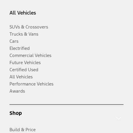
All Vehicles
SUVs & Crossovers
Trucks & Vans
Cars
Electrified
Commercial Vehicles
Future Vehicles
Certified Used
All Vehicles
Performance Vehicles
Awards
Shop
Build & Price