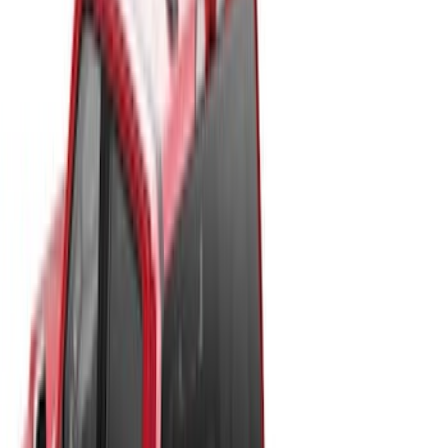
Price
:
$501 - Above
Clear all
Sort
Sort
: Best Sellers
New
Super Duty 2017-2027 Hard Rolling
Truck Bed Cover by RealTruck
Advantage® for 6.75 Bed
SKU
:
VHC3Z99501A42ND