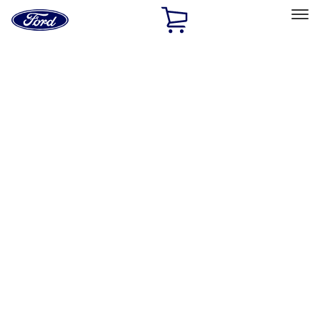
Ford
Home
Page
Skip To Content
Select Vehicle
Ford Rewards
Learn more
Home
Accessories
Bed/Cargo Area
Bed Covers
Filters