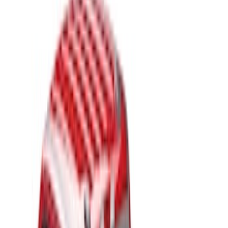
Apply
$201 - $500
(
2
)
$501 - Above
(
13
)
Sort
Sort
: Best Sellers
15 results
Results
(
15
)
Price
:
$201 - $500