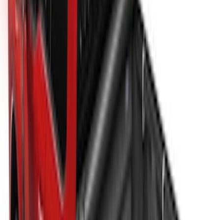
New
Super Duty 2017-2027 XLP Soft Roll-Up
Truck Bed Cover by RealTruck
Advantage®, For 8.0 Bed
SKU
:
VJC3Z99501A42DC
Super Duty 2017-2027 Platinum Soft
Roll-Up Truck Bed Cover by RealTruck