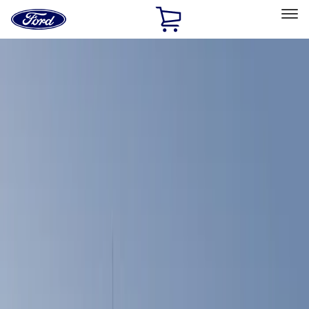
Ford
Home
Page
Skip To Content
Select Vehicle
Ford Rewards
Learn more
Home
Accessories
Bed/Cargo Area
Bed Covers
Filters