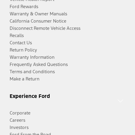
Ford Rewards
Warranty & Owner Manuals
California Consumer Notice
Disconnect Remote Vehicle Access
Recalls
Contact Us
Return Policy
Warranty Information
Frequently Asked Questions
Terms and Conditions
Make a Return
Experience Ford
Corporate
Careers
Investors
Ford From the Road