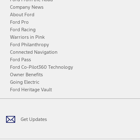
Company News
About Ford
Ford Pro
Ford Racing
Warriors in Pink
Ford Philanthropy
Connected Navigation
Ford Pass
Ford Co-Pilot360 Technology
Owner Benefits
Going Electric
Ford Heritage Vault
Facebook
Twitter
Youtube
Instagram
Threads
TikTok
Get Updates