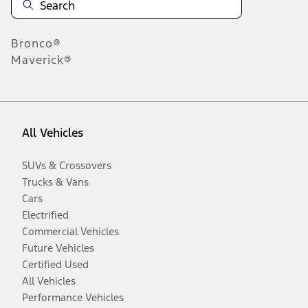
Bronco®
Maverick®
All Vehicles
SUVs & Crossovers
Trucks & Vans
Cars
Electrified
Commercial Vehicles
Future Vehicles
Certified Used
All Vehicles
Performance Vehicles