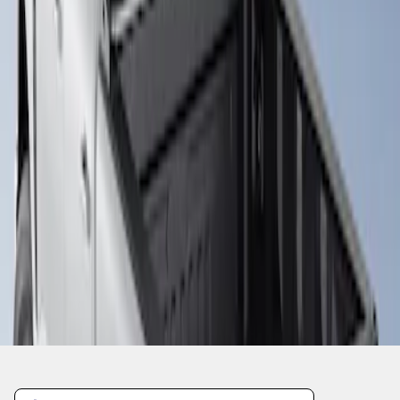
1
1
-
1
of
1
results
Disclosures