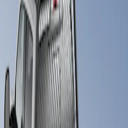
Putco
(
1
)
Price
Apply
$501 - Above
(
1
)
Sort
Sort
: Best Sellers