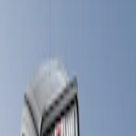
Show price as
Cash
Points
Filter
Brand
LEER
(
21
)
Real Truck Advantage
(
11
)