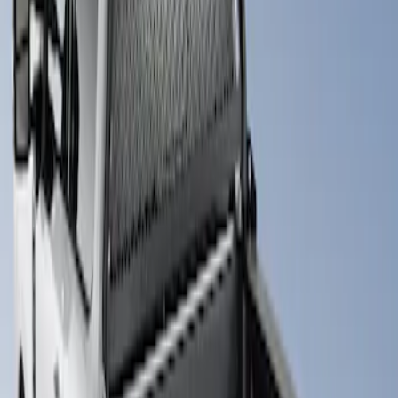
1 results
Result
(
1
)
Brand
:
Putco
Price
:
$501 - Above
Clear all
Sort
Sort
: Best Sellers
Super Duty 2017-2026 Boss Cab
Protector
SKU
:
VHC3Z99280D71A