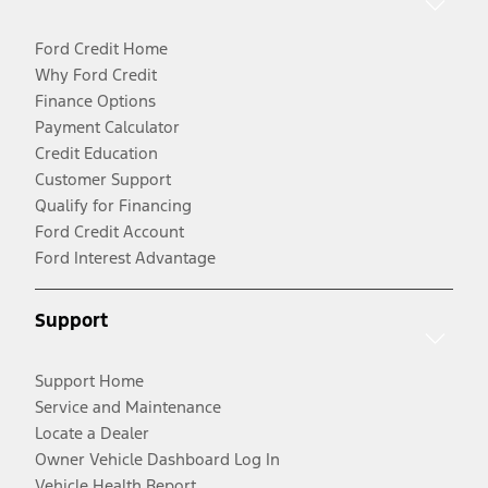
Ford Credit Home
Why Ford Credit
Finance Options
Payment Calculator
Credit Education
Customer Support
Qualify for Financing
Ford Credit Account
Ford Interest Advantage
Support
Support Home
Service and Maintenance
Locate a Dealer
Owner Vehicle Dashboard Log In
Vehicle Health Report