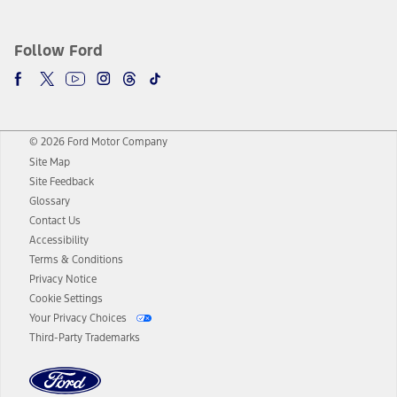
Follow Ford
© 2026 Ford Motor Company
Site Map
Site Feedback
Glossary
Contact Us
Accessibility
Terms & Conditions
Privacy Notice
Cookie Settings
Your Privacy Choices
Third-Party Trademarks