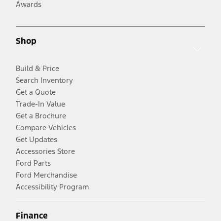
Awards
Shop
Build & Price
Search Inventory
Get a Quote
Trade-In Value
Get a Brochure
Compare Vehicles
Get Updates
Accessories Store
Ford Parts
Ford Merchandise
Accessibility Program
Finance