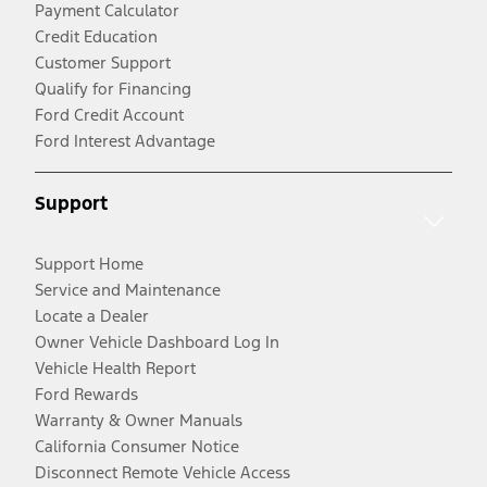
Payment Calculator
Credit Education
Customer Support
Qualify for Financing
Ford Credit Account
Ford Interest Advantage
Support
Support Home
Service and Maintenance
Locate a Dealer
Owner Vehicle Dashboard Log In
Vehicle Health Report
Ford Rewards
Warranty & Owner Manuals
California Consumer Notice
Disconnect Remote Vehicle Access