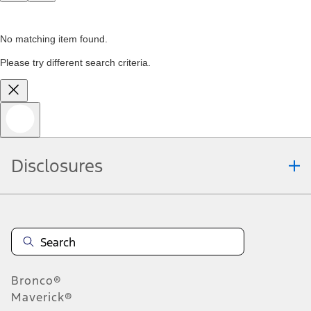
No matching item found.
Please try different search criteria.
Disclosures
Bronco®
Maverick®