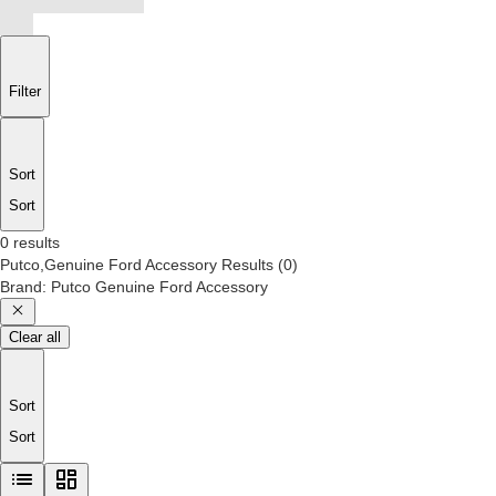
Filter
Sort
Sort
0 results
Putco,Genuine Ford Accessory
Results
(
0
)
Brand
:
Putco Genuine Ford Accessory
Clear all
Sort
Sort