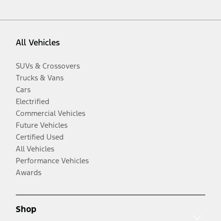
All Vehicles
SUVs & Crossovers
Trucks & Vans
Cars
Electrified
Commercial Vehicles
Future Vehicles
Certified Used
All Vehicles
Performance Vehicles
Awards
Shop