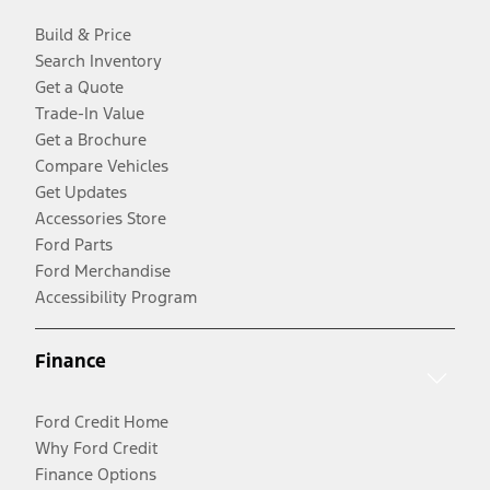
Build & Price
Search Inventory
Get a Quote
Trade-In Value
Get a Brochure
Compare Vehicles
Get Updates
Accessories Store
Ford Parts
Ford Merchandise
Accessibility Program
Finance
Ford Credit Home
Why Ford Credit
Finance Options