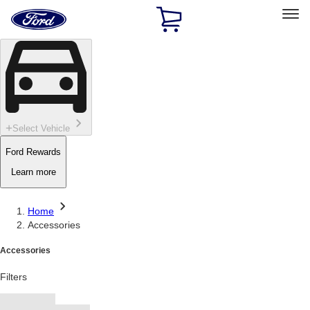
Ford
Home
Page
Skip To Content
Select Vehicle
Ford Rewards
Learn more
Home
Accessories
Accessories
Filters