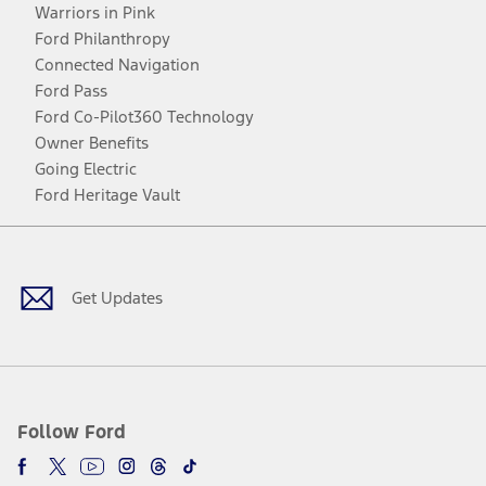
Warriors in Pink
Ford Philanthropy
Connected Navigation
Ford Pass
Ford Co-Pilot360 Technology
Owner Benefits
Going Electric
Ford Heritage Vault
Facebook
Twitter
Youtube
Instagram
Threads
TikTok
Get Updates
Follow Ford