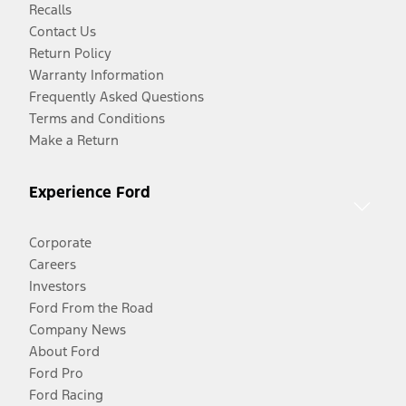
Recalls
Contact Us
Return Policy
Warranty Information
Frequently Asked Questions
Terms and Conditions
Make a Return
Experience Ford
Corporate
Careers
Investors
Ford From the Road
Company News
About Ford
Ford Pro
Ford Racing