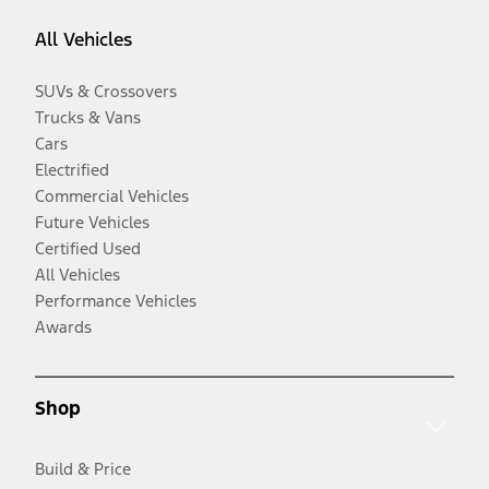
All Vehicles
SUVs & Crossovers
Trucks & Vans
Cars
Electrified
Commercial Vehicles
Future Vehicles
Certified Used
All Vehicles
Performance Vehicles
Awards
Shop
Build & Price