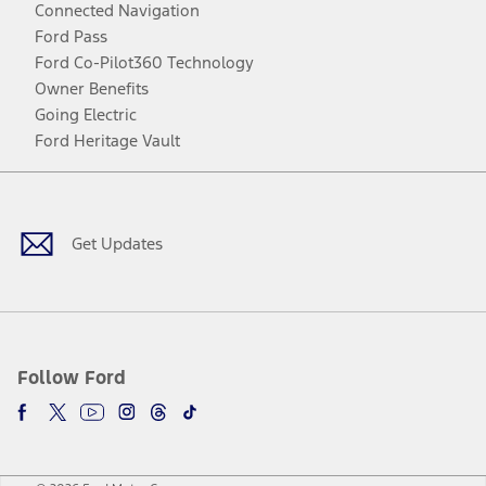
Connected Navigation
Ford Pass
Ford Co-Pilot360 Technology
Owner Benefits
Going Electric
Ford Heritage Vault
Facebook
Twitter
Youtube
Instagram
Threads
TikTok
Get Updates
Follow Ford