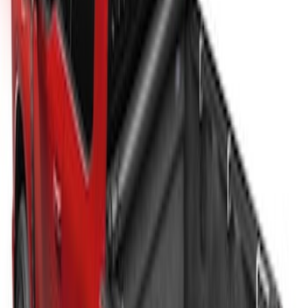
New
Super Duty 2017-2027 Sport Roll Soft
Roll-Up Truck Bed Cover by RealTruck
Advantage® for 6.75' Bed
SKU
:
VHC3Z99501A42CC