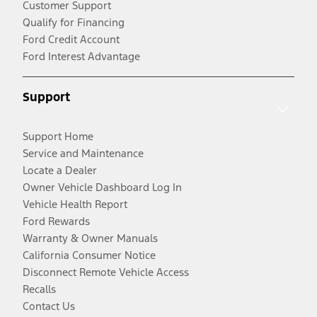
Customer Support
Qualify for Financing
Ford Credit Account
Ford Interest Advantage
Support
Support Home
Service and Maintenance
Locate a Dealer
Owner Vehicle Dashboard Log In
Vehicle Health Report
Ford Rewards
Warranty & Owner Manuals
California Consumer Notice
Disconnect Remote Vehicle Access
Recalls
Contact Us