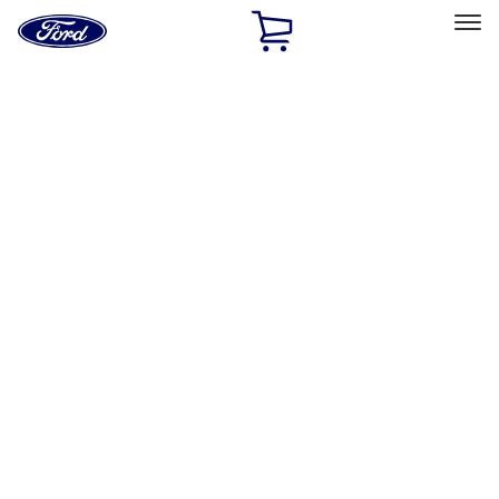
Ford
Home
Page
Skip To Content
Select Vehicle
Ford Rewards
Learn more
Home
Accessories
Bed/Cargo Area
Bed Covers
Filters