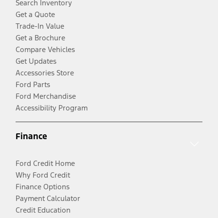
Search Inventory
Get a Quote
Trade-In Value
Get a Brochure
Compare Vehicles
Get Updates
Accessories Store
Ford Parts
Ford Merchandise
Accessibility Program
Finance
Ford Credit Home
Why Ford Credit
Finance Options
Payment Calculator
Credit Education