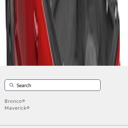
1
1
-
2
of
2
results
Disclosures
Bronco®
Maverick®