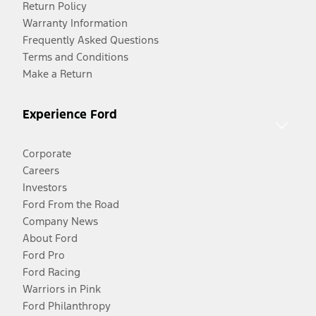
Return Policy
Warranty Information
Frequently Asked Questions
Terms and Conditions
Make a Return
Experience Ford
Corporate
Careers
Investors
Ford From the Road
Company News
About Ford
Ford Pro
Ford Racing
Warriors in Pink
Ford Philanthropy