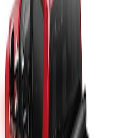
Price
:
$201 - $500
Clear all
Sort
Sort
: Best Sellers
New
Super Duty 2017-2027 Sport Roll Soft
Roll-Up Truck Bed Cover by RealTruck
Advantage® for 8.0' Bed
SKU
:
VHC3Z99501A42DC