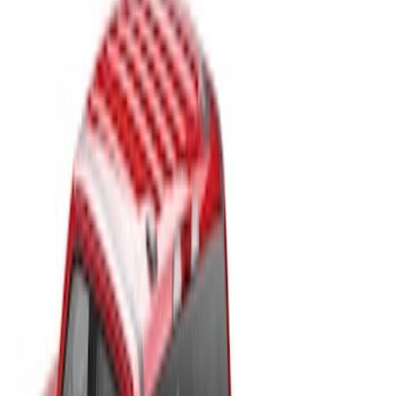
Price
Apply
$201 - $500
(
2
)
$501 - Above
(
13
)
Sort
Sort
: Best Sellers
2 results
Results
(
2
)