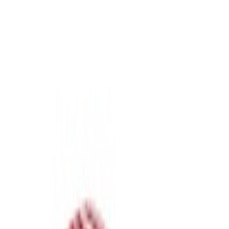
Show price as
Cash
Points
Filter
Bed Size
6.75
(
1
)
8
(
1
)