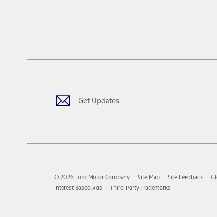
Get Updates
© 2026 Ford Motor Company
Site Map
Site Feedback
Gl
Interest Based Ads
Third-Party Trademarks