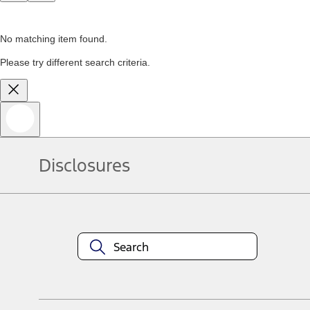
No matching item found.
Please try different search criteria.
Disclosures