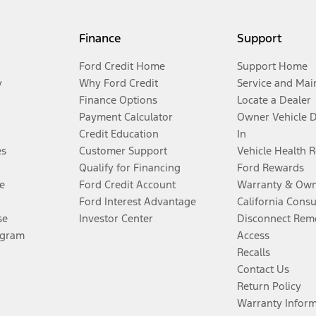
Finance
Support
Ford Credit Home
Support Home
y
Why Ford Credit
Service and Mai
Finance Options
Locate a Dealer
Payment Calculator
Owner Vehicle 
Credit Education
In
es
Customer Support
Vehicle Health 
Qualify for Financing
Ford Rewards
e
Ford Credit Account
Warranty & Own
Ford Interest Advantage
California Cons
se
Investor Center
Disconnect Remo
ogram
Access
Recalls
Contact Us
Return Policy
Warranty Infor