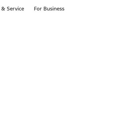
 & Service
For Business