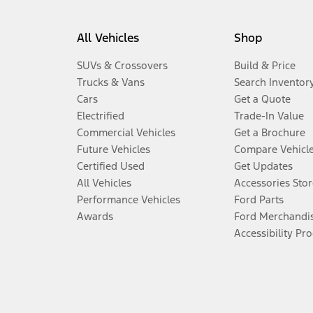
All Vehicles
Shop
SUVs & Crossovers
Build & Price
Trucks & Vans
Search Inventor
Cars
Get a Quote
Electrified
Trade-In Value
Commercial Vehicles
Get a Brochure
Future Vehicles
Compare Vehicl
Certified Used
Get Updates
All Vehicles
Accessories Stor
Performance Vehicles
Ford Parts
Awards
Ford Merchandi
Accessibility Pr