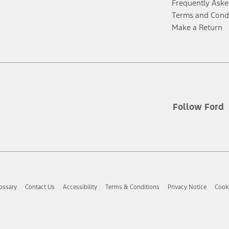
Frequently Aske
Terms and Cond
Make a Return
Follow Ford
ossary
Contact Us
Accessibility
Terms & Conditions
Privacy Notice
Cooki