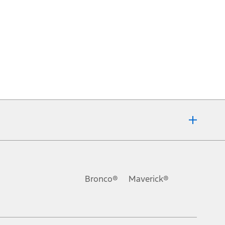
Bronco®
Maverick®