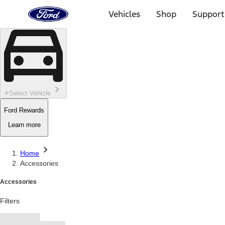
Ford
Home
Vehicles
Shop
Support
Page
Skip To Content
Select Vehicle
Ford Rewards
Learn more
Home
Accessories
Accessories
Filters