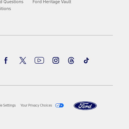
d Questions
Ford Heritage Vault
itions
Facebook
Twitter
Youtube
Instagram
Threads
TikTok
e Settings
Your Privacy Choices