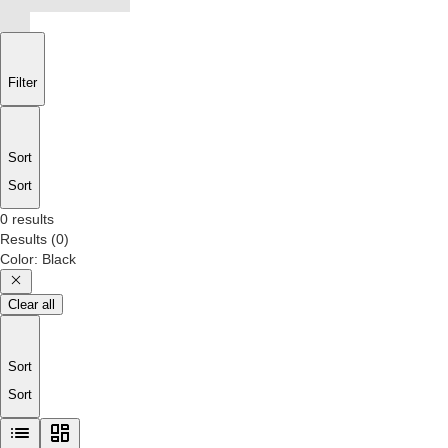
Filter
Sort
Sort
0 results
Results
(
0
)
Color
:
Black
Clear all
Sort
Sort