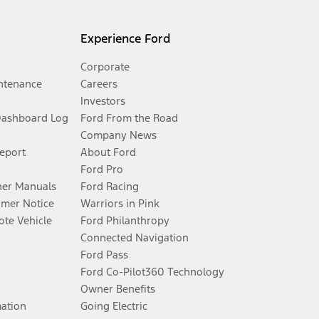
Experience Ford
Corporate
ntenance
Careers
Investors
Dashboard Log
Ford From the Road
Company News
Report
About Ford
Ford Pro
er Manuals
Ford Racing
umer Notice
Warriors in Pink
te Vehicle
Ford Philanthropy
Connected Navigation
Ford Pass
Ford Co-Pilot360 Technology
Owner Benefits
mation
Going Electric