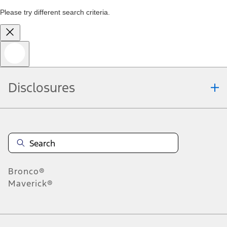
Please try different search criteria.
Disclosures
Bronco®
Maverick®