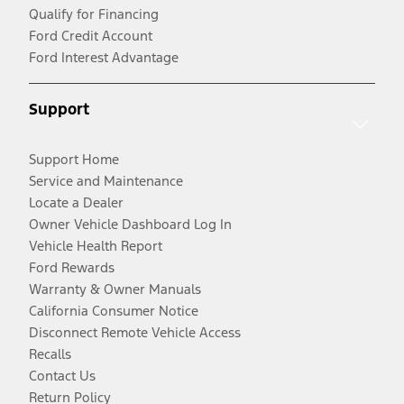
Qualify for Financing
Ford Credit Account
Ford Interest Advantage
Support
Support Home
Service and Maintenance
Locate a Dealer
Owner Vehicle Dashboard Log In
Vehicle Health Report
Ford Rewards
Warranty & Owner Manuals
California Consumer Notice
Disconnect Remote Vehicle Access
Recalls
Contact Us
Return Policy