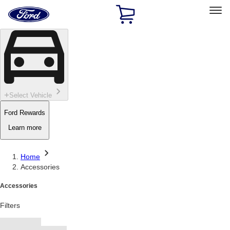
Ford
Home
Page
Skip To Content
Select Vehicle
Ford Rewards
Learn more
Home
Accessories
Accessories
Filters