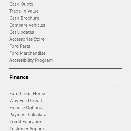
Get a Quote
Trade-In Value
Get a Brochure
Compare Vehicles
Get Updates
Accessories Store
Ford Parts
Ford Merchandise
Accessibility Program
Finance
Ford Credit Home
Why Ford Credit
Finance Options
Payment Calculator
Credit Education
Customer Support