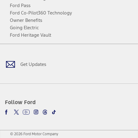
Ford Pass
Ford Co-Pilot360 Technology
Owner Benefits
Going Electric
Ford Heritage Vault
Facebook
Twitter
Youtube
Instagram
Threads
TikTok
Get Updates
Follow Ford
© 2026 Ford Motor Company