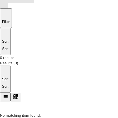
Filter
Sort
Sort
0 results
Results
(
0
)
Sort
Sort
No matching item found.