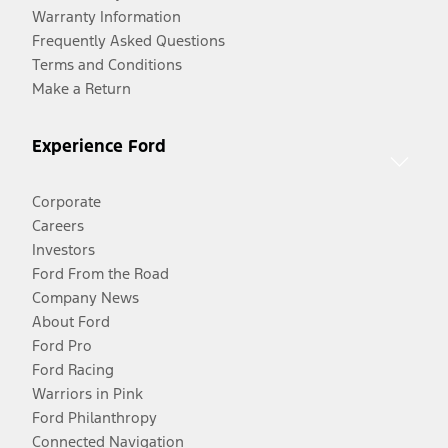
Warranty Information
Frequently Asked Questions
Terms and Conditions
Make a Return
Experience Ford
Corporate
Careers
Investors
Ford From the Road
Company News
About Ford
Ford Pro
Ford Racing
Warriors in Pink
Ford Philanthropy
Connected Navigation