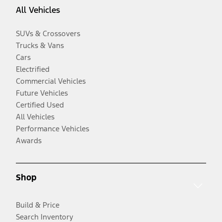
All Vehicles
SUVs & Crossovers
Trucks & Vans
Cars
Electrified
Commercial Vehicles
Future Vehicles
Certified Used
All Vehicles
Performance Vehicles
Awards
Shop
Build & Price
Search Inventory