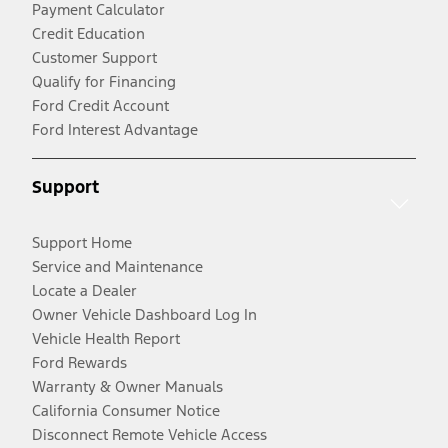
Payment Calculator
Credit Education
Customer Support
Qualify for Financing
Ford Credit Account
Ford Interest Advantage
Support
Support Home
Service and Maintenance
Locate a Dealer
Owner Vehicle Dashboard Log In
Vehicle Health Report
Ford Rewards
Warranty & Owner Manuals
California Consumer Notice
Disconnect Remote Vehicle Access