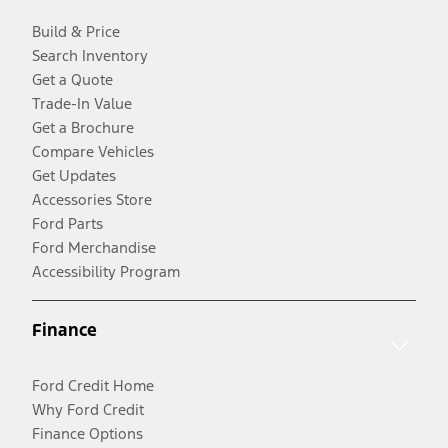
Build & Price
Search Inventory
Get a Quote
Trade-In Value
Get a Brochure
Compare Vehicles
Get Updates
Accessories Store
Ford Parts
Ford Merchandise
Accessibility Program
Finance
Ford Credit Home
Why Ford Credit
Finance Options