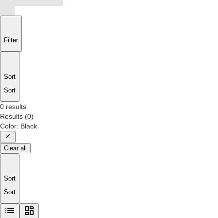
Filter
Sort
Sort
0 results
Results
(
0
)
Color
:
Black
Clear all
Sort
Sort