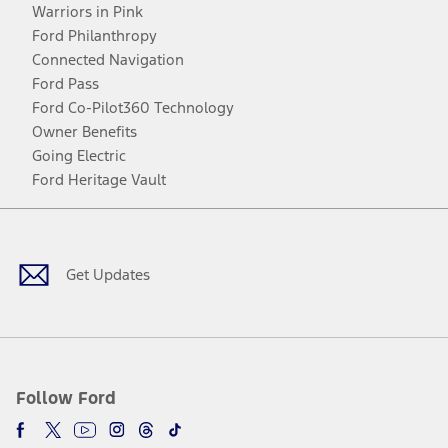
Warriors in Pink
Ford Philanthropy
Connected Navigation
Ford Pass
Ford Co-Pilot360 Technology
Owner Benefits
Going Electric
Ford Heritage Vault
Facebook
Twitter
Youtube
Instagram
Threads
TikTok
Get Updates
Follow Ford