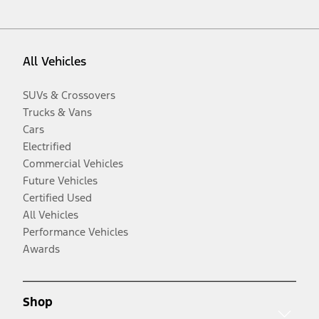
All Vehicles
SUVs & Crossovers
Trucks & Vans
Cars
Electrified
Commercial Vehicles
Future Vehicles
Certified Used
All Vehicles
Performance Vehicles
Awards
Shop