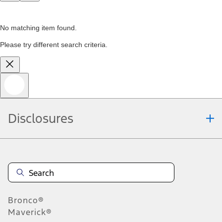
No matching item found.
Please try different search criteria.
Disclosures
Bronco®
Maverick®