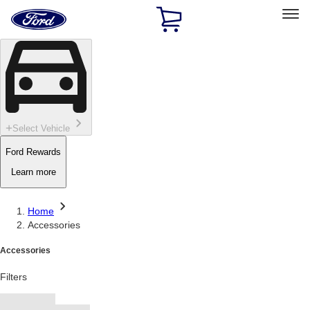
Ford
Home
Page
Skip To Content
Select Vehicle
Ford Rewards
Learn more
Home
Accessories
Accessories
Filters