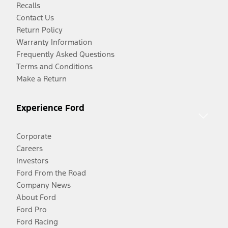
Recalls
Contact Us
Return Policy
Warranty Information
Frequently Asked Questions
Terms and Conditions
Make a Return
Experience Ford
Corporate
Careers
Investors
Ford From the Road
Company News
About Ford
Ford Pro
Ford Racing