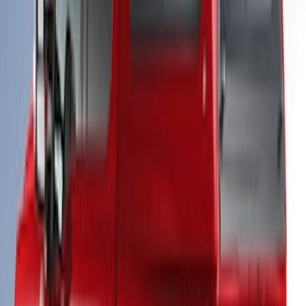
Super Duty® 2023 Leer Group Stone
Gray Cab High Bed Cap w/o Roof Rack,
Paint Code D1 - NON-RETURNABLE
SKU
:
VPC3Z99501A42EB