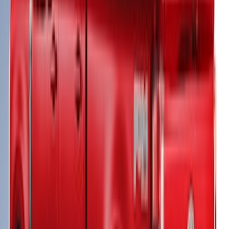
Super Duty 2023-2027 Leer Group
Oxford White Cab High Bed Cap w/o
Roof Rack for 6.75 Bed, Paint Code Z1 -
NON-RETURNABLE
SKU
:
VPC3Z99501A42EK
New
Super Duty 2017-2027 Sport Roll Soft
Roll-Up Truck Bed Cover by RealTruck
Advantage® for 6.75' Bed