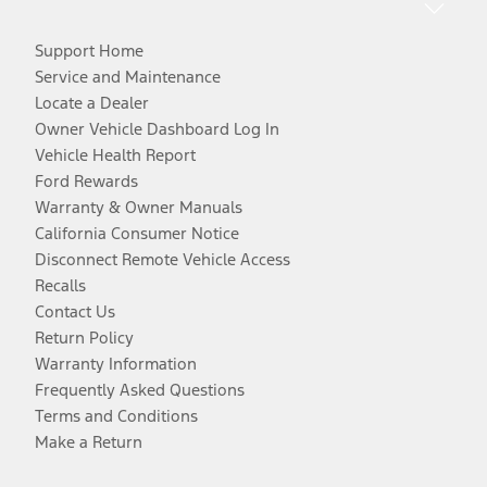
Support Home
Service and Maintenance
Locate a Dealer
Owner Vehicle Dashboard Log In
Vehicle Health Report
Ford Rewards
Warranty & Owner Manuals
California Consumer Notice
Disconnect Remote Vehicle Access
Recalls
Contact Us
Return Policy
Warranty Information
Frequently Asked Questions
Terms and Conditions
Make a Return