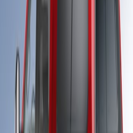
SKU
:
VPC3Z99501A42FF
Super Duty® 2023-2025 Leer Group
Azure Gray T/C Cab High Bed Cap w/o
Roof Rack for 8.0 Bed, Paint Code G4-
NON-RETURNABLE
SKU
:
VPC3Z99501A42FJ