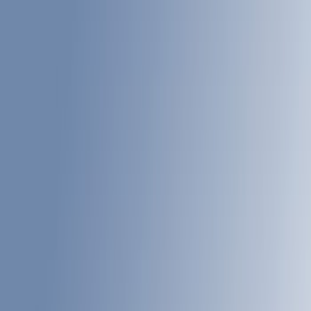
White
(
5
)
Red
(
3
)
Blue
(
2
)
Brand
LEER
(
21
)
Real Truck Advantage
(
11
)
Putco