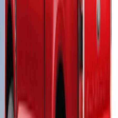
SKU
:
VHC3Z99501A42CC
Super Duty® 2023-2024 Leer Group
Iconic Silver Cab High Bed Cap w/o
Roof Rack, Paint Code JS - NON-
RETURNABLE
SKU
:
VPC3Z99501A42ED