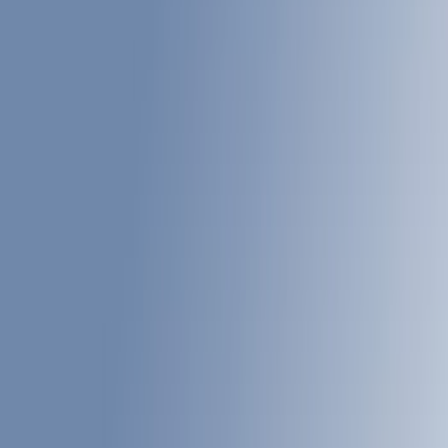
Show price as
Cash
Points
Filter
Color
Gray
(
6
)
Black
(
6
)