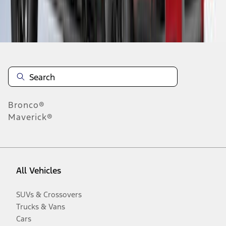
Disclosures
Bronco®
Maverick®
All Vehicles
SUVs & Crossovers
Trucks & Vans
Cars