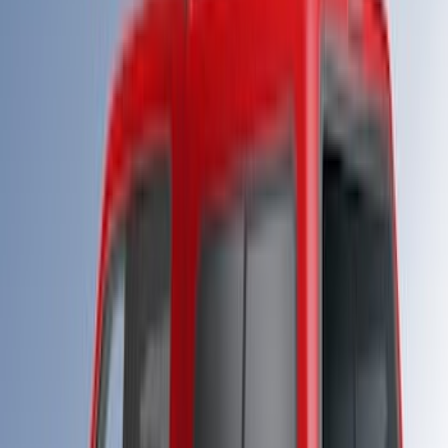
Super Duty 2023-2027 Leer Group
Carbonized Gray Cab High Bed Cap w/o
Roof Rack for 8.0 Bed, Paint Code M7 -
NON-RETURNABLE
SKU
:
VPC3Z99501A42FH
Super Duty 2023-2027 Leer Group Star
White T/C Cab High Bed Cap w/o Roof
Rack, Paint Code AZ - NON-
RETURNABLE