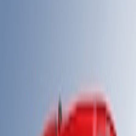
(
2
)
$501 - Above
(
40
)
Sort
Sort
: Best Sellers
42 results
Results
(
42
)
Sort
Sort
: Best Sellers