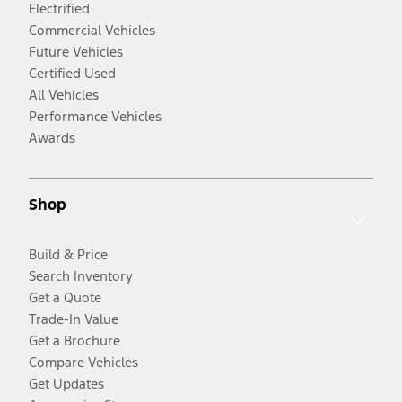
Electrified
Commercial Vehicles
Future Vehicles
Certified Used
All Vehicles
Performance Vehicles
Awards
Shop
Build & Price
Search Inventory
Get a Quote
Trade-In Value
Get a Brochure
Compare Vehicles
Get Updates