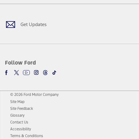
Facebook
Twitter
Youtube
Instagram
Threads
TikTok
Get Updates
Follow Ford
© 2026 Ford Motor Company
Site Map
Site Feedback
Glossary
Contact Us
Accessibility
Terms & Conditions