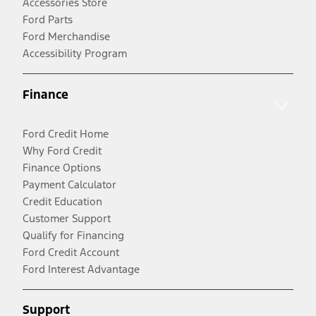
Accessories Store
Ford Parts
Ford Merchandise
Accessibility Program
Finance
Ford Credit Home
Why Ford Credit
Finance Options
Payment Calculator
Credit Education
Customer Support
Qualify for Financing
Ford Credit Account
Ford Interest Advantage
Support