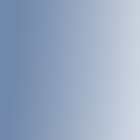
(
1
)
Bed Size
6.75
(
21
)
8
(
21
)
Price
Apply
$201 - $500