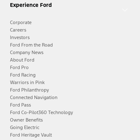
Experience Ford
Corporate
Careers
Investors
Ford From the Road
Company News
About Ford
Ford Pro
Ford Racing
Warriors in Pink
Ford Philanthropy
Connected Navigation
Ford Pass
Ford Co-Pilot360 Technology
Owner Benefits
Going Electric
Ford Heritage Vault