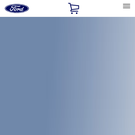
Ford
Home
Page
Skip To Content
Select Vehicle
Ford Rewards
Learn more
Home
Accessories
Bed/Cargo Area
Bed Covers
Filters