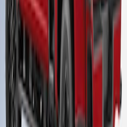
Super Duty 2023-2027 Leer Group Race
Red Cab High Bed Cap w/o Roof Rack
for 8.0 Bed, Paint Code PQ- NON-
RETURNABLE
SKU
:
VPC3Z99501A42FA
1
2
3
4
5
28
-
36
of
42
results