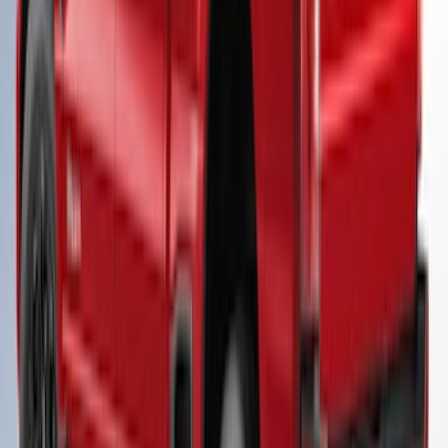
Super Duty® 2023-2025 Leer Group
Antimatter Blue Cab High Bed Cap w/o
Roof Rack for 8.0 Bed, Paint Code HX -
NON-RETURNABLE
SKU
:
VPC3Z99501A42FG