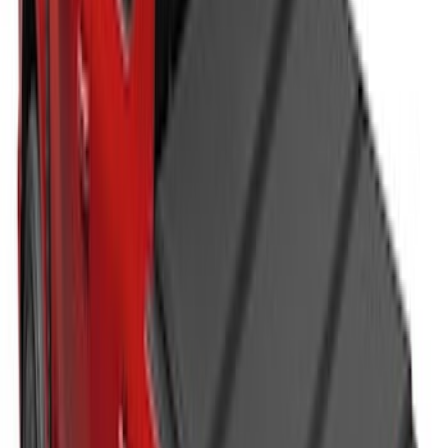
SKU
:
VJC3Z99501A42DC
Super Duty 2023-2027 Leer Group Black
Hard Folding 4 Panel Tonneau/Bed
Cover 6.75ft
SKU
:
VPC3Z99501A42A