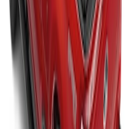
Super Duty 2020-2027 Soft Folding
Truck Bed Cover by RealTruck
Advantage® for 6.75 Bed
SKU
:
VPC3Z99501A42CCC
Super Duty 2023-2026 Hard Folding