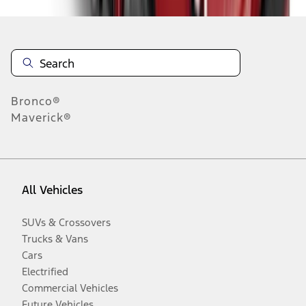
Bronco®
Maverick®
All Vehicles
SUVs & Crossovers
Trucks & Vans
Cars
Electrified
Commercial Vehicles
Future Vehicles