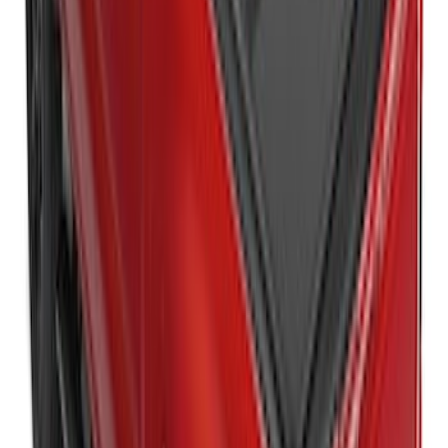
SKU
:
VPC3Z99501A42E
New
Super Duty 2017-2027 Embark LS
Retractable Truck Bed Cover with T-Slot
Rails by RealTruck Advantage® for 8.0'
Bed
SKU
:
VJC3Z99501A42BC