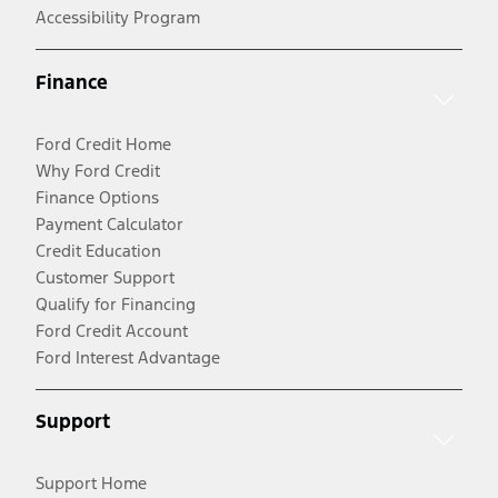
Accessibility Program
Finance
Ford Credit Home
Why Ford Credit
Finance Options
Payment Calculator
Credit Education
Customer Support
Qualify for Financing
Ford Credit Account
Ford Interest Advantage
Support
Support Home