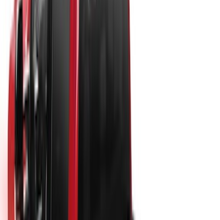
New
Super Duty 2017-2027 Hard Rolling
Truck Bed Cover by RealTruck
Advantage® for 6.75 Bed
SKU
:
VHC3Z99501A42ND
New