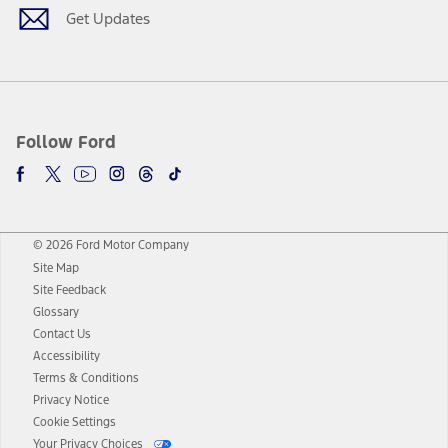
Get Updates
Follow Ford
© 2026 Ford Motor Company
Site Map
Site Feedback
Glossary
Contact Us
Accessibility
Terms & Conditions
Privacy Notice
Cookie Settings
Your Privacy Choices