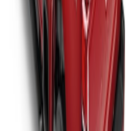
Over the Bedrails Truck Bed Cover by
RealTruck Advantage® for 8' Bed
SKU
:
VPC3Z99501A42F
1
2
3
4
5
1
-
9
of
40
results
Disclosures