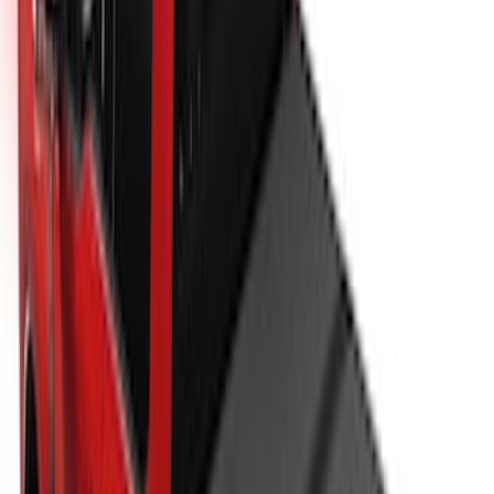
Super Duty 2017-2027 Hard Folding
Between the Bedrails Truck Bed Cover
by RealTruck Advantage® For 8'
Styleside Bed
SKU
:
VPC3Z99501A42P
New
Super Duty 2017-2027 XLP Soft Roll-Up
Truck Bed Cover by RealTruck
Advantage®, For 8.0 Bed