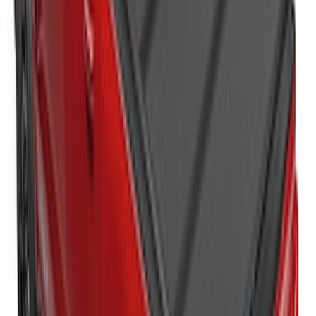
Super Duty 2017-2027 Platinum Soft
Roll-Up Truck Bed Cover by RealTruck
Advantage® for 6.75' Bed
SKU
:
VJC3Z99501A42E
Super Duty 2023-2026 Hard Folding
Over the Bedrails Truck Bed Cover by
RealTruck Advantage® for 6.75' Bed