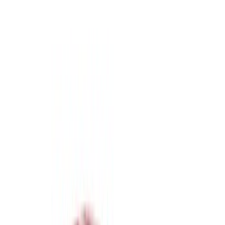
White
(
5
)
Red
(
3
)
Blue
(
2
)
Brand
LEER
(
21
)
Real Truck Advantage
(
11
)
Putco