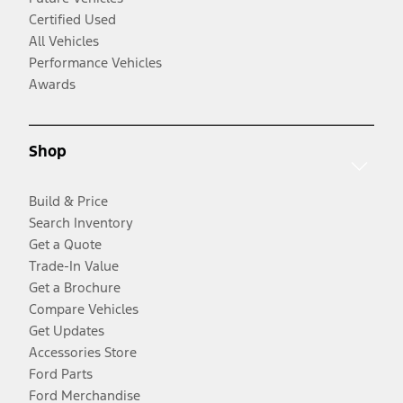
Certified Used
All Vehicles
Performance Vehicles
Awards
Shop
Build & Price
Search Inventory
Get a Quote
Trade-In Value
Get a Brochure
Compare Vehicles
Get Updates
Accessories Store
Ford Parts
Ford Merchandise