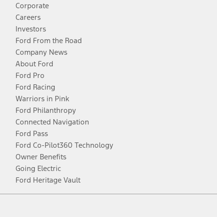
Corporate
Careers
Investors
Ford From the Road
Company News
About Ford
Ford Pro
Ford Racing
Warriors in Pink
Ford Philanthropy
Connected Navigation
Ford Pass
Ford Co-Pilot360 Technology
Owner Benefits
Going Electric
Ford Heritage Vault
Facebook
Twitter
Youtube
Instagram
Threads
TikTok