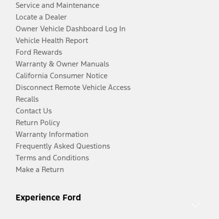
Service and Maintenance
Locate a Dealer
Owner Vehicle Dashboard Log In
Vehicle Health Report
Ford Rewards
Warranty & Owner Manuals
California Consumer Notice
Disconnect Remote Vehicle Access
Recalls
Contact Us
Return Policy
Warranty Information
Frequently Asked Questions
Terms and Conditions
Make a Return
Experience Ford