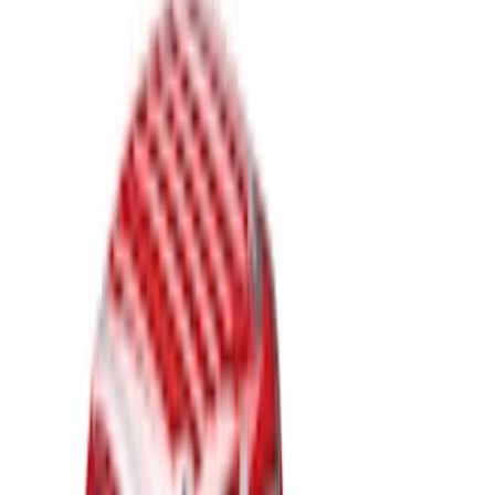
(
1
)
Bed Size
6.75
(
20
)
8
(
20
)
Price
Apply
$201 - $500