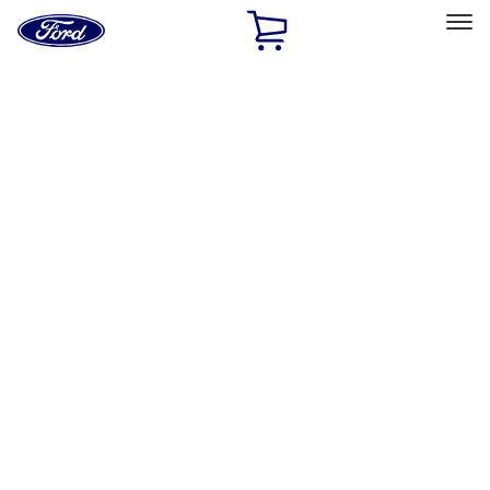
Ford
Home
Page
Skip To Content
Select Vehicle
Ford Rewards
Learn more
Home
Accessories
Bed/Cargo Area
Bed Covers
Filters