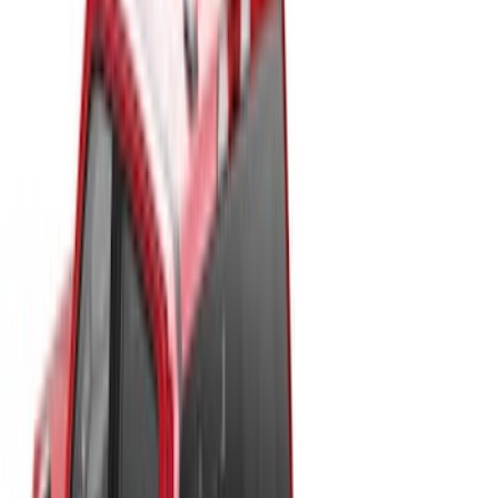
(
2
)
$501 - Above
(
40
)
Sort
Sort
: Best Sellers
40 results
Results
(
40
)
Price
:
$501 - Above
Clear all
Sort
Sort
: Best Sellers