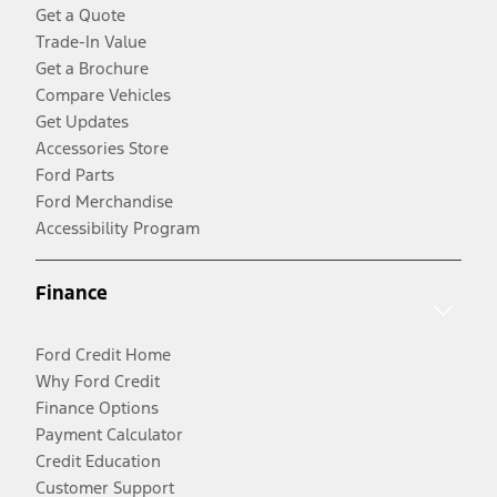
Get a Quote
Trade-In Value
Get a Brochure
Compare Vehicles
Get Updates
Accessories Store
Ford Parts
Ford Merchandise
Accessibility Program
Finance
Ford Credit Home
Why Ford Credit
Finance Options
Payment Calculator
Credit Education
Customer Support