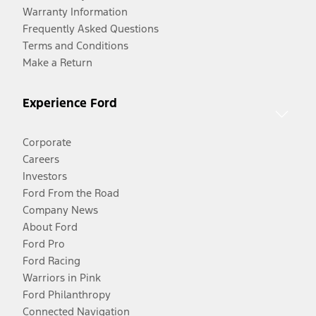
Warranty Information
Frequently Asked Questions
Terms and Conditions
Make a Return
Experience Ford
Corporate
Careers
Investors
Ford From the Road
Company News
About Ford
Ford Pro
Ford Racing
Warriors in Pink
Ford Philanthropy
Connected Navigation