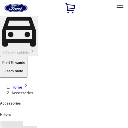
Ford
Home
Page
Skip To Content
Select Vehicle
Ford Rewards
Learn more
Home
Accessories
Accessories
Filters