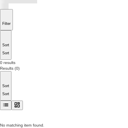
Filter
Sort
Sort
0 results
Results
(
0
)
Sort
Sort
No matching item found.