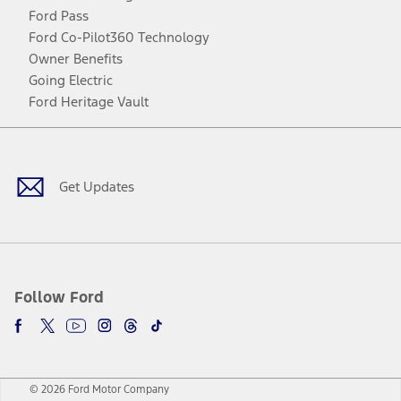
Ford Pass
Ford Co-Pilot360 Technology
Owner Benefits
Going Electric
Ford Heritage Vault
Facebook
Twitter
Youtube
Instagram
Threads
TikTok
Get Updates
Follow Ford
© 2026 Ford Motor Company