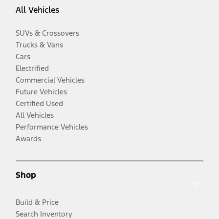
All Vehicles
SUVs & Crossovers
Trucks & Vans
Cars
Electrified
Commercial Vehicles
Future Vehicles
Certified Used
All Vehicles
Performance Vehicles
Awards
Shop
Build & Price
Search Inventory