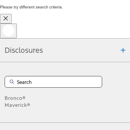
Please try different search criteria.
Disclosures
Bronco®
Maverick®