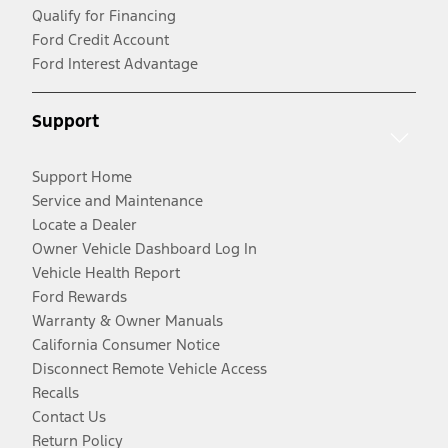
Qualify for Financing
Ford Credit Account
Ford Interest Advantage
Support
Support Home
Service and Maintenance
Locate a Dealer
Owner Vehicle Dashboard Log In
Vehicle Health Report
Ford Rewards
Warranty & Owner Manuals
California Consumer Notice
Disconnect Remote Vehicle Access
Recalls
Contact Us
Return Policy