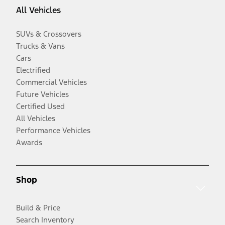
All Vehicles
SUVs & Crossovers
Trucks & Vans
Cars
Electrified
Commercial Vehicles
Future Vehicles
Certified Used
All Vehicles
Performance Vehicles
Awards
Shop
Build & Price
Search Inventory