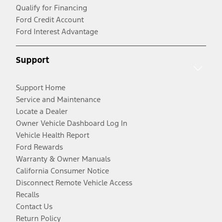
Qualify for Financing
Ford Credit Account
Ford Interest Advantage
Support
Support Home
Service and Maintenance
Locate a Dealer
Owner Vehicle Dashboard Log In
Vehicle Health Report
Ford Rewards
Warranty & Owner Manuals
California Consumer Notice
Disconnect Remote Vehicle Access
Recalls
Contact Us
Return Policy