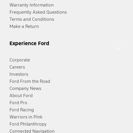
Warranty Information
Frequently Asked Questions
Terms and Conditions
Make a Return
Experience Ford
Corporate
Careers
Investors
Ford From the Road
Company News
About Ford
Ford Pro
Ford Racing
Warriors in Pink
Ford Philanthropy
Connected Navigation