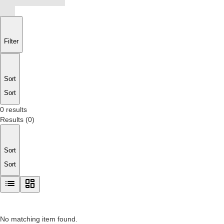
Filter
Sort
Sort
0 results
Results
(
0
)
Sort
Sort
No matching item found.