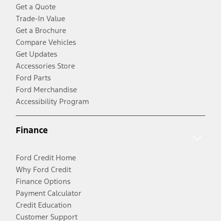
Get a Quote
Trade-In Value
Get a Brochure
Compare Vehicles
Get Updates
Accessories Store
Ford Parts
Ford Merchandise
Accessibility Program
Finance
Ford Credit Home
Why Ford Credit
Finance Options
Payment Calculator
Credit Education
Customer Support