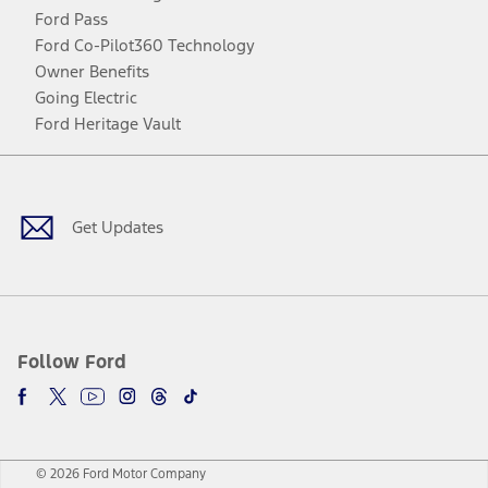
Ford Pass
Ford Co-Pilot360 Technology
Owner Benefits
Going Electric
Ford Heritage Vault
Facebook
Twitter
Youtube
Instagram
Threads
TikTok
Get Updates
Follow Ford
© 2026 Ford Motor Company