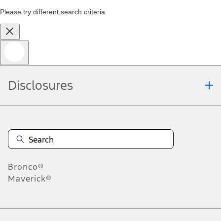
Please try different search criteria.
Disclosures
Bronco®
Maverick®