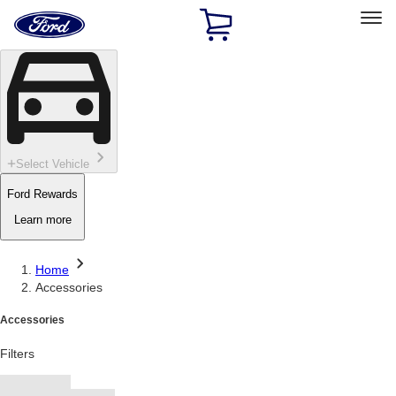
Ford
Home
Page
Skip To Content
Select Vehicle
Ford Rewards
Learn more
Home
Accessories
Accessories
Filters