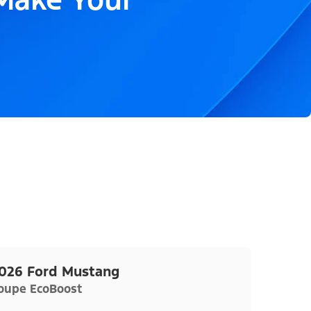
026 Ford Mustang
oupe EcoBoost