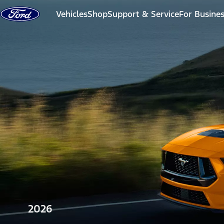
Skip to content
Vehicles
Shop
Support & Service
For Busine
2026