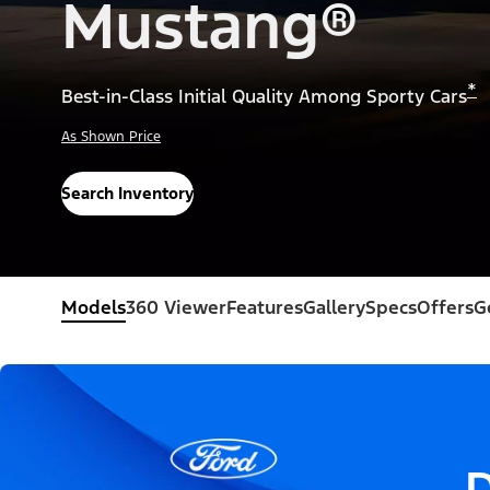
Mustang®
*
Best-in-Class Initial Quality Among Sporty Cars
As Shown Price
Search Inventory
Models
360 Viewer
Features
Gallery
Specs
Offers
G
D