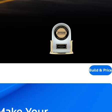
Build & Price
 Make Your