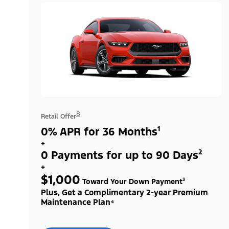
8
Retail Offer
0% APR for 36 Months¹
+
0 Payments for up to 90 Days²
+
$1,000
Toward Your Down Payment³
Plus, Get a Complimentary 2-year Premium
Maintenance Plan⁴