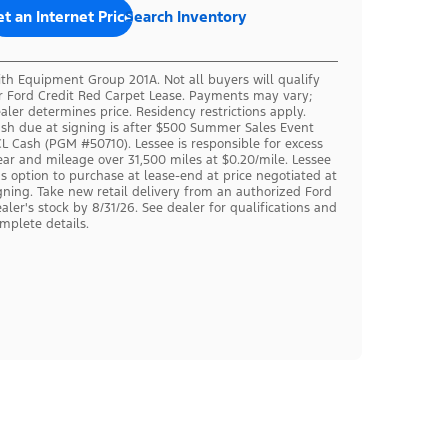
t an Internet Price
Search Inventory
th Equipment Group 201A. Not all buyers will qualify
r Ford Credit Red Carpet Lease. Payments may vary;
aler determines price. Residency restrictions apply.
sh due at signing is after $500 Summer Sales Event
L Cash (PGM #50710). Lessee is responsible for excess
ar and mileage over 31,500 miles at $0.20/mile. Lessee
s option to purchase at lease-end at price negotiated at
gning. Take new retail delivery from an authorized Ford
aler's stock by 8/31/26. See dealer for qualifications and
mplete details.