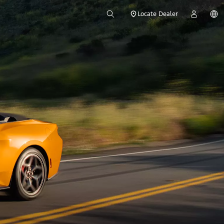
Locate Dealer