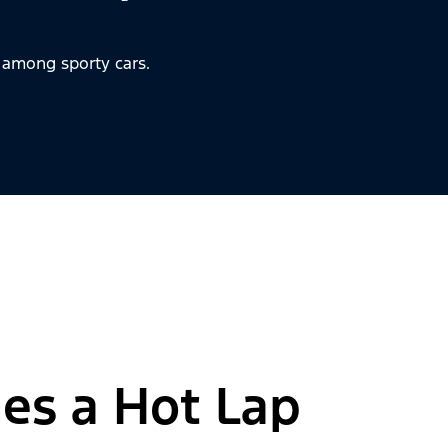
 among sporty cars.
es a Hot Lap