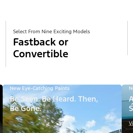
Select From Nine Exciting Models
Fastback or
Convertible
New Eye-Catching Paints
N
Be Seen. Be Heard. Then,
A
Be Gone.
S
V