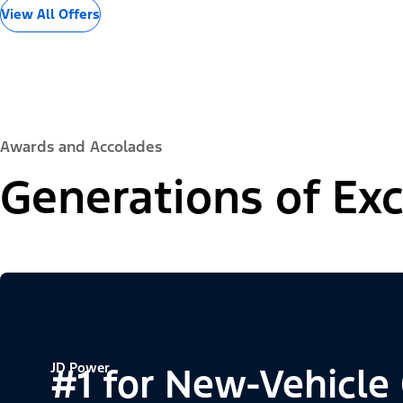
View All Offers
Awards and Accolades
Generations of Exc
JD Power
#1 for New-Vehicle