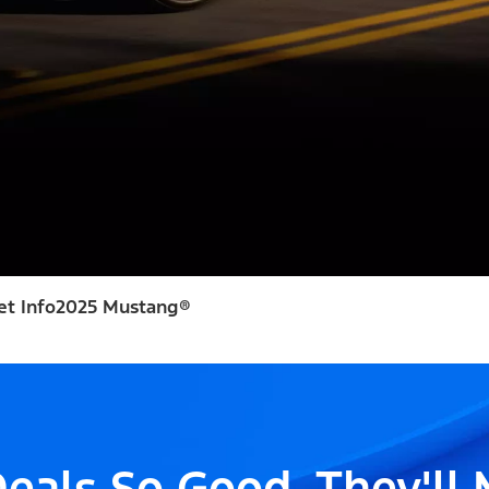
et Info
2025 Mustang®
eals So Good, They'll