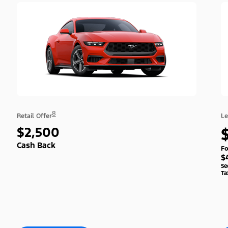
8
Retail Offer
Le
$2,500
Cash Back
Fo
$
Se
Ta