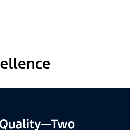
ellence
 Quality—Two