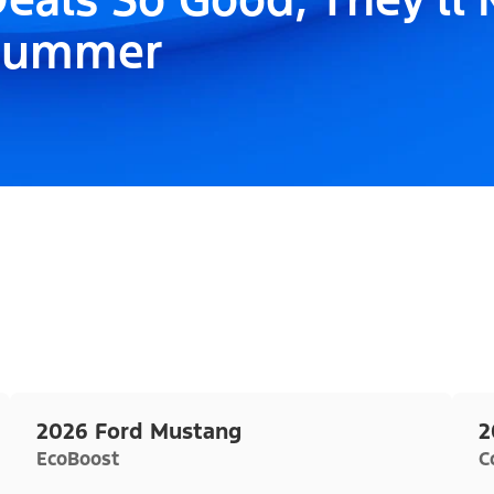
Summer
2026 Ford Mustang
2
EcoBoost
C