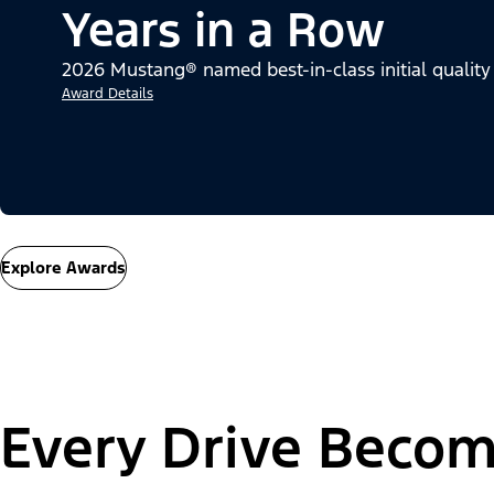
Years in a Row
2026 Mustang® named best-in-class initial quality
Award Details
Explore Awards
Every Drive Becom