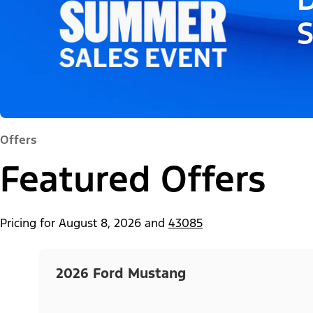
Offers
Featured Offers
Pricing for
August 8, 2026
and
43085
2026 Ford Mustang