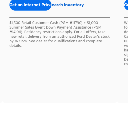
Get an Internet Price
Search Inventory
Ge
$1,500 Retail Customer Cash (PGM #11790) + $1,000
Wi
Summer Sales Event Down Payment Assistance (PGM
fo
#14196). Residency restrictions apply. For all offers, take
de
new retail delivery from an authorized Ford Dealer’s stock
Ca
by 8/31/26. See dealer for qualifications and complete
RC
details.
we
ha
si
De
co