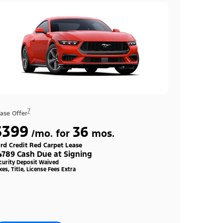
7
ase Offer
$399
36
/mo. for
mos.
rd Credit Red Carpet Lease
4789 Cash Due at Signing
curity Deposit Waived
xes, Title, License Fees Extra