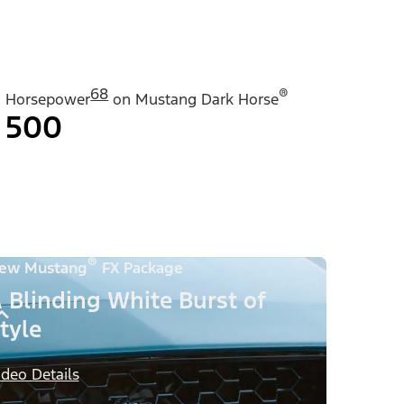
68
®
Horsepower
on Mustang Dark Horse
500
®
ew Mustang
FX Package
 Blinding White Burst of
tyle
ideo Details