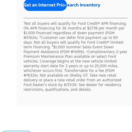
Get an Internet Price
Search Inventory
¹Not all buyers will qualify for Ford Credit® APR financing.
0% APR financing for 36 months at $27.78 per month per
$1,000 financed regardless of down payment (PGM
#21624). ²Customer can defer first payment up to 90
days. Not all buyers will qualify for Ford Credit® limited-
term financing. ³$1,000 Summer Sales Event Down
Payment Assistance (PGM #14196). ⁴Complimentary 2-year
Premium Maintenance Plan available on select Ford
vehicles. Coverage begins at the new vehicle limited
warranty start date for 2 years or up to 25,000 miles,
whichever occurs first. Transferrable for a fee (PGM
#76324). Not available on Shelby GT. Take new retail
delivery or place a new retail order from an authorized
Ford Dealer’s stock by 8/31/26. See dealer for residency
restrictions, qualifications, and details.