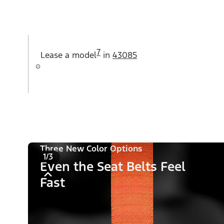
7
Lease a
model
in
43085
Three New Color Options
1/3
Even the Seat Belts Feel
Fast